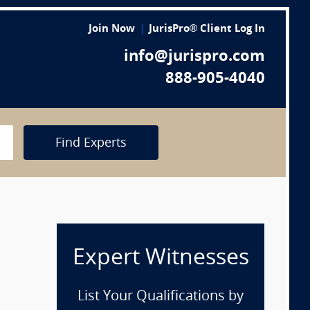
Join Now
JurisPro® Client Log In
info@jurispro.com
888-905-4040
Find Experts
Expert Witnesses
List Your Qualifications by