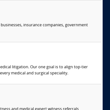
s, businesses, insurance companies, government
dical litigation. Our one goal is to align top-tier
every medical and surgical speciality.
itness and medical expert witness referrals