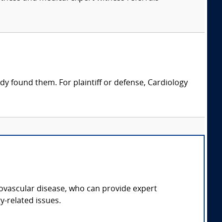
dy found them. For plaintiff or defense, Cardiology
diovascular disease, who can provide expert
y-related issues.