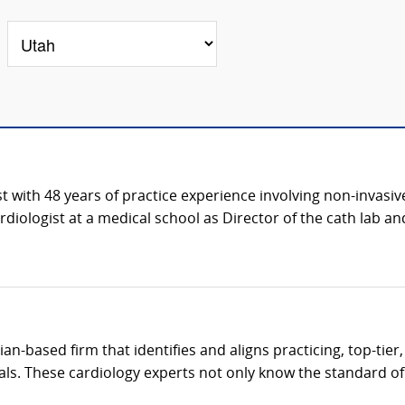
st with 48 years of practice experience involving non-invasive
iologist at a medical school as Director of the cath lab and 
cian-based firm that identifies and aligns practicing, top-tie
als. These cardiology experts not only know the standard of c