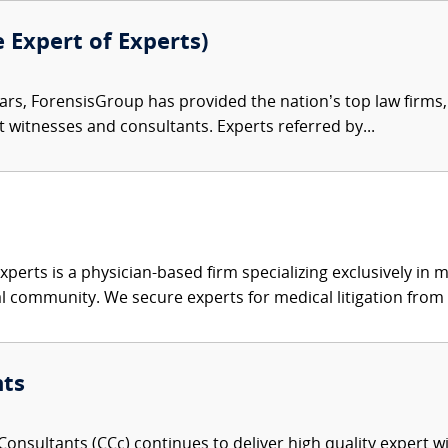
e Expert of Experts)
ars, ForensisGroup has provided the nation’s top law firm
rt witnesses and consultants. Experts referred by...
xperts is a physician-based firm specializing exclusively in me
al community. We secure experts for medical litigation from 
nts
onsultants (CCc) continues to deliver high quality expert w