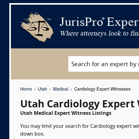
Home
Utah
Medical
Cardiology Expert Witnesses
Utah Cardiology Expert
Utah Medical Expert Witness Listings
You may limit your search for Cardiology expert wit
down box.