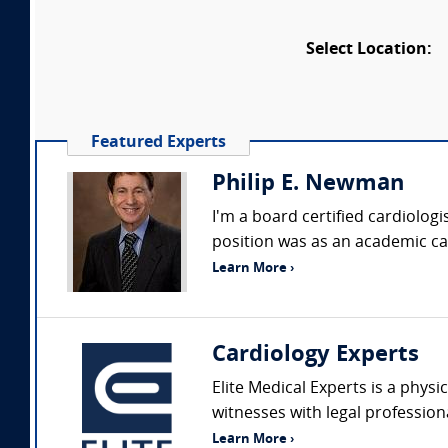
Select Location:
Featured Experts
Philip E. Newman
I'm a board certified cardiologi
position was as an academic card
Learn More ›
Cardiology Experts
Elite Medical Experts is a physi
witnesses with legal profession
Learn More ›