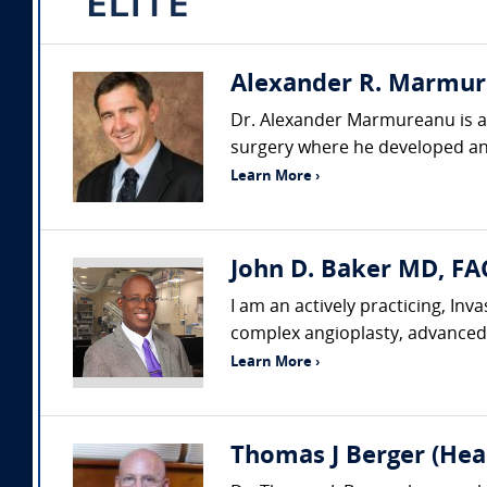
Alexander R. Marmure
Dr. Alexander Marmureanu is a p
surgery where he developed an
Learn More ›
John D. Baker MD, FA
I am an actively practicing, In
complex angioplasty, advanced 
Learn More ›
Thomas J Berger (Hear