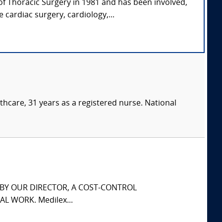
of Thoracic Surgery in 1981 and has been involved,
 cardiac surgery, cardiology,...
thcare, 31 years as a registered nurse. National
S BY OUR DIRECTOR, A COST-CONTROL
L WORK. Medilex...