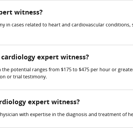
xpert witness?
y in cases related to heart and cardiovascular conditions, 
cardiology expert witness?
 the potential ranges from $175 to $475 per hour or greate
on or trial testimony.
ardiology expert witness?
hysician with expertise in the diagnosis and treatment of h