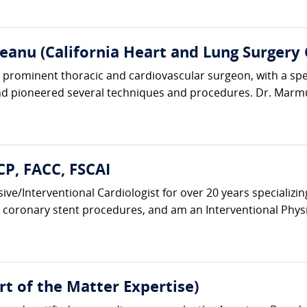
anu (California Heart and Lung Surgery 
rominent thoracic and cardiovascular surgeon, with a specia
d pioneered several techniques and procedures. Dr. Marmu
CP, FACC, FSCAI
vasive/Interventional Cardiologist for over 20 years speciali
coronary stent procedures, and am an Interventional Physic
t of the Matter Expertise)