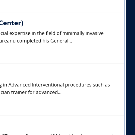
Center)
l expertise in the field of minimally invasive
reanu completed his General...
zing in Advanced Interventional procedures such as
ian trainer for advanced...