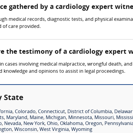
nce gathered by a cardiology expert witn
ugh medical records, diagnostic tests, and physical examin
d of care provided.
re the testimony of a cardiology expert 
in cases involving medical malpractice, wrongful death, and 
d knowledge and opinions to assist in legal proceedings.
y State
fornia
,
Colorado
,
Connecticut
,
District of Columbia
,
Delawar
ts
,
Maryland
,
Maine
,
Michigan
,
Minnesota
,
Missouri
,
Mississ
o
,
Nevada
,
New York
,
Ohio
,
Oklahoma
,
Oregon
,
Pennsylvani
ngton
,
Wisconsin
,
West Virginia
,
Wyoming