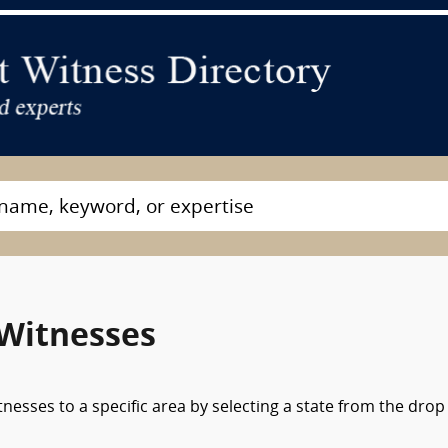
 Witnesses
nesses to a specific area by selecting a state from the drop