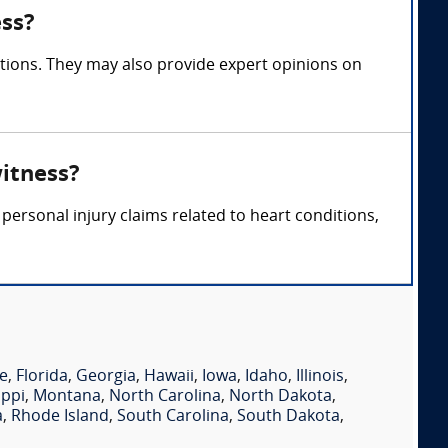
ess?
ations. They may also provide expert opinions on
witness?
personal injury claims related to heart conditions,
e
,
Florida
,
Georgia
,
Hawaii
,
Iowa
,
Idaho
,
Illinois
,
ippi
,
Montana
,
North Carolina
,
North Dakota
,
a
,
Rhode Island
,
South Carolina
,
South Dakota
,