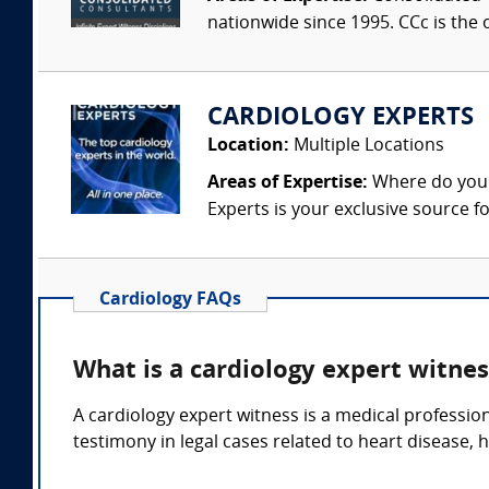
nationwide since 1995. CCc is the o
CARDIOLOGY EXPERTS
Location:
Multiple Locations
Areas of Expertise:
Where do you f
Experts is your exclusive source fo
Cardiology FAQs
What is a cardiology expert witnes
A cardiology expert witness is a medical professio
testimony in legal cases related to heart disease, 