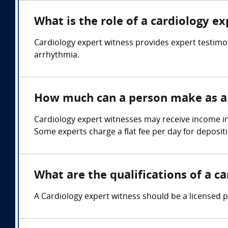
What is the role of a cardiology e
Cardiology expert witness provides expert testimon
arrhythmia.
How much can a person make as a 
Cardiology expert witnesses may receive income in
Some experts charge a flat fee per day for depositi
What are the qualifications of a c
A Cardiology expert witness should be a licensed p