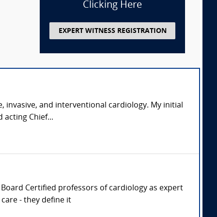
Clicking Here
EXPERT WITNESS REGISTRATION
, invasive, and interventional cardiology. My initial
acting Chief...
r, Board Certified professors of cardiology as expert
are - they define it