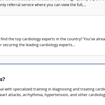
nly referral service where you can view the full,...
ind the top cardiology experts in the country? You've alrea
r securing the leading cardiology experts...
s?
nal with specialized training in diagnosing and treating car
heart attacks, arrhythmia, hypertension, and other cardiolog