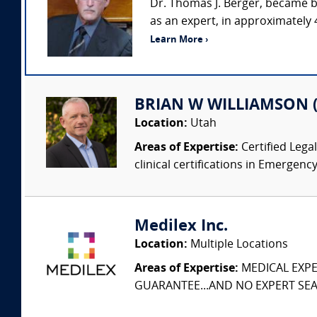
Dr. Thomas J. Berger, became b
as an expert, in approximately 
Learn More ›
BRIAN W WILLIAMSON (W
Location:
Utah
Areas of Expertise:
Certified Lega
clinical certifications in Emergency
Medilex Inc.
Location:
Multiple Locations
Areas of Expertise:
MEDICAL EXPER
GUARANTEE...AND NO EXPERT SEAR