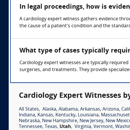
In legal proceedings, how is evide
A cardiology expert witness gathers evidence thro
the cause of a patient's condition and the standar
What type of cases typically requi
Cardiology expert witnesses are typically required 
surgeries, and treatments. They provide specialize
Cardiology Expert Witnesses b
All States
,
Alaska
,
Alabama
,
Arkansas
,
Arizona
,
Cali
Indiana
,
Kansas
,
Kentucky
,
Louisiana
,
Massachuset
Nebraska
,
New Hampshire
,
New Jersey
,
New Mexic
Tennessee
,
Texas
,
Utah
,
Virginia
,
Vermont
,
Washi