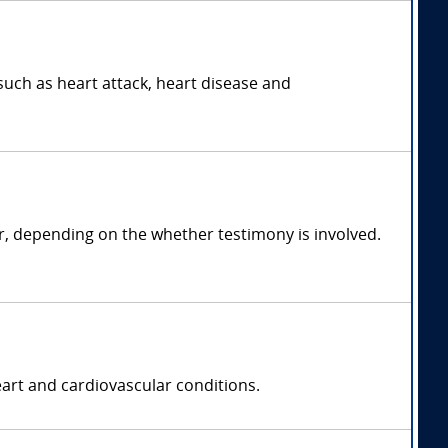
such as heart attack, heart disease and
r, depending on the whether testimony is involved.
eart and cardiovascular conditions.