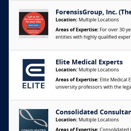
ForensisGroup, Inc. (Th
Location:
Multiple Locations
Areas of Expertise:
For over 30 ye
entities with highly qualified expe
Elite Medical Experts
Location:
Multiple Locations
Areas of Expertise:
Elite Medical E
university professors with the leg
Consolidated Consulta
Location:
Multiple Locations
Areas of Expertise:
Consolidated C