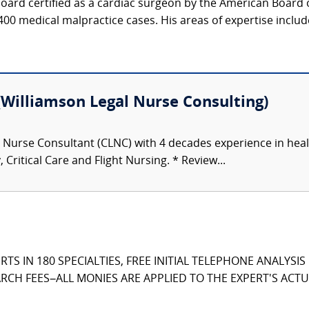
oard certified as a cardiac surgeon by the American Board 
400 medical malpractice cases. His areas of expertise include
illiamson Legal Nurse Consulting)
l Nurse Consultant (CLNC) with 4 decades experience in heal
, Critical Care and Flight Nursing. * Review...
TS IN 180 SPECIALTIES, FREE INITIAL TELEPHONE ANALYSI
CH FEES–ALL MONIES ARE APPLIED TO THE EXPERT'S ACTUA