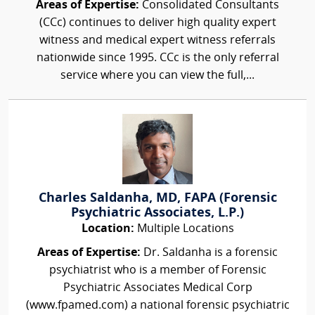
Areas of Expertise:
Consolidated Consultants
(CCc) continues to deliver high quality expert
witness and medical expert witness referrals
nationwide since 1995. CCc is the only referral
service where you can view the full,...
Charles Saldanha, MD, FAPA (Forensic
Psychiatric Associates, L.P.)
Location:
Multiple Locations
Areas of Expertise:
Dr. Saldanha is a forensic
psychiatrist who is a member of Forensic
Psychiatric Associates Medical Corp
(www.fpamed.com) a national forensic psychiatric