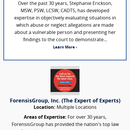
Over the past 30 years, Stephanie Erickson,
MSW, PSW, LCSW, CADTS, has developed
expertise in objectively evaluating situations in
which abuse or neglect allegations are made
about a vulnerable person and presenting her
findings to the court to demonstrate...
Learn More ›
ForensisGroup, Inc. (The Expert of Experts)
Location:
Multiple Locations
Areas of Expertise:
For over 30 years,
ForensisGroup has provided the nation’s top law