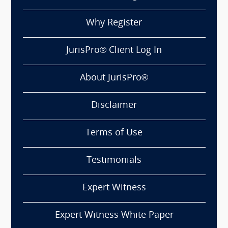
Why Register
JurisPro® Client Log In
About JurisPro®
Disclaimer
Terms of Use
Testimonials
Expert Witness
Expert Witness White Paper