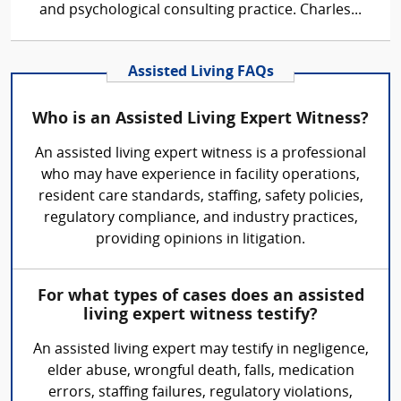
and psychological consulting practice. Charles...
Assisted Living FAQs
Who is an Assisted Living Expert Witness?
An assisted living expert witness is a professional
who may have experience in facility operations,
resident care standards, staffing, safety policies,
regulatory compliance, and industry practices,
providing opinions in litigation.
For what types of cases does an assisted
living expert witness testify?
An assisted living expert may testify in negligence,
elder abuse, wrongful death, falls, medication
errors, staffing failures, regulatory violations,