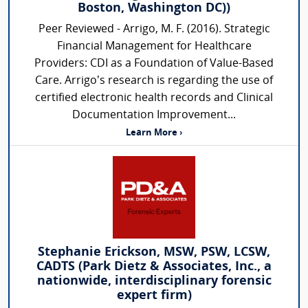
Boston, Washington DC))
Peer Reviewed - Arrigo, M. F. (2016). Strategic
Financial Management for Healthcare
Providers: CDI as a Foundation of Value-Based
Care. Arrigo’s research is regarding the use of
certified electronic health records and Clinical
Documentation Improvement...
Learn More ›
Stephanie Erickson, MSW, PSW, LCSW,
CADTS (Park Dietz & Associates, Inc., a
nationwide, interdisciplinary forensic
expert firm)