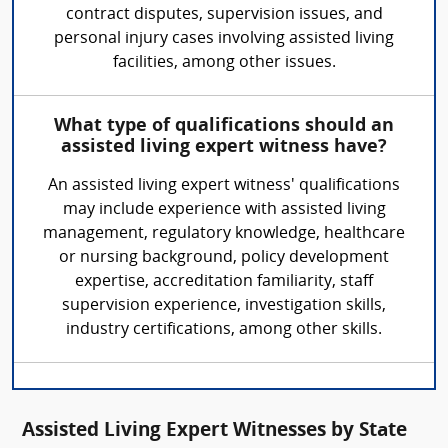
contract disputes, supervision issues, and
personal injury cases involving assisted living
facilities, among other issues.
What type of qualifications should an
assisted living expert witness have?
An assisted living expert witness' qualifications
may include experience with assisted living
management, regulatory knowledge, healthcare
or nursing background, policy development
expertise, accreditation familiarity, staff
supervision experience, investigation skills,
industry certifications, among other skills.
Assisted Living Expert Witnesses by State