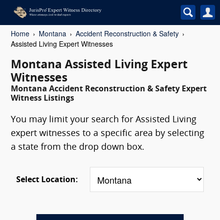
Home
Montana
Accident Reconstruction & Safety
Assisted Living Expert Witnesses
Montana Assisted Living Expert
Witnesses
Montana Accident Reconstruction & Safety Expert
Witness Listings
You may limit your search for Assisted Living
expert witnesses to a specific area by selecting
a state from the drop down box.
Select Location: