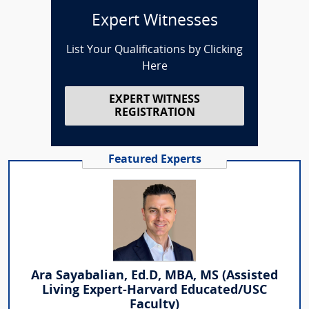
Expert Witnesses
List Your Qualifications by Clicking
Here
EXPERT WITNESS
REGISTRATION
Featured Experts
Ara Sayabalian, Ed.D, MBA, MS (Assisted
Living Expert-Harvard Educated/USC
Faculty)