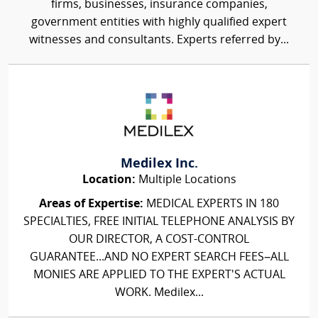
firms, businesses, insurance companies,
government entities with highly qualified expert
witnesses and consultants. Experts referred by...
Medilex Inc.
Location:
Multiple Locations
Areas of Expertise:
MEDICAL EXPERTS IN 180
SPECIALTIES, FREE INITIAL TELEPHONE ANALYSIS BY
OUR DIRECTOR, A COST-CONTROL
GUARANTEE...AND NO EXPERT SEARCH FEES–ALL
MONIES ARE APPLIED TO THE EXPERT'S ACTUAL
WORK. Medilex...