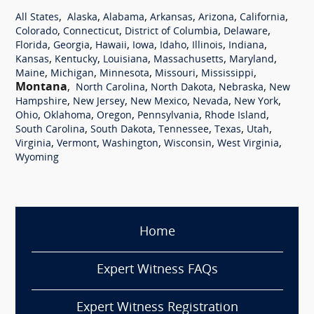
,
,
,
,
,
,
All States
Alaska
Alabama
Arkansas
Arizona
California
,
,
,
,
Colorado
Connecticut
District of Columbia
Delaware
,
,
,
,
,
,
,
Florida
Georgia
Hawaii
Iowa
Idaho
Illinois
Indiana
,
,
,
,
,
Kansas
Kentucky
Louisiana
Massachusetts
Maryland
,
,
,
,
,
Maine
Michigan
Minnesota
Missouri
Mississippi
Montana
,
,
,
,
North Carolina
North Dakota
Nebraska
New
,
,
,
,
,
Hampshire
New Jersey
New Mexico
Nevada
New York
,
,
,
,
,
Ohio
Oklahoma
Oregon
Pennsylvania
Rhode Island
,
,
,
,
,
South Carolina
South Dakota
Tennessee
Texas
Utah
,
,
,
,
,
Virginia
Vermont
Washington
Wisconsin
West Virginia
Wyoming
Home
Expert Witness FAQs
Expert Witness Registration