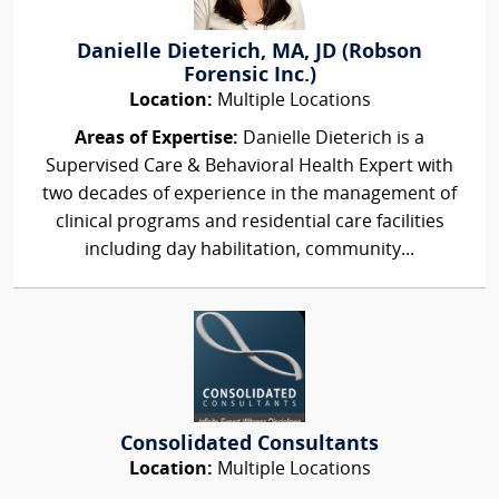
Danielle Dieterich, MA, JD (Robson
Forensic Inc.)
Location:
Multiple Locations
Areas of Expertise:
Danielle Dieterich is a
Supervised Care & Behavioral Health Expert with
two decades of experience in the management of
clinical programs and residential care facilities
including day habilitation, community...
Consolidated Consultants
Location:
Multiple Locations