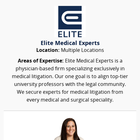
Elite Medical Experts
Location:
Multiple Locations
Areas of Expertise:
Elite Medical Experts is a
physician-based firm specializing exclusively in
medical litigation. Our one goal is to align top-tier
university professors with the legal community.
We secure experts for medical litigation from
every medical and surgical speciality.