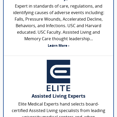
Expert in standards of care, regulations, and
identifying causes of adverse events including:
Falls, Pressure Wounds, Accelerated Decline,
Behaviors, and Infections. USC and Harvard
educated. USC Faculty. Assisted Living and
Memory Care thought leadership...
Learn More ›
Assisted Living Experts
Elite Medical Experts hand selects board-
certified Assisted Living specialists from leading