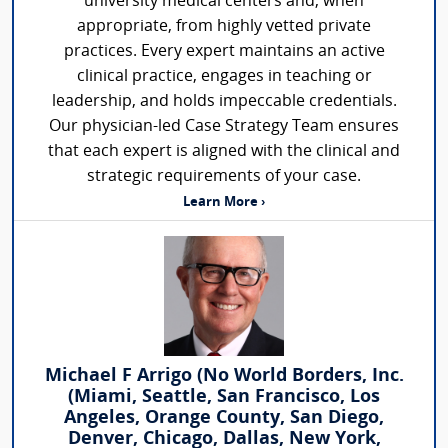
university medical centers and, when
appropriate, from highly vetted private
practices. Every expert maintains an active
clinical practice, engages in teaching or
leadership, and holds impeccable credentials.
Our physician-led Case Strategy Team ensures
that each expert is aligned with the clinical and
strategic requirements of your case.
Learn More ›
Michael F Arrigo (No World Borders, Inc.
(Miami, Seattle, San Francisco, Los
Angeles, Orange County, San Diego,
Denver, Chicago, Dallas, New York,