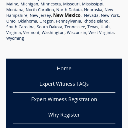
,
,
,
,
,
Maine
Michigan
Minnesota
Missouri
Mississippi
,
,
,
,
Montana
North Carolina
North Dakota
Nebraska
New
,
,
New Mexico
,
,
,
Hampshire
New Jersey
Nevada
New York
,
,
,
,
,
Ohio
Oklahoma
Oregon
Pennsylvania
Rhode Island
,
,
,
,
,
South Carolina
South Dakota
Tennessee
Texas
Utah
,
,
,
,
,
Virginia
Vermont
Washington
Wisconsin
West Virginia
Wyoming
Home
Expert Witness FAQs
Expert Witness Registration
Why Register