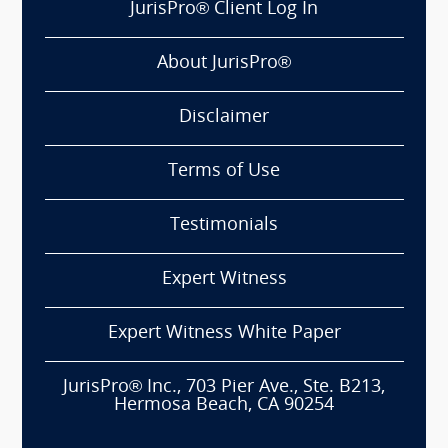
JurisPro® Client Log In
About JurisPro®
Disclaimer
Terms of Use
Testimonials
Expert Witness
Expert Witness White Paper
JurisPro® Inc., 703 Pier Ave., Ste. B213,
Hermosa Beach, CA 90254