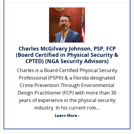
Charles McGilvary Johnson, PSP, FCP
(Board Certified in Physical Security &
CPTED) (NGA Security Advisors)
Charles is a Board-Certified Physical Security
Professional (PSP®) & a Florida designated
Crime Prevention Through Environmental
Design Practitioner (FCP) with more than 30
years of experience in the physical security
industry. In his current role...
Learn More ›