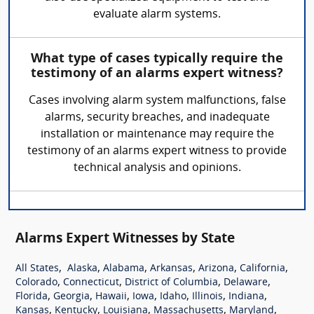
evaluate alarm systems.
What type of cases typically require the
testimony of an alarms expert witness?
Cases involving alarm system malfunctions, false
alarms, security breaches, and inadequate
installation or maintenance may require the
testimony of an alarms expert witness to provide
technical analysis and opinions.
Alarms Expert Witnesses by State
,
,
,
,
,
,
All States
Alaska
Alabama
Arkansas
Arizona
California
,
,
,
,
Colorado
Connecticut
District of Columbia
Delaware
,
,
,
,
,
,
,
Florida
Georgia
Hawaii
Iowa
Idaho
Illinois
Indiana
,
,
,
,
,
Kansas
Kentucky
Louisiana
Massachusetts
Maryland