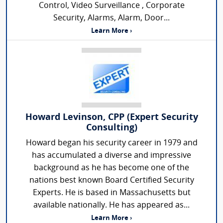
Control, Video Surveillance , Corporate
Security, Alarms, Alarm, Door...
Learn More ›
Howard Levinson, CPP (Expert Security
Consulting)
Howard began his security career in 1979 and
has accumulated a diverse and impressive
background as he has become one of the
nations best known Board Certified Security
Experts. He is based in Massachusetts but
available nationally. He has appeared as...
Learn More ›