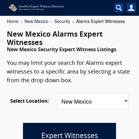
Home
New Mexico
Security
Alarms Expert Witnesses
New Mexico Alarms Expert
Witnesses
New Mexico Security Expert Witness Listings
You may limit your search for Alarms expert
witnesses to a specific area by selecting a state
from the drop down box.
Select Location:
Expert Witnesses