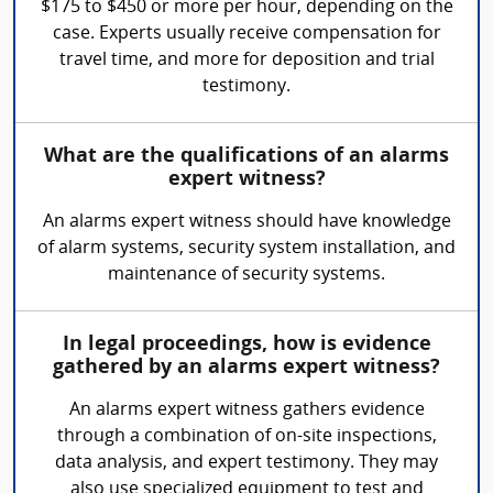
$175 to $450 or more per hour, depending on the
case. Experts usually receive compensation for
travel time, and more for deposition and trial
testimony.
What are the qualifications of an alarms
expert witness?
An alarms expert witness should have knowledge
of alarm systems, security system installation, and
maintenance of security systems.
In legal proceedings, how is evidence
gathered by an alarms expert witness?
An alarms expert witness gathers evidence
through a combination of on-site inspections,
data analysis, and expert testimony. They may
also use specialized equipment to test and