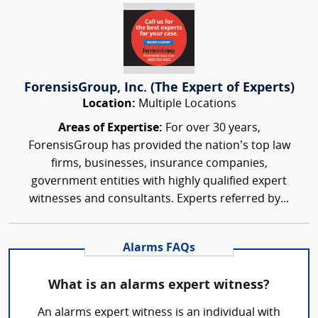
ForensisGroup, Inc. (The Expert of Experts)
Location:
Multiple Locations
Areas of Expertise:
For over 30 years,
ForensisGroup has provided the nation’s top law
firms, businesses, insurance companies,
government entities with highly qualified expert
witnesses and consultants. Experts referred by...
Alarms FAQs
What is an alarms expert witness?
An alarms expert witness is an individual with