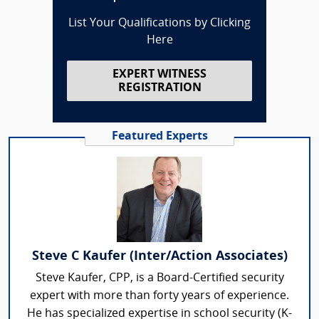
List Your Qualifications by Clicking
Here
EXPERT WITNESS
REGISTRATION
Featured Experts
Steve C Kaufer (Inter/Action Associates)
Steve Kaufer, CPP, is a Board-Certified security
expert with more than forty years of experience.
He has specialized expertise in school security (K-