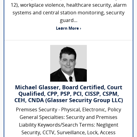
12), workplace violence, healthcare security, alarm
systems and central station monitoring, security
guard...
Learn More ›
Michael Glasser, Board Certified, Court
Qualified, CPP, PSP, PCI, CISSP, CSPM,
CEH, CNDA (Glasser Security Group LLC)
Premises Security - Physical, Electronic, Policy
General Specialties: Security and Premises
Liability Keywords/Search Terms: Negligent
Security, CCTV, Surveillance, Lock, Access