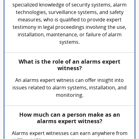
specialized knowledge of security systems, alarm
technologies, surveillance systems, and safety
measures, who is qualified to provide expert
testimony in legal proceedings involving the use,
installation, maintenance, or failure of alarm
systems.
What is the role of an alarms expert
witness?
An alarms expert witness can offer insight into
issues related to alarm systems, installation, and
monitoring.
How much can a person make as an
alarms expert witness?
Alarms expert witnesses can earn anywhere from