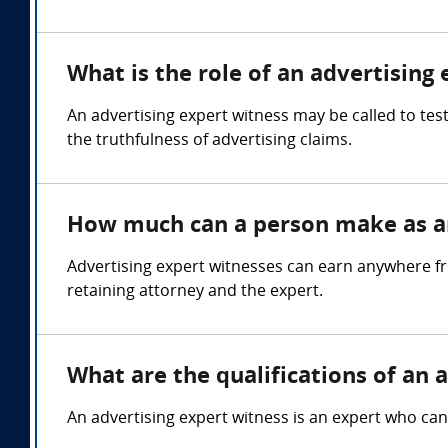
What is the role of an advertising
An advertising expert witness may be called to tes
the truthfulness of advertising claims.
How much can a person make as an
Advertising expert witnesses can earn anywhere fr
retaining attorney and the expert.
What are the qualifications of an 
An advertising expert witness is an expert who can