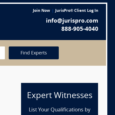
Join Now
JurisPro® Client Log In
info@jurispro.com
888-905-4040
Find Experts
Expert Witnesses
p
List Your Qualifications by