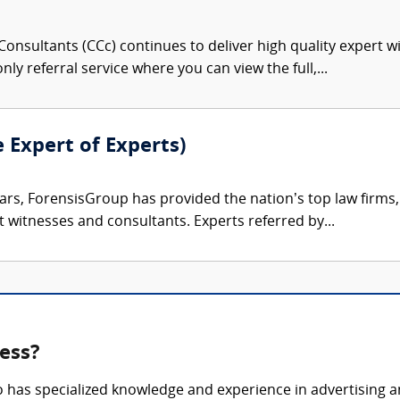
onsultants (CCc) continues to deliver high quality expert w
nly referral service where you can view the full,...
e Expert of Experts)
ars, ForensisGroup has provided the nation’s top law firm
rt witnesses and consultants. Experts referred by...
ness?
o has specialized knowledge and experience in advertising a