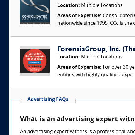
Location:
Multiple Locations
Areas of Expertise:
Consolidated C
nationwide since 1995. CCc is the o
ForensisGroup, Inc. (Th
Location:
Multiple Locations
Areas of Expertise:
For over 30 ye
entities with highly qualified expe
Advertising FAQs
What is an advertising expert wit
An advertising expert witness is a professional wh