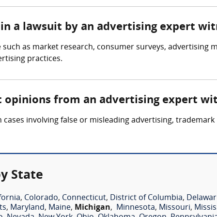
in a lawsuit by an advertising expert wi
 such as market research, consumer surveys, advertising ma
rtising practices.
t opinions from an advertising expert wi
 cases involving false or misleading advertising, trademark
y State
fornia
,
Colorado
,
Connecticut
,
District of Columbia
,
Delawar
ts
,
Maryland
,
Maine
,
Michigan
,
Minnesota
,
Missouri
,
Missis