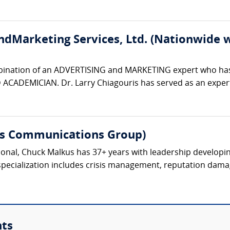
ndMarketing Services, Ltd. (Nationwide w
bination of an ADVERTISING and MARKETING expert who has
ADEMICIAN. Dr. Larry Chiagouris has served as an expert w
s Communications Group)
nal, Chuck Malkus has 37+ years with leadership developing 
specialization includes crisis management, reputation dama
nts