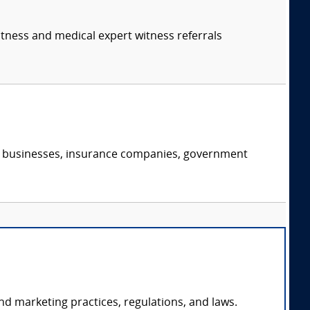
itness and medical expert witness referrals
s, businesses, insurance companies, government
nd marketing practices, regulations, and laws.