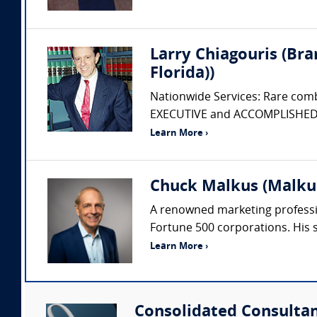
Larry Chiagouris (Bra
Florida))
Nationwide Services: Rare com
EXECUTIVE and ACCOMPLISHED AC
Learn More ›
Chuck Malkus (Malku
A renowned marketing professio
Fortune 500 corporations. His 
Learn More ›
Consolidated Consulta