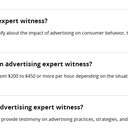
 expert witness?
tify about the impact of advertising on consumer behavior, 
 advertising expert witness?
om $200 to $450 or more per hour depending on the situati
advertising expert witness?
 provide testimony on advertising practices, strategies, and