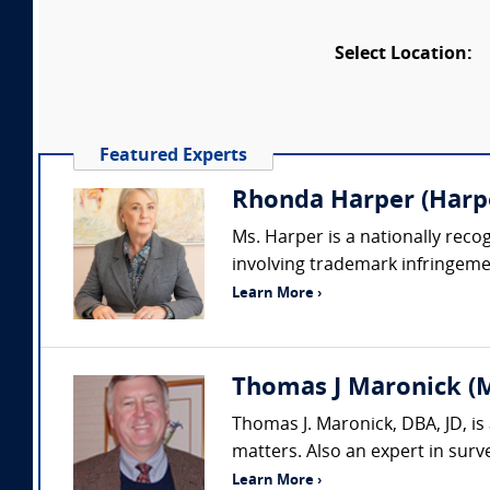
Select Location:
Featured Experts
Rhonda Harper (Harpe
Ms. Harper is a nationally rec
involving trademark infringemen
Learn More ›
Thomas J Maronick (M
Thomas J. Maronick, DBA, JD, is
matters. Also an expert in sur
Learn More ›