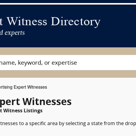
rtising Expert Witnesses
xpert Witnesses
t Witness Listings
tnesses to a specific area by selecting a state from the dro