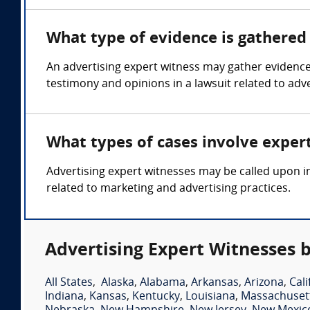
What type of evidence is gathered 
An advertising expert witness may gather evidence
testimony and opinions in a lawsuit related to adve
What types of cases involve exper
Advertising expert witnesses may be called upon in
related to marketing and advertising practices.
Advertising Expert Witnesses b
All States
,
Alaska
,
Alabama
,
Arkansas
,
Arizona
,
Cali
Indiana
,
Kansas
,
Kentucky
,
Louisiana
,
Massachuset