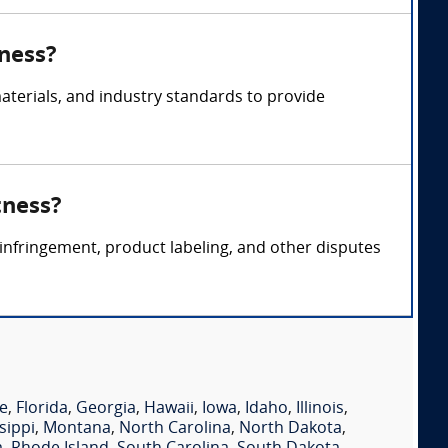
tness?
terials, and industry standards to provide
tness?
 infringement, product labeling, and other disputes
e
,
Florida
,
Georgia
,
Hawaii
,
Iowa
,
Idaho
,
Illinois
,
sippi
,
Montana
,
North Carolina
,
North Dakota
,