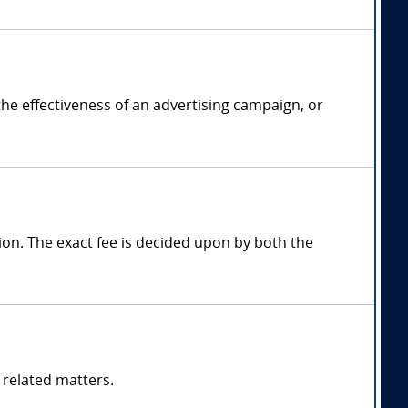
the effectiveness of an advertising campaign, or
on. The exact fee is decided upon by both the
 related matters.