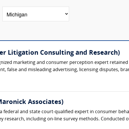
r Litigation Consulting and Research)
ognized marketing and consumer perception expert retained 
t, false and misleading advertising, licensing disputes, bran
aronick Associates)
 a federal and state court-qualified expert in consumer beh
vey research, including on-line survey methods. Conducted 