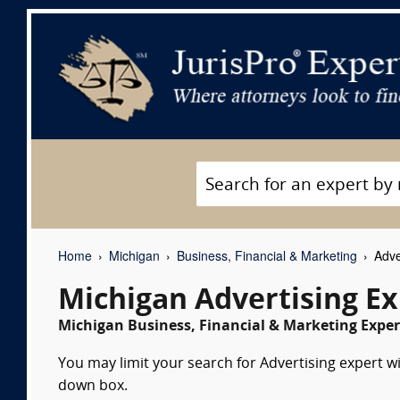
Home
Michigan
Business, Financial & Marketing
Adve
Michigan Advertising E
Michigan Business, Financial & Marketing Exper
You may limit your search for Advertising expert wi
down box.