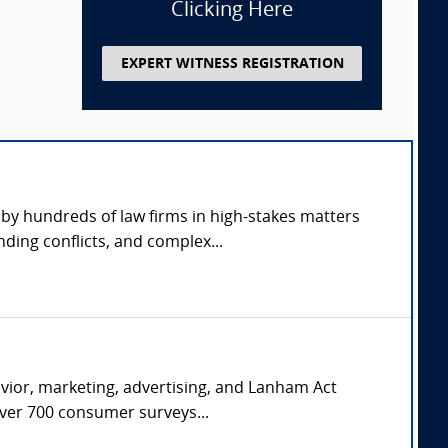
Clicking Here
EXPERT WITNESS REGISTRATION
by hundreds of law firms in high-stakes matters
ding conflicts, and complex...
avior, marketing, advertising, and Lanham Act
over 700 consumer surveys...