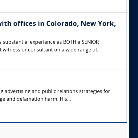
ith offices in Colorado, New York,
 substantial experience as BOTH a SENIOR
itness or consultant on a wide range of...
advertising and public relations strategies for
ge and defamation harm. His...