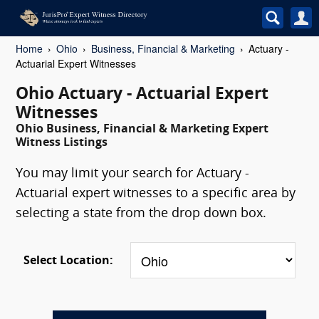
Home
Ohio
Business, Financial & Marketing
Actuary -
Actuarial Expert Witnesses
Ohio Actuary - Actuarial Expert
Witnesses
Ohio Business, Financial & Marketing Expert
Witness Listings
You may limit your search for Actuary -
Actuarial expert witnesses to a specific area by
selecting a state from the drop down box.
Select Location: