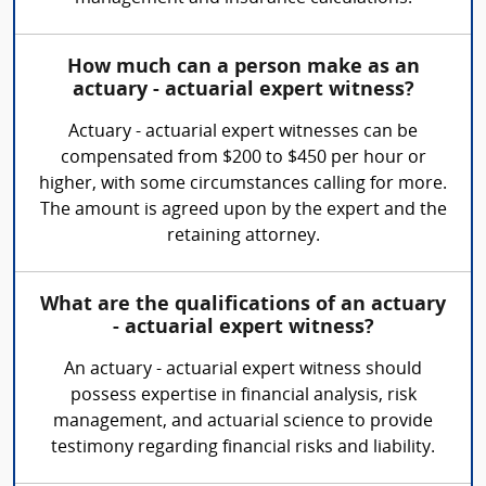
How much can a person make as an
actuary - actuarial expert witness?
Actuary - actuarial expert witnesses can be
compensated from $200 to $450 per hour or
higher, with some circumstances calling for more.
The amount is agreed upon by the expert and the
retaining attorney.
What are the qualifications of an actuary
- actuarial expert witness?
An actuary - actuarial expert witness should
possess expertise in financial analysis, risk
management, and actuarial science to provide
testimony regarding financial risks and liability.