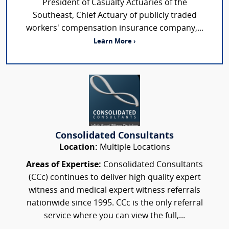
President of Casualty Actuaries of the
Southeast, Chief Actuary of publicly traded
workers' compensation insurance company,...
Learn More ›
Consolidated Consultants
Location:
Multiple Locations
Areas of Expertise:
Consolidated Consultants
(CCc) continues to deliver high quality expert
witness and medical expert witness referrals
nationwide since 1995. CCc is the only referral
service where you can view the full,...