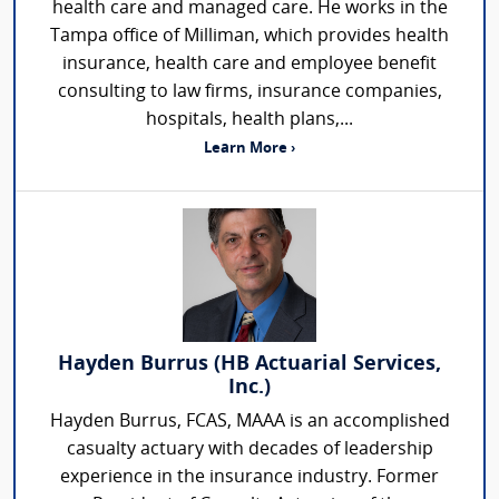
health care and managed care. He works in the
Tampa office of Milliman, which provides health
insurance, health care and employee benefit
consulting to law firms, insurance companies,
hospitals, health plans,...
Learn More ›
Hayden Burrus (HB Actuarial Services,
Inc.)
Hayden Burrus, FCAS, MAAA is an accomplished
casualty actuary with decades of leadership
experience in the insurance industry. Former