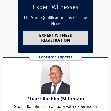
Expert Witnesses
List Your Qualifications by Clicking
Here
EXPERT WITNESS
REGISTRATION
Featured Experts
Stuart Rachlin (Milliman)
Stuart Rachlin is an actuary with expertise in