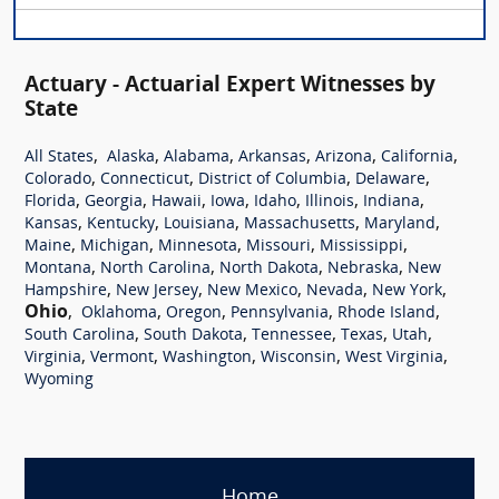
Actuary - Actuarial Expert Witnesses by
State
,
,
,
,
,
,
All States
Alaska
Alabama
Arkansas
Arizona
California
,
,
,
,
Colorado
Connecticut
District of Columbia
Delaware
,
,
,
,
,
,
,
Florida
Georgia
Hawaii
Iowa
Idaho
Illinois
Indiana
,
,
,
,
,
Kansas
Kentucky
Louisiana
Massachusetts
Maryland
,
,
,
,
,
Maine
Michigan
Minnesota
Missouri
Mississippi
,
,
,
,
Montana
North Carolina
North Dakota
Nebraska
New
,
,
,
,
,
Hampshire
New Jersey
New Mexico
Nevada
New York
Ohio
,
,
,
,
,
Oklahoma
Oregon
Pennsylvania
Rhode Island
,
,
,
,
,
South Carolina
South Dakota
Tennessee
Texas
Utah
,
,
,
,
,
Virginia
Vermont
Washington
Wisconsin
West Virginia
Wyoming
Home