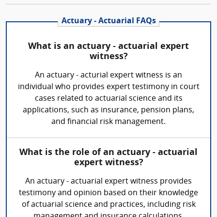
Actuary - Actuarial FAQs
What is an actuary - actuarial expert
witness?
An actuary - acturial expert witness is an
individual who provides expert testimony in court
cases related to actuarial science and its
applications, such as insurance, pension plans,
and financial risk management.
What is the role of an actuary - actuarial
expert witness?
An actuary - actuarial expert witness provides
testimony and opinion based on their knowledge
of actuarial science and practices, including risk
management and insurance calculations.