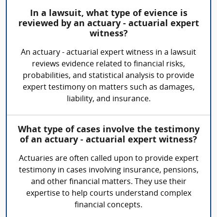
In a lawsuit, what type of evience is
reviewed by an actuary - actuarial expert
witness?
An actuary - actuarial expert witness in a lawsuit
reviews evidence related to financial risks,
probabilities, and statistical analysis to provide
expert testimony on matters such as damages,
liability, and insurance.
What type of cases involve the testimony
of an actuary - actuarial expert witness?
Actuaries are often called upon to provide expert
testimony in cases involving insurance, pensions,
and other financial matters. They use their
expertise to help courts understand complex
financial concepts.