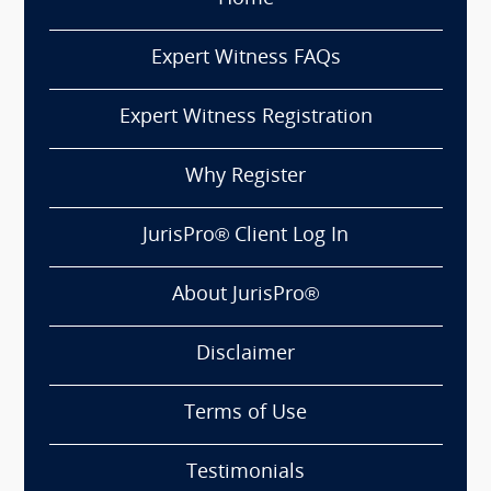
Expert Witness FAQs
Expert Witness Registration
Why Register
JurisPro® Client Log In
About JurisPro®
Disclaimer
Terms of Use
Testimonials