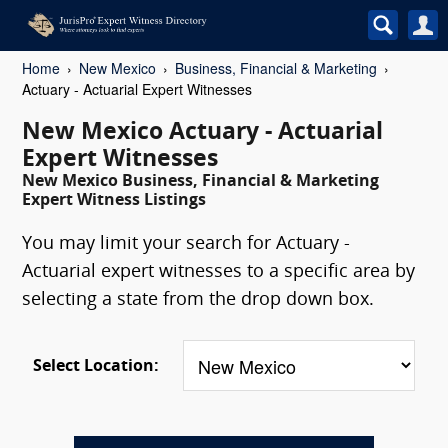
Home
New Mexico
Business, Financial & Marketing
Actuary - Actuarial Expert Witnesses
New Mexico Actuary - Actuarial
Expert Witnesses
New Mexico Business, Financial & Marketing
Expert Witness Listings
You may limit your search for Actuary -
Actuarial expert witnesses to a specific area by
selecting a state from the drop down box.
Select Location: