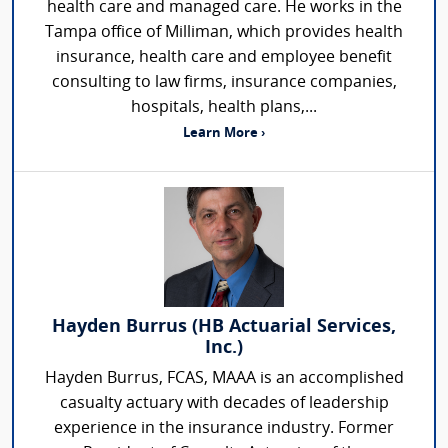
health care and managed care. He works in the
Tampa office of Milliman, which provides health
insurance, health care and employee benefit
consulting to law firms, insurance companies,
hospitals, health plans,...
Learn More ›
Hayden Burrus (HB Actuarial Services,
Inc.)
Hayden Burrus, FCAS, MAAA is an accomplished
casualty actuary with decades of leadership
experience in the insurance industry. Former