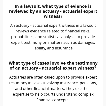
In a lawsuit, what type of evience is
reviewed by an actuary - actuarial expert
witness?
An actuary - actuarial expert witness in a lawsuit
reviews evidence related to financial risks,
probabilities, and statistical analysis to provide
expert testimony on matters such as damages,
liability, and insurance.
What type of cases involve the testimony
of an actuary - actuarial expert witness?
Actuaries are often called upon to provide expert
testimony in cases involving insurance, pensions,
and other financial matters. They use their
expertise to help courts understand complex
financial concepts.