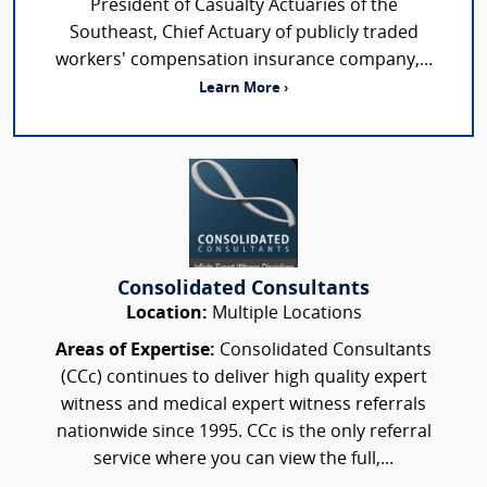
President of Casualty Actuaries of the
Southeast, Chief Actuary of publicly traded
workers' compensation insurance company,...
Learn More ›
Consolidated Consultants
Location:
Multiple Locations
Areas of Expertise:
Consolidated Consultants
(CCc) continues to deliver high quality expert
witness and medical expert witness referrals
nationwide since 1995. CCc is the only referral
service where you can view the full,...