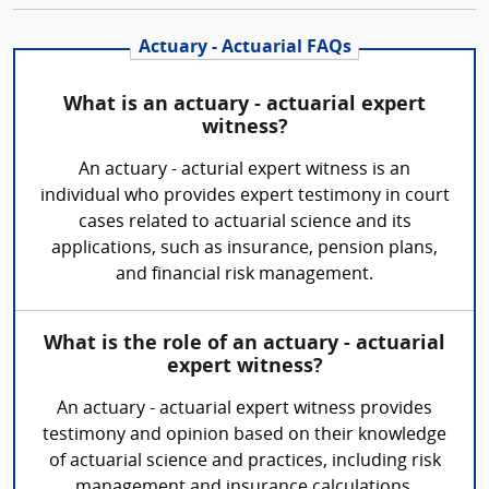
Actuary - Actuarial FAQs
What is an actuary - actuarial expert
witness?
An actuary - acturial expert witness is an
individual who provides expert testimony in court
cases related to actuarial science and its
applications, such as insurance, pension plans,
and financial risk management.
What is the role of an actuary - actuarial
expert witness?
An actuary - actuarial expert witness provides
testimony and opinion based on their knowledge
of actuarial science and practices, including risk
management and insurance calculations.