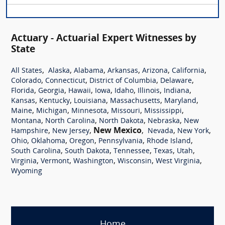
Actuary - Actuarial Expert Witnesses by
State
,
,
,
,
,
,
All States
Alaska
Alabama
Arkansas
Arizona
California
,
,
,
,
Colorado
Connecticut
District of Columbia
Delaware
,
,
,
,
,
,
,
Florida
Georgia
Hawaii
Iowa
Idaho
Illinois
Indiana
,
,
,
,
,
Kansas
Kentucky
Louisiana
Massachusetts
Maryland
,
,
,
,
,
Maine
Michigan
Minnesota
Missouri
Mississippi
,
,
,
,
Montana
North Carolina
North Dakota
Nebraska
New
,
,
New Mexico
,
,
,
Hampshire
New Jersey
Nevada
New York
,
,
,
,
,
Ohio
Oklahoma
Oregon
Pennsylvania
Rhode Island
,
,
,
,
,
South Carolina
South Dakota
Tennessee
Texas
Utah
,
,
,
,
,
Virginia
Vermont
Washington
Wisconsin
West Virginia
Wyoming
Home