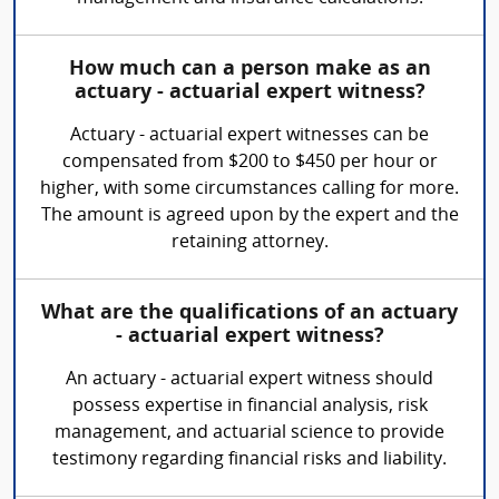
How much can a person make as an
actuary - actuarial expert witness?
Actuary - actuarial expert witnesses can be
compensated from $200 to $450 per hour or
higher, with some circumstances calling for more.
The amount is agreed upon by the expert and the
retaining attorney.
What are the qualifications of an actuary
- actuarial expert witness?
An actuary - actuarial expert witness should
possess expertise in financial analysis, risk
management, and actuarial science to provide
testimony regarding financial risks and liability.