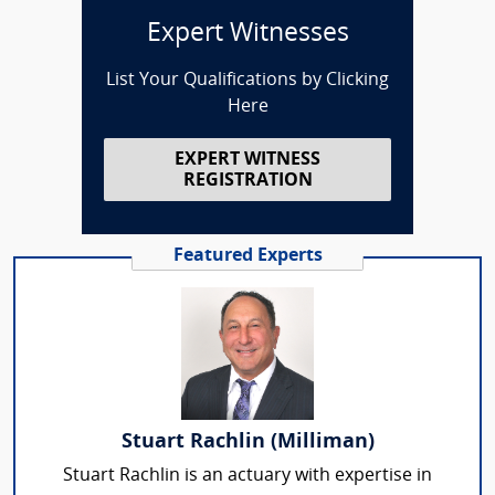
Expert Witnesses
List Your Qualifications by Clicking
Here
EXPERT WITNESS
REGISTRATION
Featured Experts
Stuart Rachlin (Milliman)
Stuart Rachlin is an actuary with expertise in