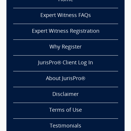
Expert Witness FAQs
Expert Witness Registration
Why Register
JurisPro® Client Log In
About JurisPro®
Disclaimer
Terms of Use
Testimonials