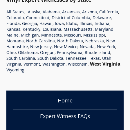
Vinyl Expert Witnesses by State
,
,
,
,
,
,
All States
Alaska
Alabama
Arkansas
Arizona
California
,
,
,
,
Colorado
Connecticut
District of Columbia
Delaware
,
,
,
,
,
,
,
Florida
Georgia
Hawaii
Iowa
Idaho
Illinois
Indiana
,
,
,
,
,
Kansas
Kentucky
Louisiana
Massachusetts
Maryland
,
,
,
,
,
Maine
Michigan
Minnesota
Missouri
Mississippi
,
,
,
,
Montana
North Carolina
North Dakota
Nebraska
New
,
,
,
,
,
Hampshire
New Jersey
New Mexico
Nevada
New York
,
,
,
,
,
Ohio
Oklahoma
Oregon
Pennsylvania
Rhode Island
,
,
,
,
,
South Carolina
South Dakota
Tennessee
Texas
Utah
,
,
,
,
West Virginia
,
Virginia
Vermont
Washington
Wisconsin
Wyoming
Home
Expert Witness FAQs