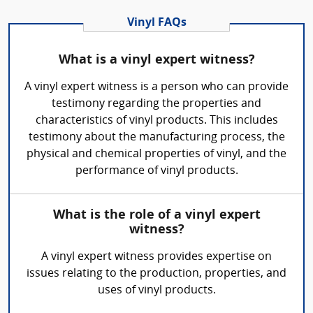
Vinyl FAQs
What is a vinyl expert witness?
A vinyl expert witness is a person who can provide
testimony regarding the properties and
characteristics of vinyl products. This includes
testimony about the manufacturing process, the
physical and chemical properties of vinyl, and the
performance of vinyl products.
What is the role of a vinyl expert
witness?
A vinyl expert witness provides expertise on
issues relating to the production, properties, and
uses of vinyl products.