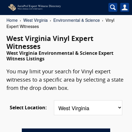
Home
West Virginia
Environmental & Science
Vinyl
Expert Witnesses
West Virginia Vinyl Expert
Witnesses
West Virginia Environmental & Science Expert
Witness Listings
You may limit your search for Vinyl expert
witnesses to a specific area by selecting a state
from the drop down box.
Select Location: