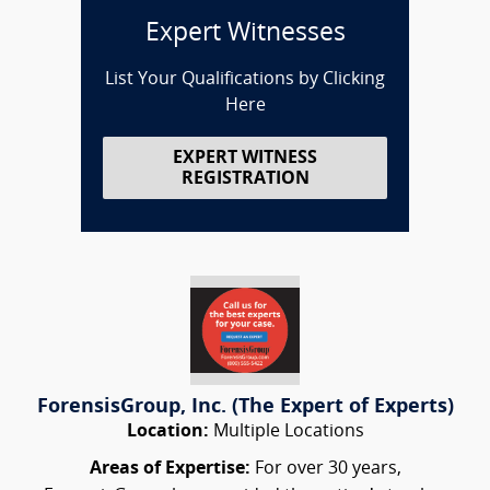
Expert Witnesses
List Your Qualifications by Clicking
Here
EXPERT WITNESS
REGISTRATION
ForensisGroup, Inc. (The Expert of Experts)
Location:
Multiple Locations
Areas of Expertise:
For over 30 years,