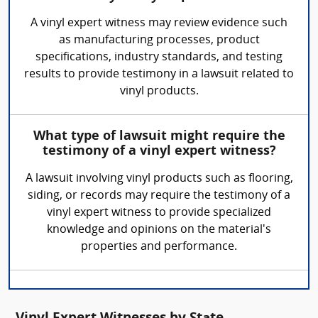
A vinyl expert witness may review evidence such
as manufacturing processes, product
specifications, industry standards, and testing
results to provide testimony in a lawsuit related to
vinyl products.
What type of lawsuit might require the
testimony of a vinyl expert witness?
A lawsuit involving vinyl products such as flooring,
siding, or records may require the testimony of a
vinyl expert witness to provide specialized
knowledge and opinions on the material's
properties and performance.