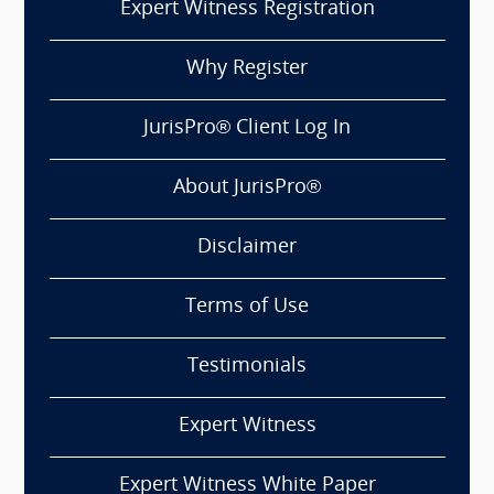
Expert Witness Registration
Why Register
JurisPro® Client Log In
About JurisPro®
Disclaimer
Terms of Use
Testimonials
Expert Witness
Expert Witness White Paper