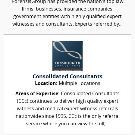
ForensisGroup has provided the nation’s top law
firms, businesses, insurance companies,
government entities with highly qualified expert
witnesses and consultants. Experts referred by...
Consolidated Consultants
Location:
Multiple Locations
Areas of Expertise:
Consolidated Consultants
(CCc) continues to deliver high quality expert
witness and medical expert witness referrals
nationwide since 1995. CCc is the only referral
service where you can view the full,...