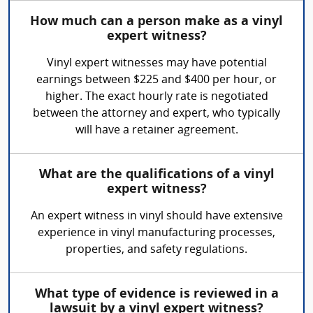
How much can a person make as a vinyl
expert witness?
Vinyl expert witnesses may have potential
earnings between $225 and $400 per hour, or
higher. The exact hourly rate is negotiated
between the attorney and expert, who typically
will have a retainer agreement.
What are the qualifications of a vinyl
expert witness?
An expert witness in vinyl should have extensive
experience in vinyl manufacturing processes,
properties, and safety regulations.
What type of evidence is reviewed in a
lawsuit by a vinyl expert witness?