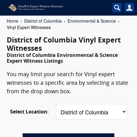
Home
District of Columbia
Environmental & Science
Vinyl Expert Witnesses
District of Columbia Vinyl Expert
Witnesses
District of Columbia Environmental & Science
Expert Witness Listings
You may limit your search for Vinyl expert
witnesses to a specific area by selecting a state
from the drop down box.
Select Location: