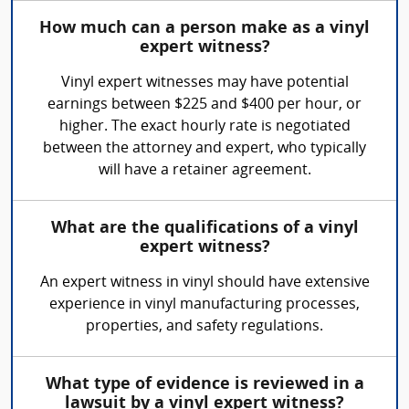
How much can a person make as a vinyl
expert witness?
Vinyl expert witnesses may have potential
earnings between $225 and $400 per hour, or
higher. The exact hourly rate is negotiated
between the attorney and expert, who typically
will have a retainer agreement.
What are the qualifications of a vinyl
expert witness?
An expert witness in vinyl should have extensive
experience in vinyl manufacturing processes,
properties, and safety regulations.
What type of evidence is reviewed in a
lawsuit by a vinyl expert witness?