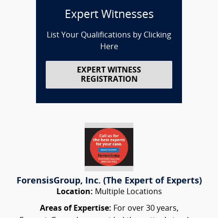
Expert Witnesses
List Your Qualifications by Clicking
Here
EXPERT WITNESS
REGISTRATION
ForensisGroup, Inc. (The Expert of Experts)
Location:
Multiple Locations
Areas of Expertise:
For over 30 years,