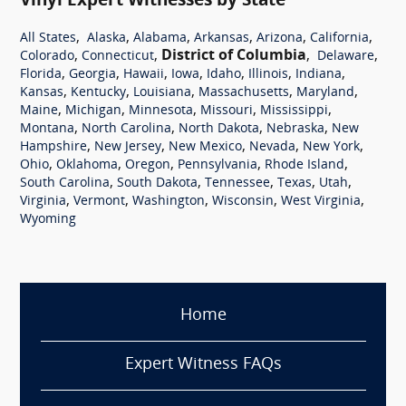
Vinyl Expert Witnesses by State
,
,
,
,
,
,
All States
Alaska
Alabama
Arkansas
Arizona
California
,
,
District of Columbia
,
,
Colorado
Connecticut
Delaware
,
,
,
,
,
,
,
Florida
Georgia
Hawaii
Iowa
Idaho
Illinois
Indiana
,
,
,
,
,
Kansas
Kentucky
Louisiana
Massachusetts
Maryland
,
,
,
,
,
Maine
Michigan
Minnesota
Missouri
Mississippi
,
,
,
,
Montana
North Carolina
North Dakota
Nebraska
New
,
,
,
,
,
Hampshire
New Jersey
New Mexico
Nevada
New York
,
,
,
,
,
Ohio
Oklahoma
Oregon
Pennsylvania
Rhode Island
,
,
,
,
,
South Carolina
South Dakota
Tennessee
Texas
Utah
,
,
,
,
,
Virginia
Vermont
Washington
Wisconsin
West Virginia
Wyoming
Home
Expert Witness FAQs