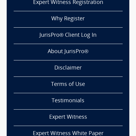
Expert Witness Registration
Why Register
JurisPro® Client Log In
About JurisPro®
Disclaimer
Terms of Use
Testimonials
Expert Witness
Expert Witness White Paper