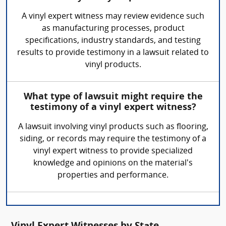
A vinyl expert witness may review evidence such
as manufacturing processes, product
specifications, industry standards, and testing
results to provide testimony in a lawsuit related to
vinyl products.
What type of lawsuit might require the
testimony of a vinyl expert witness?
A lawsuit involving vinyl products such as flooring,
siding, or records may require the testimony of a
vinyl expert witness to provide specialized
knowledge and opinions on the material's
properties and performance.