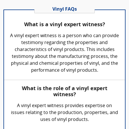
Vinyl FAQs
What is a vinyl expert witness?
A vinyl expert witness is a person who can provide
testimony regarding the properties and
characteristics of vinyl products. This includes
testimony about the manufacturing process, the
physical and chemical properties of vinyl, and the
performance of vinyl products.
What is the role of a vinyl expert
witness?
A vinyl expert witness provides expertise on
issues relating to the production, properties, and
uses of vinyl products.