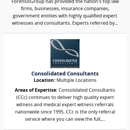
ForensisGroup has provided the nation’s top law
firms, businesses, insurance companies,
government entities with highly qualified expert
witnesses and consultants. Experts referred by...
Consolidated Consultants
Location:
Multiple Locations
Areas of Expertise:
Consolidated Consultants
(CCc) continues to deliver high quality expert
witness and medical expert witness referrals
nationwide since 1995. CCc is the only referral
service where you can view the full,...