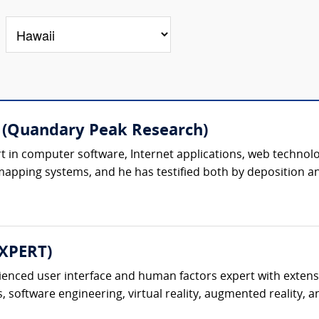
 (Quandary Peak Research)
 in computer software, Internet applications, web technolog
pping systems, and he has testified both by deposition and 
EXPERT)
ienced user interface and human factors expert with extensi
 software engineering, virtual reality, augmented reality, an