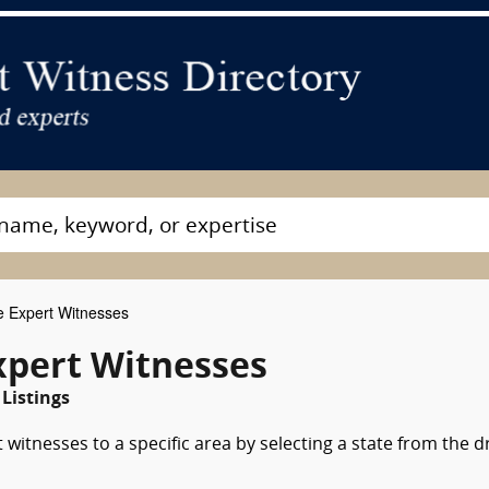
e Expert Witnesses
xpert Witnesses
Listings
 witnesses to a specific area by selecting a state from the 