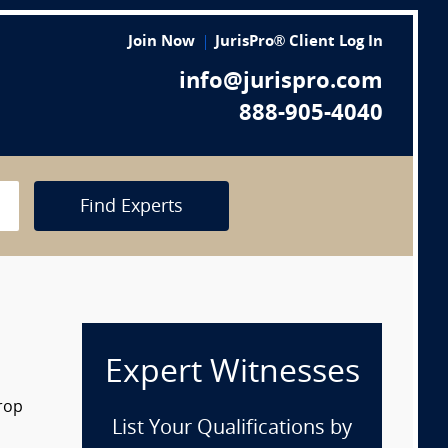
Join Now
JurisPro® Client Log In
info@jurispro.com
888-905-4040
Find Experts
Expert Witnesses
drop
List Your Qualifications by