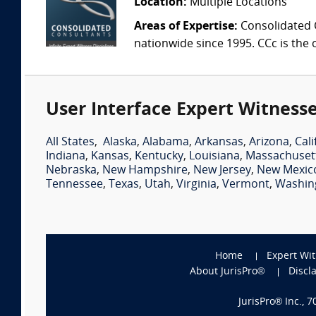
Location:
Multiple Locations
Areas of Expertise:
Consolidated C
nationwide since 1995. CCc is the o
User Interface Expert Witnesse
All States
,
Alaska
,
Alabama
,
Arkansas
,
Arizona
,
Cali
Indiana
,
Kansas
,
Kentucky
,
Louisiana
,
Massachuset
Nebraska
,
New Hampshire
,
New Jersey
,
New Mexic
Tennessee
,
Texas
,
Utah
,
Virginia
,
Vermont
,
Washin
Home
Expert Wi
About JurisPro®
Discl
JurisPro® Inc., 