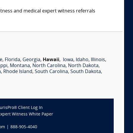
itness and medical expert witness referrals
e
,
Florida
,
Georgia
,
Hawaii
,
Iowa
,
Idaho
,
Illinois
,
ippi
,
Montana
,
North Carolina
,
North Dakota
,
a
,
Rhode Island
,
South Carolina
,
South Dakota
,
JurisPro® Client Log In
Expert Witness White Paper
com
|
888-905-4040