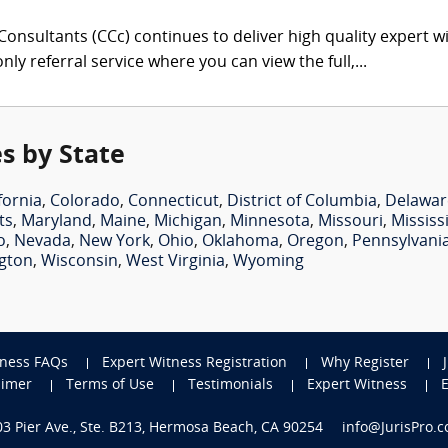
onsultants (CCc) continues to deliver high quality expert w
nly referral service where you can view the full,...
s by State
fornia
,
Colorado
,
Connecticut
,
District of Columbia
,
Delawar
ts
,
Maryland
,
Maine
,
Michigan
,
Minnesota
,
Missouri
,
Mississ
o
,
Nevada
,
New York
,
Ohio
,
Oklahoma
,
Oregon
,
Pennsylvani
gton
,
Wisconsin
,
West Virginia
,
Wyoming
tness FAQs
Expert Witness Registration
Why Register
aimer
Terms of Use
Testimonials
Expert Witness
703 Pier Ave., Ste. B213, Hermosa Beach, CA 90254
info@JurisPro.