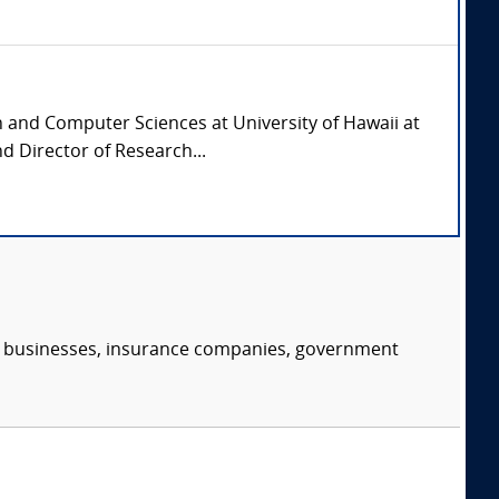
n and Computer Sciences at University of Hawaii at
d Director of Research...
s, businesses, insurance companies, government