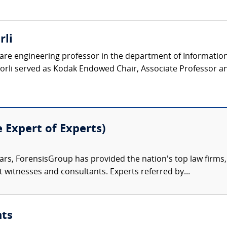
rli
tware engineering professor in the department of Informatio
horli served as Kodak Endowed Chair, Associate Professor an
e Expert of Experts)
ars, ForensisGroup has provided the nation’s top law firm
rt witnesses and consultants. Experts referred by...
nts