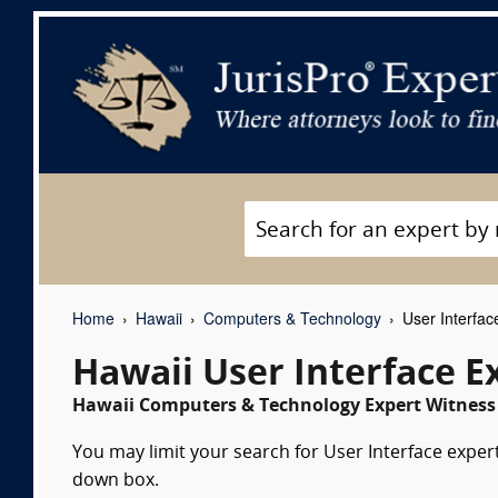
Home
Hawaii
Computers & Technology
User Interfac
Hawaii User Interface E
Hawaii Computers & Technology Expert Witness 
You may limit your search for User Interface expert
down box.