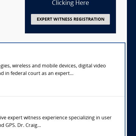
Clicking Here
EXPERT WITNESS REGISTRATION
ies, wireless and mobile devices, digital video
in federal court as an expert...
ve expert witness experience specializing in user
d GPS. Dr. Craig...