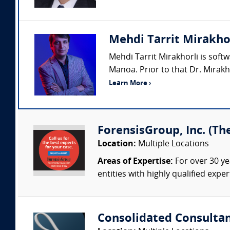
Mehdi Tarrit Mirakho
Mehdi Tarrit Mirakhorli is sof
Manoa. Prior to that Dr. Mirak
Learn More ›
ForensisGroup, Inc. (Th
Location:
Multiple Locations
Areas of Expertise:
For over 30 ye
entities with highly qualified expe
Consolidated Consulta