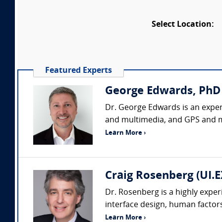
Select Location:
Featured Experts
George Edwards, PhD
Dr. George Edwards is an expert
and multimedia, and GPS and ma
Learn More ›
Craig Rosenberg (UI.
Dr. Rosenberg is a highly exper
interface design, human factors,
Learn More ›