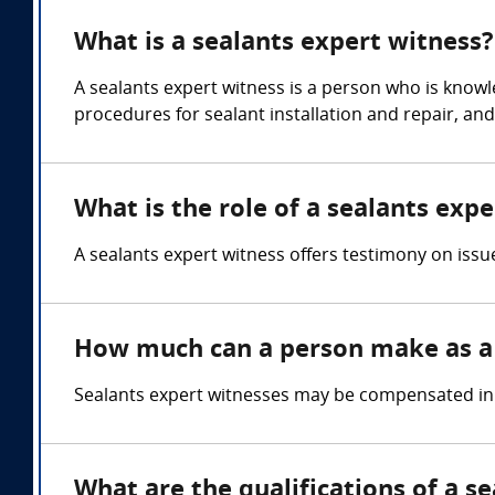
What is a sealants expert witness?
A sealants expert witness is a person who is knowl
procedures for sealant installation and repair, an
What is the role of a sealants exp
A sealants expert witness offers testimony on issu
How much can a person make as a 
Sealants expert witnesses may be compensated in a
What are the qualifications of a s