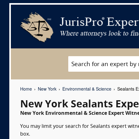
Home
New York
Environmental & Science
Sealants E
New York Sealants Expe
New York Environmental & Science Expert Witne
You may limit your search for Sealants expert witn
box.