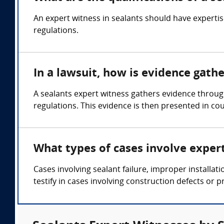
An expert witness in sealants should have expertis
regulations.
In a lawsuit, how is evidence gath
A sealants expert witness gathers evidence through
regulations. This evidence is then presented in cou
What types of cases involve exper
Cases involving sealant failure, improper installa
testify in cases involving construction defects or pr