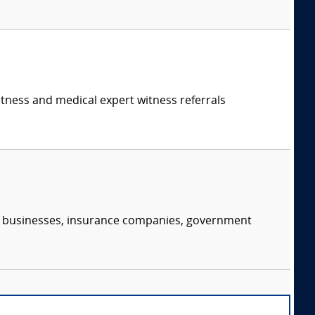
itness and medical expert witness referrals
s, businesses, insurance companies, government