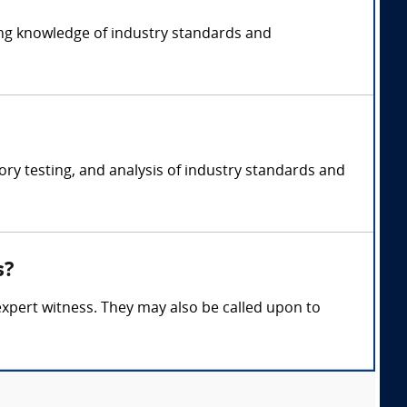
ding knowledge of industry standards and
ory testing, and analysis of industry standards and
s?
 expert witness. They may also be called upon to