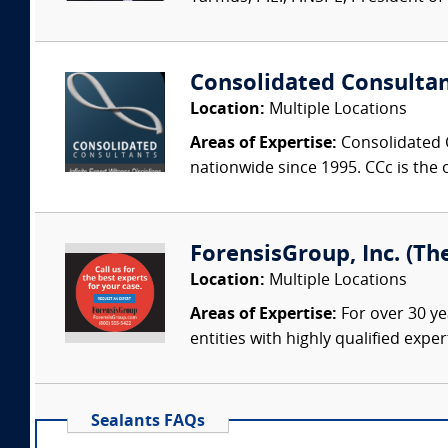
Consolidated Consulta
Location:
Multiple Locations
Areas of Expertise:
Consolidated C
nationwide since 1995. CCc is the o
ForensisGroup, Inc. (Th
Location:
Multiple Locations
Areas of Expertise:
For over 30 ye
entities with highly qualified expe
Sealants FAQs