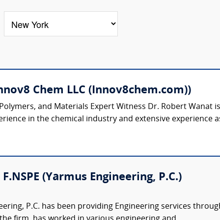
Innov8 Chem LLC (Innov8chem.com))
 Polymers, and Materials Expert Witness Dr. Robert Wanat 
rience in the chemical industry and extensive experience as
 F.NSPE (Yarmus Engineering, P.C.)
ring, P.C. has been providing Engineering services through
 the firm, has worked in various engineering and...