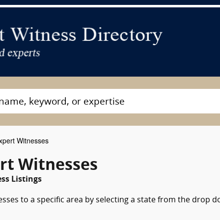
xpert Witnesses
rt Witnesses
ss Listings
esses to a specific area by selecting a state from the drop 