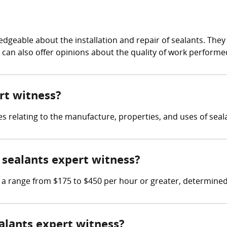
edgeable about the installation and repair of sealants. The
d can also offer opinions about the quality of work performe
ert witness?
es relating to the manufacture, properties, and uses of seal
sealants expert witness?
 range from $175 to $450 per hour or greater, determined b
ealants expert witness?