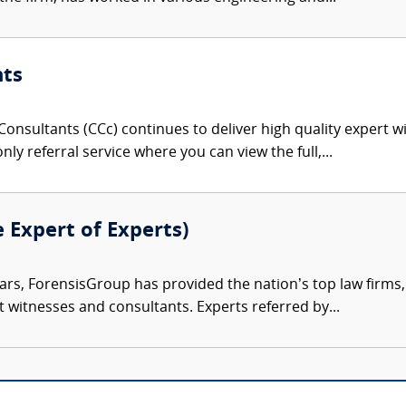
nts
onsultants (CCc) continues to deliver high quality expert w
nly referral service where you can view the full,...
e Expert of Experts)
ars, ForensisGroup has provided the nation’s top law firm
rt witnesses and consultants. Experts referred by...