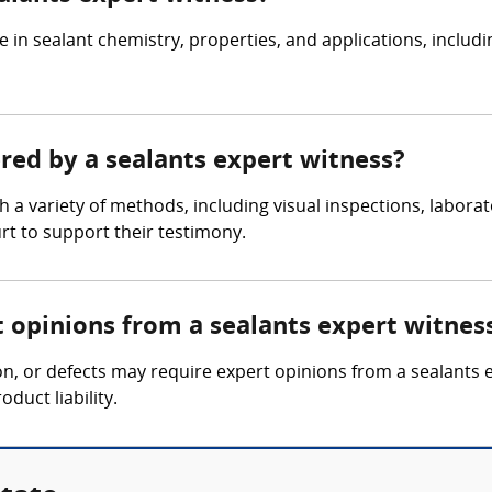
e in sealant chemistry, properties, and applications, inclu
ered by a sealants expert witness?
 a variety of methods, including visual inspections, laborat
rt to support their testimony.
t opinions from a sealants expert witnes
tion, or defects may require expert opinions from a sealants
oduct liability.