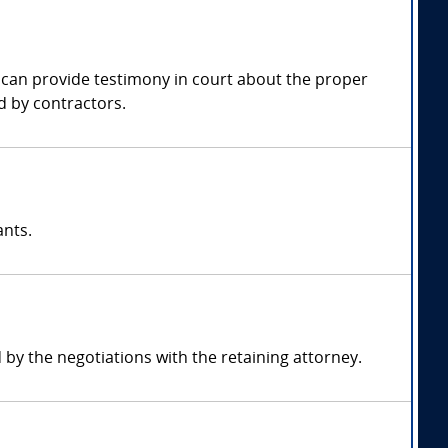
y can provide testimony in court about the proper
d by contractors.
ants.
y the negotiations with the retaining attorney.