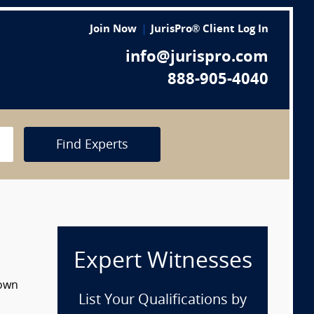
Join Now
JurisPro® Client Log In
info@jurispro.com
888-905-4040
Find Experts
Expert Witnesses
down
List Your Qualifications by