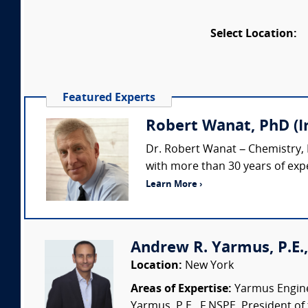
Select Location:
Featured Experts
Robert Wanat, PhD (
Dr. Robert Wanat – Chemistry,
with more than 30 years of expe
Learn More ›
Andrew R. Yarmus, P.E.,
Location:
New York
Areas of Expertise:
Yarmus Enginee
Yarmus, P.E., F.NSPE, President of