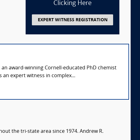
Clicking Here
EXPERT WITNESS REGISTRATION
is an award-winning Cornell-educated PhD chemist
 an expert witness in complex...
out the tri-state area since 1974. Andrew R.