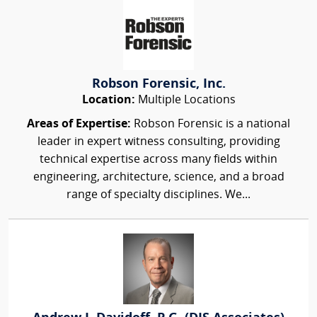
Robson Forensic, Inc.
Location:
Multiple Locations
Areas of Expertise:
Robson Forensic is a national
leader in expert witness consulting, providing
technical expertise across many fields within
engineering, architecture, science, and a broad
range of specialty disciplines. We...