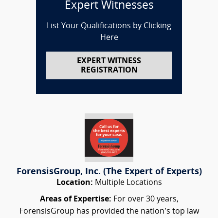
Expert Witnesses
List Your Qualifications by Clicking
Here
EXPERT WITNESS
REGISTRATION
ForensisGroup, Inc. (The Expert of Experts)
Location:
Multiple Locations
Areas of Expertise:
For over 30 years,
ForensisGroup has provided the nation’s top law