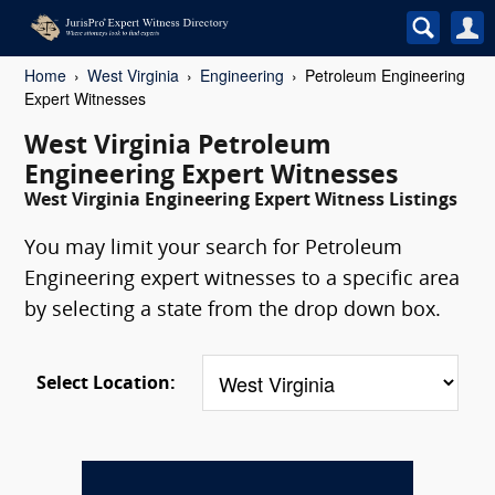
Home
West Virginia
Engineering
Petroleum Engineering
Expert Witnesses
West Virginia Petroleum
Engineering Expert Witnesses
West Virginia Engineering Expert Witness Listings
You may limit your search for Petroleum
Engineering expert witnesses to a specific area
by selecting a state from the drop down box.
Select Location: