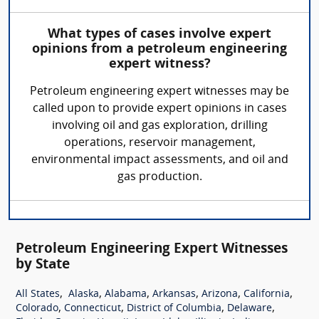
What types of cases involve expert
opinions from a petroleum engineering
expert witness?
Petroleum engineering expert witnesses may be
called upon to provide expert opinions in cases
involving oil and gas exploration, drilling
operations, reservoir management,
environmental impact assessments, and oil and
gas production.
Petroleum Engineering Expert Witnesses
by State
,
,
,
,
,
,
All States
Alaska
Alabama
Arkansas
Arizona
California
,
,
,
,
Colorado
Connecticut
District of Columbia
Delaware