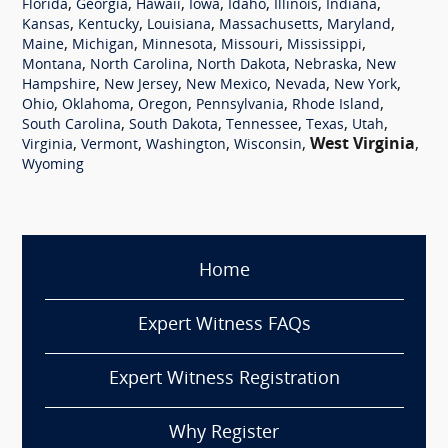
,
,
,
,
,
,
,
Florida
Georgia
Hawaii
Iowa
Idaho
Illinois
Indiana
,
,
,
,
,
Kansas
Kentucky
Louisiana
Massachusetts
Maryland
,
,
,
,
,
Maine
Michigan
Minnesota
Missouri
Mississippi
,
,
,
,
Montana
North Carolina
North Dakota
Nebraska
New
,
,
,
,
,
Hampshire
New Jersey
New Mexico
Nevada
New York
,
,
,
,
,
Ohio
Oklahoma
Oregon
Pennsylvania
Rhode Island
,
,
,
,
,
South Carolina
South Dakota
Tennessee
Texas
Utah
,
,
,
,
West Virginia
,
Virginia
Vermont
Washington
Wisconsin
Wyoming
Home
Expert Witness FAQs
Expert Witness Registration
Why Register