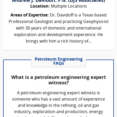
Andrew J. Davidoff, P.G. (DJS Associates)
Location:
Multiple Locations
Areas of Expertise:
Dr. Davidoff is a Texas-based
Professional Geologist and practicing Geophysicist
with 30 years of domestic and international
exploration and development experience. He
brings with him a rich history of...
Petroleum Engineering
FAQs
What is a petroleum engineering expert
witness?
A petroleum engineering expert witness is
someone who has a vast amount of experience
and knowledge in the refining, oil and gas
industry, exploration and production, energy