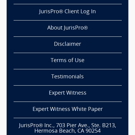
JurisPro® Client Log In
About JurisPro®
Disclaimer
Terms of Use
Testimonials
Expert Witness
Expert Witness White Paper
JurisPro® Inc., 703 Pier Ave., Ste. B213,
Hermosa Beach, CA 90254