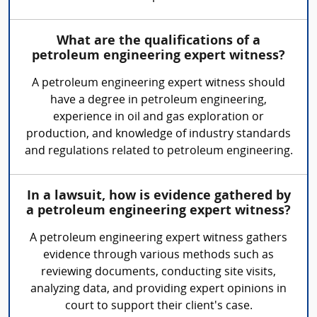
What are the qualifications of a
petroleum engineering expert witness?
A petroleum engineering expert witness should
have a degree in petroleum engineering,
experience in oil and gas exploration or
production, and knowledge of industry standards
and regulations related to petroleum engineering.
In a lawsuit, how is evidence gathered by
a petroleum engineering expert witness?
A petroleum engineering expert witness gathers
evidence through various methods such as
reviewing documents, conducting site visits,
analyzing data, and providing expert opinions in
court to support their client's case.