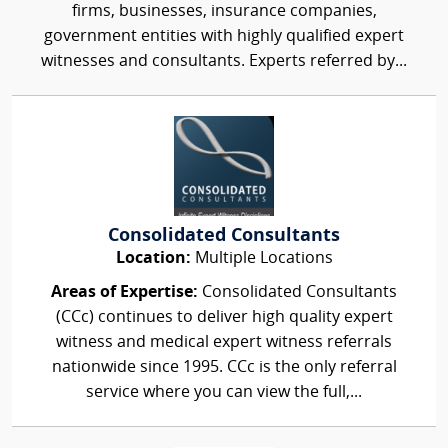
firms, businesses, insurance companies,
government entities with highly qualified expert
witnesses and consultants. Experts referred by...
Consolidated Consultants
Location:
Multiple Locations
Areas of Expertise:
Consolidated Consultants
(CCc) continues to deliver high quality expert
witness and medical expert witness referrals
nationwide since 1995. CCc is the only referral
service where you can view the full,...