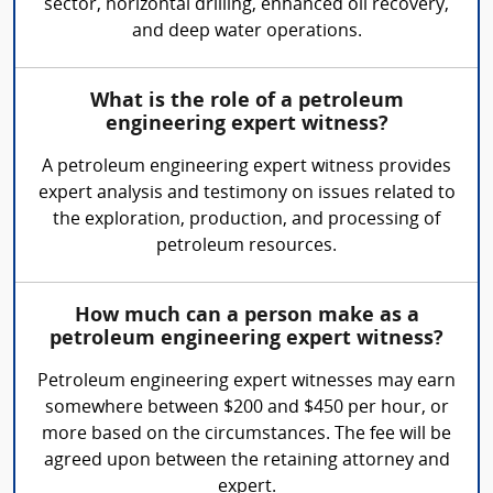
sector, horizontal drilling, enhanced oil recovery,
and deep water operations.
What is the role of a petroleum
engineering expert witness?
A petroleum engineering expert witness provides
expert analysis and testimony on issues related to
the exploration, production, and processing of
petroleum resources.
How much can a person make as a
petroleum engineering expert witness?
Petroleum engineering expert witnesses may earn
somewhere between $200 and $450 per hour, or
more based on the circumstances. The fee will be
agreed upon between the retaining attorney and
expert.