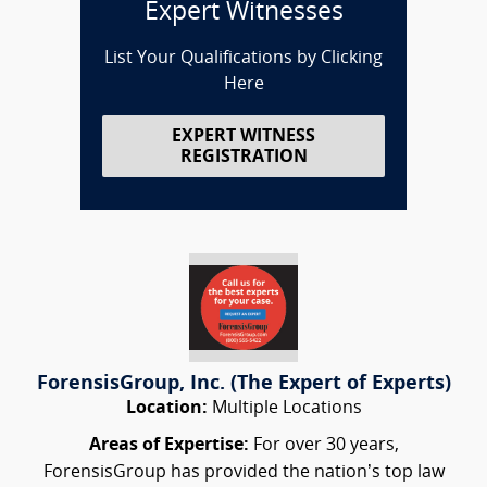
Expert Witnesses
List Your Qualifications by Clicking
Here
EXPERT WITNESS
REGISTRATION
ForensisGroup, Inc. (The Expert of Experts)
Location:
Multiple Locations
Areas of Expertise:
For over 30 years,
ForensisGroup has provided the nation’s top law