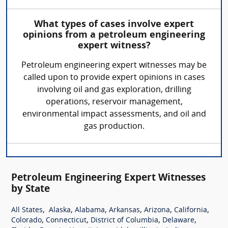
What types of cases involve expert
opinions from a petroleum engineering
expert witness?
Petroleum engineering expert witnesses may be
called upon to provide expert opinions in cases
involving oil and gas exploration, drilling
operations, reservoir management,
environmental impact assessments, and oil and
gas production.
Petroleum Engineering Expert Witnesses
by State
,
,
,
,
,
,
All States
Alaska
Alabama
Arkansas
Arizona
California
,
,
,
,
Colorado
Connecticut
District of Columbia
Delaware