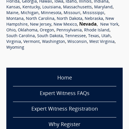
,
,
,
,
,
,
,
Florida
Georgia
Hawaii
Iowa
Idaho
Illinois
Indiana
,
,
,
,
,
Kansas
Kentucky
Louisiana
Massachusetts
Maryland
,
,
,
,
,
Maine
Michigan
Minnesota
Missouri
Mississippi
,
,
,
,
Montana
North Carolina
North Dakota
Nebraska
New
,
,
,
Nevada
,
,
Hampshire
New Jersey
New Mexico
New York
,
,
,
,
,
Ohio
Oklahoma
Oregon
Pennsylvania
Rhode Island
,
,
,
,
,
South Carolina
South Dakota
Tennessee
Texas
Utah
,
,
,
,
,
Virginia
Vermont
Washington
Wisconsin
West Virginia
Wyoming
Home
Expert Witness FAQs
Expert Witness Registration
Why Register