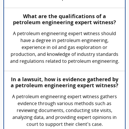
What are the qualifications of a
petroleum engineering expert witness?
A petroleum engineering expert witness should
have a degree in petroleum engineering,
experience in oil and gas exploration or
production, and knowledge of industry standards
and regulations related to petroleum engineering.
In a lawsuit, how is evidence gathered by
a petroleum engineering expert witness?
A petroleum engineering expert witness gathers
evidence through various methods such as
reviewing documents, conducting site visits,
analyzing data, and providing expert opinions in
court to support their client's case.