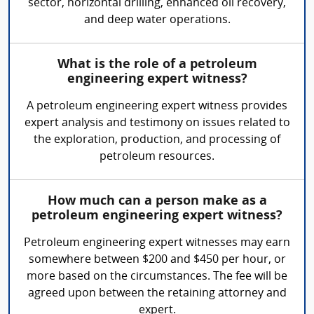
sector, horizontal drilling, enhanced oil recovery,
and deep water operations.
What is the role of a petroleum
engineering expert witness?
A petroleum engineering expert witness provides
expert analysis and testimony on issues related to
the exploration, production, and processing of
petroleum resources.
How much can a person make as a
petroleum engineering expert witness?
Petroleum engineering expert witnesses may earn
somewhere between $200 and $450 per hour, or
more based on the circumstances. The fee will be
agreed upon between the retaining attorney and
expert.