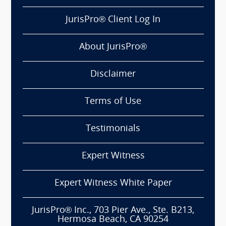
JurisPro® Client Log In
About JurisPro®
Disclaimer
Terms of Use
Testimonials
Expert Witness
Expert Witness White Paper
JurisPro® Inc., 703 Pier Ave., Ste. B213,
Hermosa Beach, CA 90254