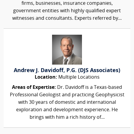
firms, businesses, insurance companies,
government entities with highly qualified expert
witnesses and consultants. Experts referred by...
Andrew J. Davidoff, P.G. (DJS Associates)
Location:
Multiple Locations
Areas of Expertise:
Dr. Davidoff is a Texas-based
Professional Geologist and practicing Geophysicist
with 30 years of domestic and international
exploration and development experience. He
brings with him a rich history of...