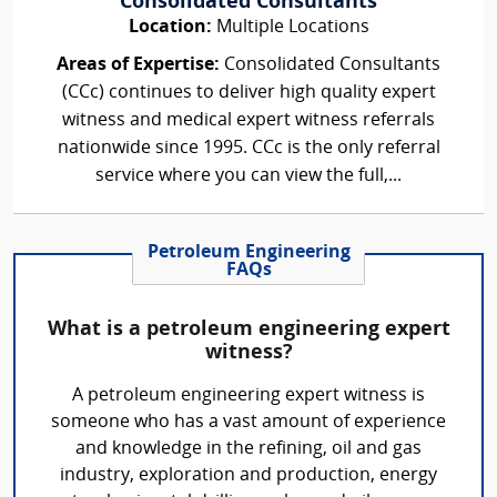
Consolidated Consultants
Location:
Multiple Locations
Areas of Expertise:
Consolidated Consultants
(CCc) continues to deliver high quality expert
witness and medical expert witness referrals
nationwide since 1995. CCc is the only referral
service where you can view the full,...
Petroleum Engineering
FAQs
What is a petroleum engineering expert
witness?
A petroleum engineering expert witness is
someone who has a vast amount of experience
and knowledge in the refining, oil and gas
industry, exploration and production, energy