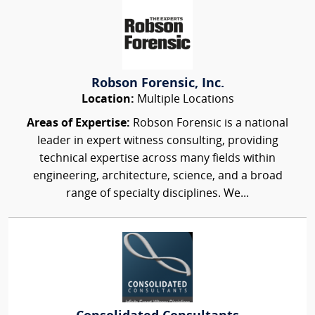
Robson Forensic, Inc.
Location:
Multiple Locations
Areas of Expertise:
Robson Forensic is a national
leader in expert witness consulting, providing
technical expertise across many fields within
engineering, architecture, science, and a broad
range of specialty disciplines. We...