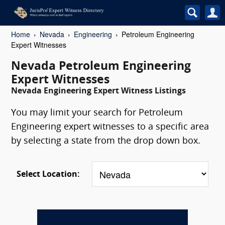
Home
Nevada
Engineering
Petroleum Engineering
Expert Witnesses
Nevada Petroleum Engineering
Expert Witnesses
Nevada Engineering Expert Witness Listings
You may limit your search for Petroleum
Engineering expert witnesses to a specific area
by selecting a state from the drop down box.
Select Location: