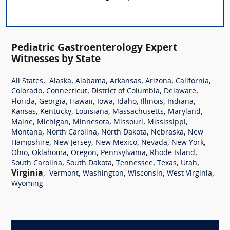
Pediatric Gastroenterology Expert
Witnesses by State
,
,
,
,
,
,
All States
Alaska
Alabama
Arkansas
Arizona
California
,
,
,
,
Colorado
Connecticut
District of Columbia
Delaware
,
,
,
,
,
,
,
Florida
Georgia
Hawaii
Iowa
Idaho
Illinois
Indiana
,
,
,
,
,
Kansas
Kentucky
Louisiana
Massachusetts
Maryland
,
,
,
,
,
Maine
Michigan
Minnesota
Missouri
Mississippi
,
,
,
,
Montana
North Carolina
North Dakota
Nebraska
New
,
,
,
,
,
Hampshire
New Jersey
New Mexico
Nevada
New York
,
,
,
,
,
Ohio
Oklahoma
Oregon
Pennsylvania
Rhode Island
,
,
,
,
,
South Carolina
South Dakota
Tennessee
Texas
Utah
Virginia
,
,
,
,
,
Vermont
Washington
Wisconsin
West Virginia
Wyoming