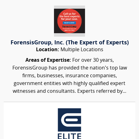
ForensisGroup, Inc. (The Expert of Experts)
Location:
Multiple Locations
Areas of Expertise:
For over 30 years,
ForensisGroup has provided the nation’s top law
firms, businesses, insurance companies,
government entities with highly qualified expert
witnesses and consultants. Experts referred by...