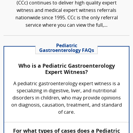
(CCc) continues to deliver high quality expert
witness and medical expert witness referrals
nationwide since 1995. CCc is the only referral
service where you can view the full,...
Pediatric
Gastroenterology FAQs
Who is a Pediatric Gastroenterology
Expert Witness?
A pediatric gastroenterology expert witness is a
specializing in digestive, liver, and nutritional
disorders in children, who may provide opinions
on diagnosis, causation, treatment, and standard
of care.
For what types of cases does a Pediatric