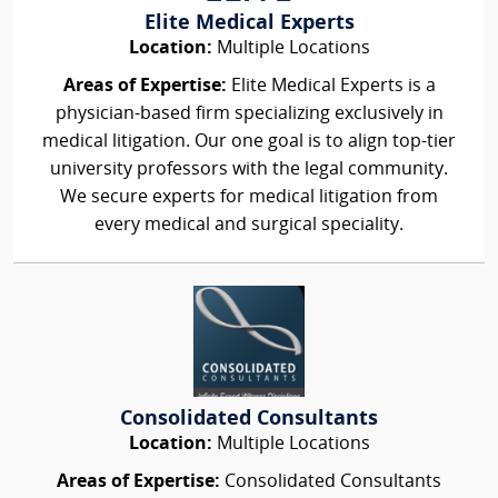
Elite Medical Experts
Location:
Multiple Locations
Areas of Expertise:
Elite Medical Experts is a
physician-based firm specializing exclusively in
medical litigation. Our one goal is to align top-tier
university professors with the legal community.
We secure experts for medical litigation from
every medical and surgical speciality.
Consolidated Consultants
Location:
Multiple Locations
Areas of Expertise:
Consolidated Consultants