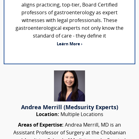
aligns practicing, top-tier, Board Certified
professors of gastroenterology as expert
witnesses with legal professionals. These
gastroenterological experts not only know the
standard of care - they define it
Learn More ›
Andrea Merrill (Medsurity Experts)
Location:
Multiple Locations
Areas of Expertise:
Andrea Merrill, MD is an
Assistant Professor of Surgery at the Chobanian