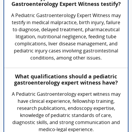
Gastroenterology Expert Witness testify?
A Pediatric Gastroenterology Expert Witness may
testify in medical malpractice, birth injury, failure
to diagnose, delayed treatment, pharmaceutical
litigation, nutritional negligence, feeding tube
complications, liver disease management, and
pediatric injury cases involving gastrointestinal
conditions, among other issues.
What qualifications should a pediatric
gastroenterology expert witness have?
A Pediatric Gastroenterology expert witness may
have clinical experience, fellowship training,
research publications, endoscopy expertise,
knowledge of pediatric standards of care,
diagnostic skills, and strong communication and
medico-legal experience.