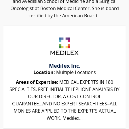
and Avedisian School of Medicine and a Surgical
Oncologist at Boston Medical Center. She is board
certified by the American Board...
Medilex Inc.
Location:
Multiple Locations
Areas of Expertise:
MEDICAL EXPERTS IN 180
SPECIALTIES, FREE INITIAL TELEPHONE ANALYSIS BY
OUR DIRECTOR, A COST-CONTROL
GUARANTEE...AND NO EXPERT SEARCH FEES–ALL
MONIES ARE APPLIED TO THE EXPERT'S ACTUAL
WORK. Medilex...