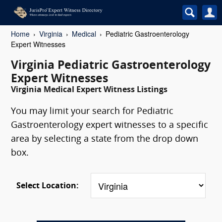
Home
Virginia
Medical
Pediatric Gastroenterology
Expert Witnesses
Virginia Pediatric Gastroenterology
Expert Witnesses
Virginia Medical Expert Witness Listings
You may limit your search for Pediatric
Gastroenterology expert witnesses to a specific
area by selecting a state from the drop down
box.
Select Location: