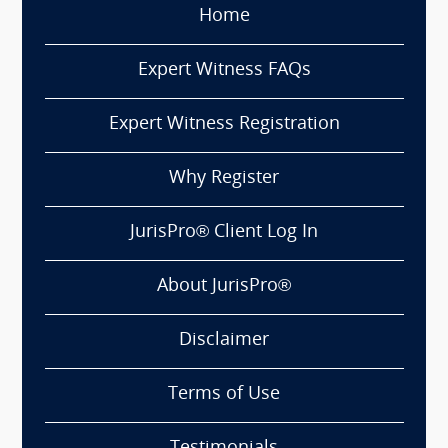
Home
Expert Witness FAQs
Expert Witness Registration
Why Register
JurisPro® Client Log In
About JurisPro®
Disclaimer
Terms of Use