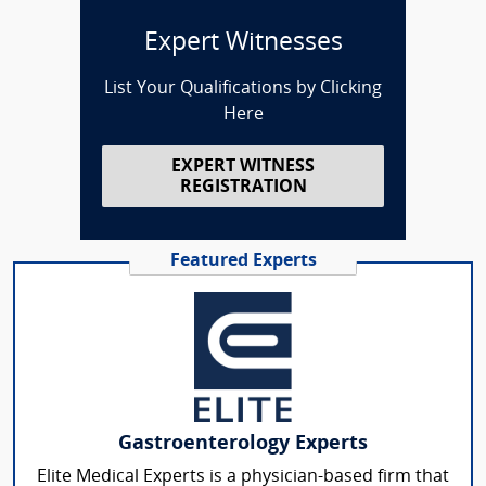
Expert Witnesses
List Your Qualifications by Clicking
Here
EXPERT WITNESS
REGISTRATION
Featured Experts
Gastroenterology Experts
Elite Medical Experts is a physician-based firm that