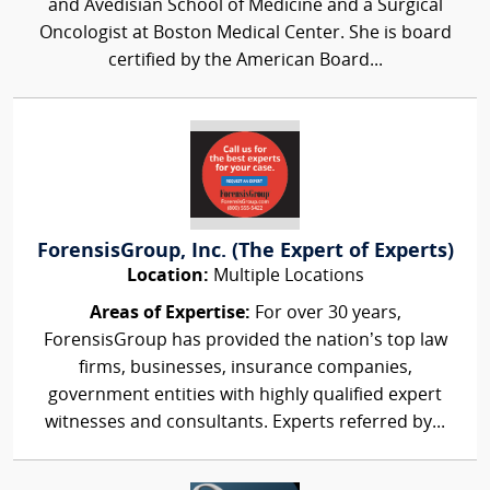
and Avedisian School of Medicine and a Surgical
Oncologist at Boston Medical Center. She is board
certified by the American Board...
ForensisGroup, Inc. (The Expert of Experts)
Location:
Multiple Locations
Areas of Expertise:
For over 30 years,
ForensisGroup has provided the nation’s top law
firms, businesses, insurance companies,
government entities with highly qualified expert
witnesses and consultants. Experts referred by...