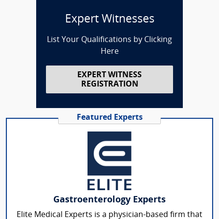
Expert Witnesses
List Your Qualifications by Clicking
Here
EXPERT WITNESS
REGISTRATION
Featured Experts
Gastroenterology Experts
Elite Medical Experts is a physician-based firm that