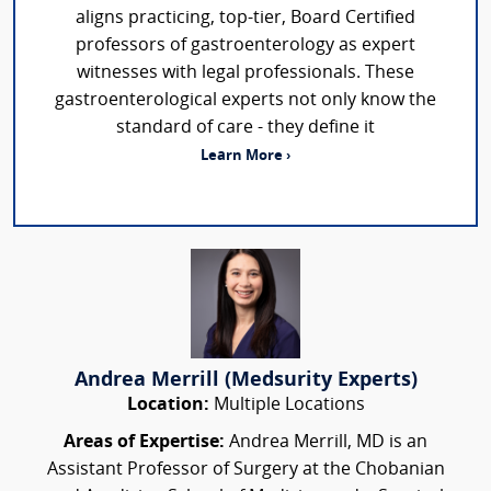
aligns practicing, top-tier, Board Certified
professors of gastroenterology as expert
witnesses with legal professionals. These
gastroenterological experts not only know the
standard of care - they define it
Learn More ›
Andrea Merrill (Medsurity Experts)
Location:
Multiple Locations
Areas of Expertise:
Andrea Merrill, MD is an
Assistant Professor of Surgery at the Chobanian