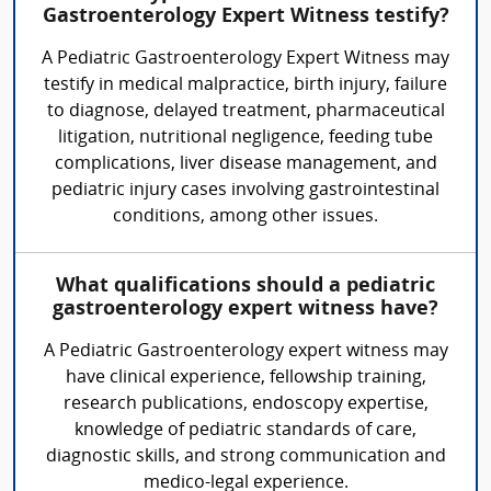
Gastroenterology Expert Witness testify?
A Pediatric Gastroenterology Expert Witness may
testify in medical malpractice, birth injury, failure
to diagnose, delayed treatment, pharmaceutical
litigation, nutritional negligence, feeding tube
complications, liver disease management, and
pediatric injury cases involving gastrointestinal
conditions, among other issues.
What qualifications should a pediatric
gastroenterology expert witness have?
A Pediatric Gastroenterology expert witness may
have clinical experience, fellowship training,
research publications, endoscopy expertise,
knowledge of pediatric standards of care,
diagnostic skills, and strong communication and
medico-legal experience.