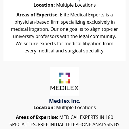
Location:
Multiple Locations
Areas of Expertise:
Elite Medical Experts is a
physician-based firm specializing exclusively in
medical litigation. Our one goal is to align top-tier
university professors with the legal community.
We secure experts for medical litigation from
every medical and surgical speciality.
Medilex Inc.
Location:
Multiple Locations
Areas of Expertise:
MEDICAL EXPERTS IN 180
SPECIALTIES, FREE INITIAL TELEPHONE ANALYSIS BY