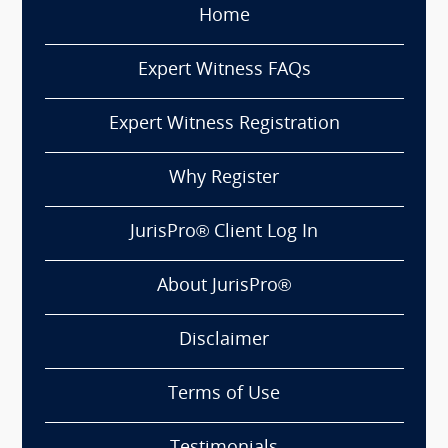
Home
Expert Witness FAQs
Expert Witness Registration
Why Register
JurisPro® Client Log In
About JurisPro®
Disclaimer
Terms of Use