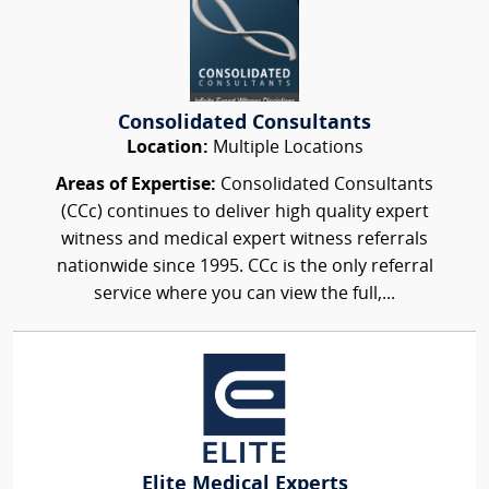
Consolidated Consultants
Location:
Multiple Locations
Areas of Expertise:
Consolidated Consultants
(CCc) continues to deliver high quality expert
witness and medical expert witness referrals
nationwide since 1995. CCc is the only referral
service where you can view the full,...
Elite Medical Experts