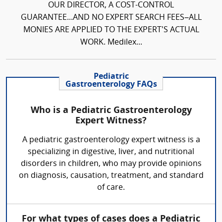
OUR DIRECTOR, A COST-CONTROL
GUARANTEE...AND NO EXPERT SEARCH FEES–ALL
MONIES ARE APPLIED TO THE EXPERT'S ACTUAL
WORK. Medilex...
Pediatric
Gastroenterology FAQs
Who is a Pediatric Gastroenterology
Expert Witness?
A pediatric gastroenterology expert witness is a
specializing in digestive, liver, and nutritional
disorders in children, who may provide opinions
on diagnosis, causation, treatment, and standard
of care.
For what types of cases does a Pediatric