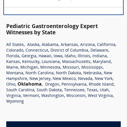
Pediatric Gastroenterology Expert
Witnesses by State
,
,
,
,
,
,
All States
Alaska
Alabama
Arkansas
Arizona
California
,
,
,
,
Colorado
Connecticut
District of Columbia
Delaware
,
,
,
,
,
,
,
Florida
Georgia
Hawaii
Iowa
Idaho
Illinois
Indiana
,
,
,
,
,
Kansas
Kentucky
Louisiana
Massachusetts
Maryland
,
,
,
,
,
Maine
Michigan
Minnesota
Missouri
Mississippi
,
,
,
,
Montana
North Carolina
North Dakota
Nebraska
New
,
,
,
,
,
Hampshire
New Jersey
New Mexico
Nevada
New York
,
Oklahoma
,
,
,
,
Ohio
Oregon
Pennsylvania
Rhode Island
,
,
,
,
,
South Carolina
South Dakota
Tennessee
Texas
Utah
,
,
,
,
,
Virginia
Vermont
Washington
Wisconsin
West Virginia
Wyoming