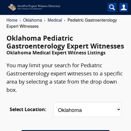
Home
Oklahoma
Medical
Pediatric Gastroenterology
Expert Witnesses
Oklahoma Pediatric
Gastroenterology Expert Witnesses
Oklahoma Medical Expert Witness Listings
You may limit your search for Pediatric
Gastroenterology expert witnesses to a specific
area by selecting a state from the drop down
box.
Select Location: