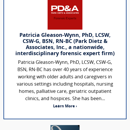
Patricia Gleason-Wynn, PhD, LCSW,
CSW-G, BSN, RN-BC (Park Dietz &
Associates, Inc., a nationwide,
interdisciplinary forensic expert firm)
Patricia Gleason-Wynn, PhD, LCSW, CSW-G,
BSN, RN-BC has over 40 years of experience
working with older adults and caregivers in
various settings including hospitals, nursing
homes, palliative care, geriatric outpatient
clinics, and hospices. She has been...
Learn More ›