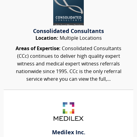
Consolidated Consultants
Location:
Multiple Locations
Areas of Expertise:
Consolidated Consultants
(CCc) continues to deliver high quality expert
witness and medical expert witness referrals
nationwide since 1995. CCc is the only referral
service where you can view the full,...
Medilex Inc.