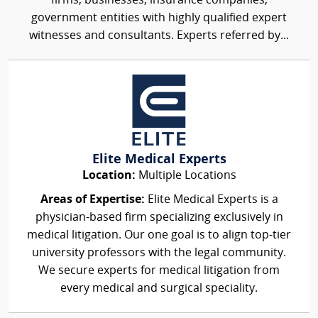
firms, businesses, insurance companies,
government entities with highly qualified expert
witnesses and consultants. Experts referred by...
Elite Medical Experts
Location:
Multiple Locations
Areas of Expertise:
Elite Medical Experts is a
physician-based firm specializing exclusively in
medical litigation. Our one goal is to align top-tier
university professors with the legal community.
We secure experts for medical litigation from
every medical and surgical speciality.