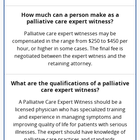
How much can a person make as a
palliative care expert witness?
Palliative care expert witnesses may be
compensated in the range from $250 to $450 per
hour, or higher in some cases. The final fee is
negotiated between the expert witness and the
retaining attorney.
What are the qualifications of a palliative
care expert witness?
A Palliative Care Expert Witness should be a
licensed physician who has specialized training
and experience in managing symptoms and
improving quality of life for patients with serious
illnesses. The expert should have knowledge of