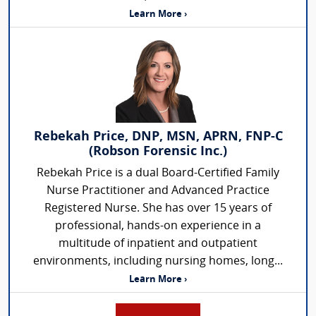
Learn More ›
Rebekah Price, DNP, MSN, APRN, FNP-C
(Robson Forensic Inc.)
Rebekah Price is a dual Board-Certified Family
Nurse Practitioner and Advanced Practice
Registered Nurse. She has over 15 years of
professional, hands-on experience in a
multitude of inpatient and outpatient
environments, including nursing homes, long...
Learn More ›