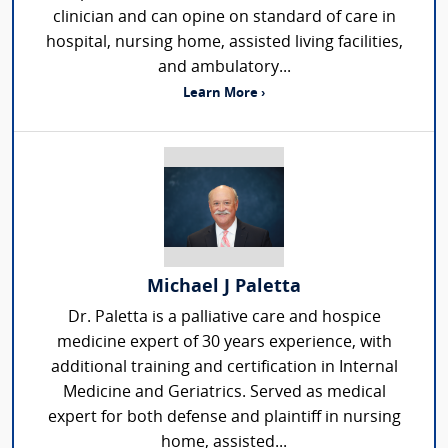
clinician and can opine on standard of care in
hospital, nursing home, assisted living facilities,
and ambulatory...
Learn More ›
Michael J Paletta
Dr. Paletta is a palliative care and hospice
medicine expert of 30 years experience, with
additional training and certification in Internal
Medicine and Geriatrics. Served as medical
expert for both defense and plaintiff in nursing
home, assisted...