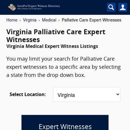
Home
Virginia
Medical
Palliative Care Expert Witnesses
Virginia Palliative Care Expert
Witnesses
Virginia Medical Expert Witness Listings
You may limit your search for Palliative Care
expert witnesses to a specific area by selecting
a state from the drop down box.
Select Location:
Expert Witnesses