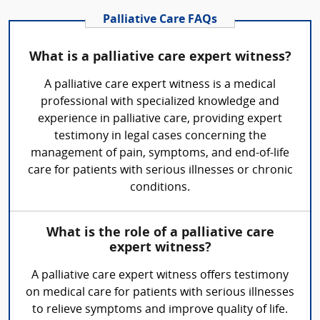
Palliative Care FAQs
What is a palliative care expert witness?
A palliative care expert witness is a medical
professional with specialized knowledge and
experience in palliative care, providing expert
testimony in legal cases concerning the
management of pain, symptoms, and end-of-life
care for patients with serious illnesses or chronic
conditions.
What is the role of a palliative care
expert witness?
A palliative care expert witness offers testimony
on medical care for patients with serious illnesses
to relieve symptoms and improve quality of life.