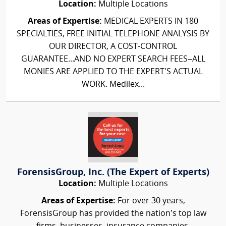
Location:
Multiple Locations
Areas of Expertise:
MEDICAL EXPERTS IN 180
SPECIALTIES, FREE INITIAL TELEPHONE ANALYSIS BY
OUR DIRECTOR, A COST-CONTROL
GUARANTEE...AND NO EXPERT SEARCH FEES–ALL
MONIES ARE APPLIED TO THE EXPERT'S ACTUAL
WORK. Medilex...
ForensisGroup, Inc. (The Expert of Experts)
Location:
Multiple Locations
Areas of Expertise:
For over 30 years,
ForensisGroup has provided the nation’s top law