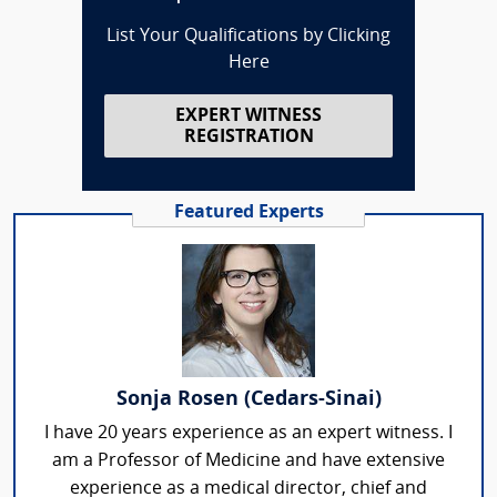
List Your Qualifications by Clicking
Here
EXPERT WITNESS
REGISTRATION
Featured Experts
Sonja Rosen (Cedars-Sinai)
I have 20 years experience as an expert witness. I
am a Professor of Medicine and have extensive
experience as a medical director, chief and