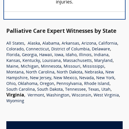
injuries.
Palliative Care Expert Witnesses by State
,
,
,
,
,
,
All States
Alaska
Alabama
Arkansas
Arizona
California
,
,
,
,
Colorado
Connecticut
District of Columbia
Delaware
,
,
,
,
,
,
,
Florida
Georgia
Hawaii
Iowa
Idaho
Illinois
Indiana
,
,
,
,
,
Kansas
Kentucky
Louisiana
Massachusetts
Maryland
,
,
,
,
,
Maine
Michigan
Minnesota
Missouri
Mississippi
,
,
,
,
Montana
North Carolina
North Dakota
Nebraska
New
,
,
,
,
,
Hampshire
New Jersey
New Mexico
Nevada
New York
,
,
,
,
,
Ohio
Oklahoma
Oregon
Pennsylvania
Rhode Island
,
,
,
,
,
South Carolina
South Dakota
Tennessee
Texas
Utah
Virginia
,
,
,
,
,
Vermont
Washington
Wisconsin
West Virginia
Wyoming