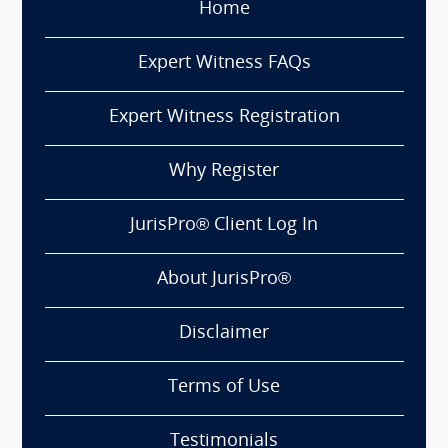
Home
Expert Witness FAQs
Expert Witness Registration
Why Register
JurisPro® Client Log In
About JurisPro®
Disclaimer
Terms of Use
Testimonials