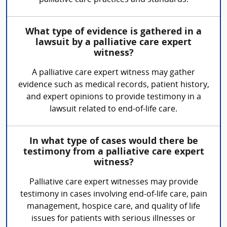
palliative care practices and standards.
What type of evidence is gathered in a
lawsuit by a palliative care expert
witness?
A palliative care expert witness may gather
evidence such as medical records, patient history,
and expert opinions to provide testimony in a
lawsuit related to end-of-life care.
In what type of cases would there be
testimony from a palliative care expert
witness?
Palliative care expert witnesses may provide
testimony in cases involving end-of-life care, pain
management, hospice care, and quality of life
issues for patients with serious illnesses or