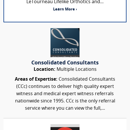
LeTourneau Lifelike Orthotics and...
Learn More ›
Consolidated Consultants
Location:
Multiple Locations
Areas of Expertise:
Consolidated Consultants
(CCc) continues to deliver high quality expert
witness and medical expert witness referrals
nationwide since 1995. CCc is the only referral
service where you can view the full,...