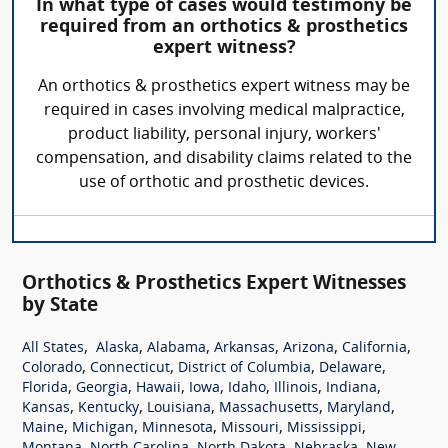
In what type of cases would testimony be
required from an orthotics & prosthetics
expert witness?
An orthotics & prosthetics expert witness may be
required in cases involving medical malpractice,
product liability, personal injury, workers'
compensation, and disability claims related to the
use of orthotic and prosthetic devices.
Orthotics & Prosthetics Expert Witnesses
by State
,
,
,
,
,
,
All States
Alaska
Alabama
Arkansas
Arizona
California
,
,
,
,
Colorado
Connecticut
District of Columbia
Delaware
,
,
,
,
,
,
,
Florida
Georgia
Hawaii
Iowa
Idaho
Illinois
Indiana
,
,
,
,
,
Kansas
Kentucky
Louisiana
Massachusetts
Maryland
,
,
,
,
,
Maine
Michigan
Minnesota
Missouri
Mississippi