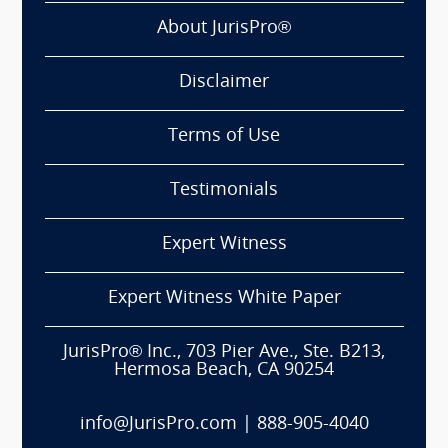
About JurisPro®
Disclaimer
Terms of Use
Testimonials
Expert Witness
Expert Witness White Paper
JurisPro® Inc., 703 Pier Ave., Ste. B213,
Hermosa Beach, CA 90254
info@JurisPro.com
|
888-905-4040