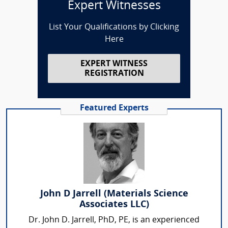
Expert Witnesses
List Your Qualifications by Clicking
Here
EXPERT WITNESS
REGISTRATION
Featured Experts
John D Jarrell (Materials Science
Associates LLC)
Dr. John D. Jarrell, PhD, PE, is an experienced