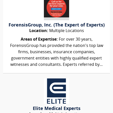
ForensisGroup, Inc. (The Expert of Experts)
Location:
Multiple Locations
Areas of Expertise:
For over 30 years,
ForensisGroup has provided the nation’s top law
firms, businesses, insurance companies,
government entities with highly qualified expert
witnesses and consultants. Experts referred by...
Elite Medical Experts