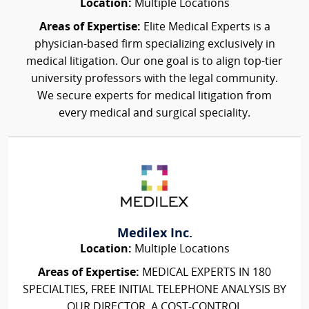
Location:
Multiple Locations
Areas of Expertise:
Elite Medical Experts is a
physician-based firm specializing exclusively in
medical litigation. Our one goal is to align top-tier
university professors with the legal community.
We secure experts for medical litigation from
every medical and surgical speciality.
Medilex Inc.
Location:
Multiple Locations
Areas of Expertise:
MEDICAL EXPERTS IN 180
SPECIALTIES, FREE INITIAL TELEPHONE ANALYSIS BY
OUR DIRECTOR, A COST-CONTROL