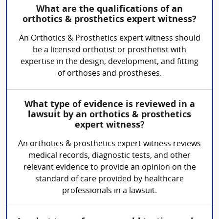
What are the qualifications of an
orthotics & prosthetics expert witness?
An Orthotics & Prosthetics expert witness should
be a licensed orthotist or prosthetist with
expertise in the design, development, and fitting
of orthoses and prostheses.
What type of evidence is reviewed in a
lawsuit by an orthotics & prosthetics
expert witness?
An orthotics & prosthetics expert witness reviews
medical records, diagnostic tests, and other
relevant evidence to provide an opinion on the
standard of care provided by healthcare
professionals in a lawsuit.