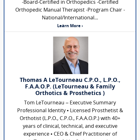
-Board-Certified in Orthopedics -Certified
Orthopedic Manual Therapist -Program Chair -
National/International...
Learn More ›
Thomas A LeTourneau C.P.O., L.P.O.,
F.A.A.O.P. (LeTourneau & Family
Orthotics & Prosthetics )
Tom LeTourneau – Executive Summary
Professional Identity • Licensed Prosthetist &
Orthotist (L.P.O., C.P.O., F.A.A.O.P.) with 40+
years of clinical, technical, and executive
experience • CEO & Chief Practitioner of