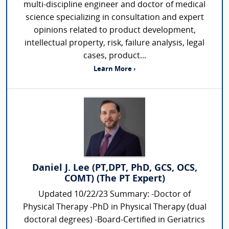
multi-discipline engineer and doctor of medical
science specializing in consultation and expert
opinions related to product development,
intellectual property, risk, failure analysis, legal
cases, product...
Learn More ›
Daniel J. Lee (PT,DPT, PhD, GCS, OCS,
COMT) (The PT Expert)
Updated 10/22/23 Summary: -Doctor of
Physical Therapy -PhD in Physical Therapy (dual
doctoral degrees) -Board-Certified in Geriatrics