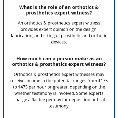
What is the role of an orthotics &
prosthetics expert witness?
An orthotics & prosthetics expert witness
provides expert opinion on the design,
fabrication, and fitting of prosthetic and orthotic
devices.
How much can a person make as an
orthotics & prosthetics expert witness?
Orthotics & prosthetics expert witnesses may
receive income in the potential ranges from $175
to $475 per hour or greater, depending on the
whether testimony is involved. Some experts
charge a flat fee per day for deposition or trial
testimony.