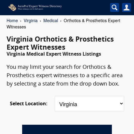
Home
Virginia
Medical
Orthotics & Prosthetics Expert
Witnesses
Virginia Orthotics & Prosthetics
Expert Witnesses
Virginia Medical Expert Witness Listings
You may limit your search for Orthotics &
Prosthetics expert witnesses to a specific area
by selecting a state from the drop down box.
Select Location: