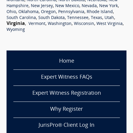
,
,
,
,
Montana
North Carolina
North Dakota
Nebraska
New
,
,
,
,
,
Hampshire
New Jersey
New Mexico
Nevada
New York
,
,
,
,
,
Ohio
Oklahoma
Oregon
Pennsylvania
Rhode Island
,
,
,
,
,
South Carolina
South Dakota
Tennessee
Texas
Utah
Virginia
,
,
,
,
,
Vermont
Washington
Wisconsin
West Virginia
Wyoming
Home
Expert Witness FAQs
Expert Witness Registration
Why Register
JurisPro® Client Log In