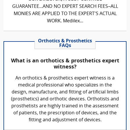
GUARANTEE...AND NO EXPERT SEARCH FEES–ALL
MONIES ARE APPLIED TO THE EXPERT'S ACTUAL
WORK. Medilex...
Orthotics & Prosthetics
FAQs
What is an orthotics & prosthetics expert
witness?
An orthotics & prosthetics expert witness is a
medical professional who specializes in the
design, manufacture, and fitting of artificial limbs
(prosthetics) and orthotic devices. Orthotists and
prosthetists are highly trained in the assessment
of patients, the prescription of devices, and the
fitting and adjustment of devices.