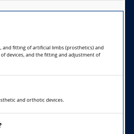
nd fitting of artificial limbs (prosthetics) and
 of devices, and the fitting and adjustment of
sthetic and orthotic devices.
?