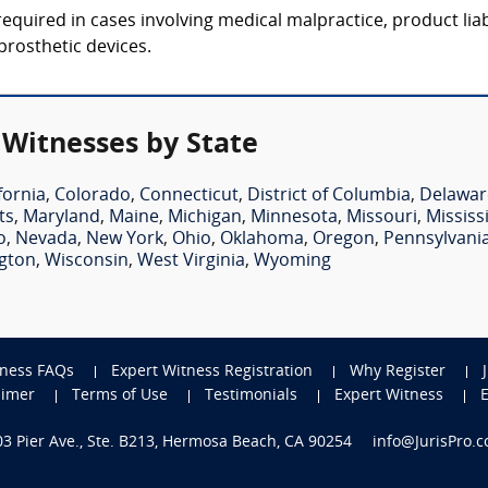
equired in cases involving medical malpractice, product liab
 prosthetic devices.
 Witnesses by State
fornia
,
Colorado
,
Connecticut
,
District of Columbia
,
Delawar
ts
,
Maryland
,
Maine
,
Michigan
,
Minnesota
,
Missouri
,
Mississ
o
,
Nevada
,
New York
,
Ohio
,
Oklahoma
,
Oregon
,
Pennsylvani
gton
,
Wisconsin
,
West Virginia
,
Wyoming
tness FAQs
Expert Witness Registration
Why Register
aimer
Terms of Use
Testimonials
Expert Witness
703 Pier Ave., Ste. B213, Hermosa Beach, CA 90254
info@JurisPro.