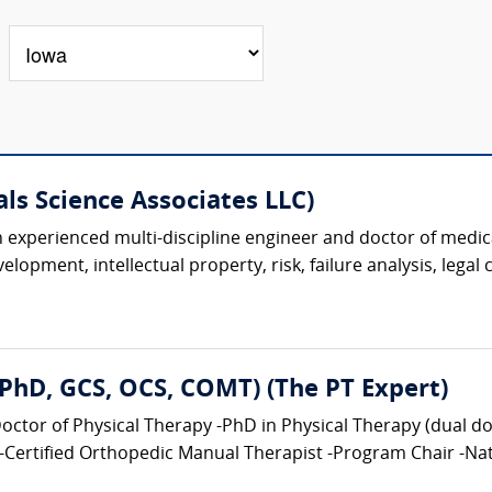
als Science Associates LLC)
 an experienced multi-discipline engineer and doctor of medic
lopment, intellectual property, risk, failure analysis, legal 
, PhD, GCS, OCS, COMT) (The PT Expert)
tor of Physical Therapy -PhD in Physical Therapy (dual doct
-Certified Orthopedic Manual Therapist -Program Chair -Nati