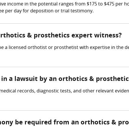
ive income in the potential ranges from $175 to $475 per 
ee per day for deposition or trial testimony.
orthotics & prosthetics expert witness?
e a licensed orthotist or prosthetist with expertise in the 
in a lawsuit by an orthotics & prostheti
medical records, diagnostic tests, and other relevant evide
mony be required from an orthotics & pro