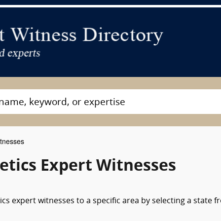
itnesses
etics Expert Witnesses
cs expert witnesses to a specific area by selecting a state 