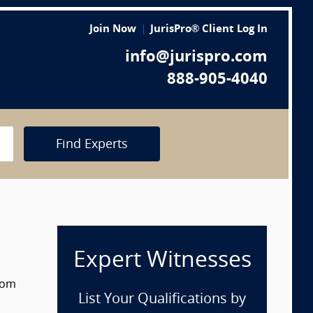
Join Now
JurisPro® Client Log In
info@jurispro.com
888-905-4040
Find Experts
Expert Witnesses
from
List Your Qualifications by