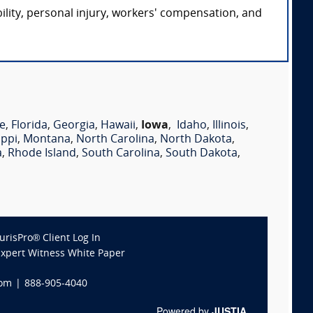
ility, personal injury, workers' compensation, and
e
,
Florida
,
Georgia
,
Hawaii
,
Iowa
,
Idaho
,
Illinois
,
ippi
,
Montana
,
North Carolina
,
North Dakota
,
a
,
Rhode Island
,
South Carolina
,
South Dakota
,
JurisPro® Client Log In
Expert Witness White Paper
com
|
888-905-4040
Powered by
JUSTIA