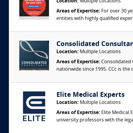
Location:
Multiple Locations
Areas of Expertise:
For over 30 ye
entities with highly qualified expe
Consolidated Consulta
Location:
Multiple Locations
Areas of Expertise:
Consolidated C
nationwide since 1995. CCc is the o
Elite Medical Experts
Location:
Multiple Locations
Areas of Expertise:
Elite Medical E
university professors with the leg