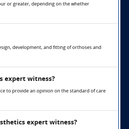
hour or greater, depending on the whether
design, development, and fitting of orthoses and
cs expert witness?
nce to provide an opinion on the standard of care
sthetics expert witness?