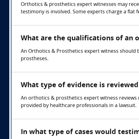
Orthotics & prosthetics expert witnesses may rece
testimony is involved. Some experts charge a flat f
What are the qualifications of an 
An Orthotics & Prosthetics expert witness should b
prostheses.
What type of evidence is reviewed 
An orthotics & prosthetics expert witness reviews 
provided by healthcare professionals in a lawsuit.
In what type of cases would testi