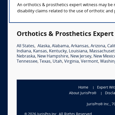
An orthotics & prosthetics expert witness may be r
disability claims related to the use of orthotic and
Orthotics & Prosthetics Expert
All States
,
Alaska
,
Alabama
,
Arkansas
,
Arizona
,
Cali
Indiana
,
Kansas
,
Kentucky
,
Louisiana
,
Massachuset
Nebraska
,
New Hampshire
,
New Jersey
,
New Mexic
Tennessee
,
Texas
,
Utah
,
Virginia
,
Vermont
,
Washin
Home
Expert Wi
About JurisPro®
Discl
JurisPro® Inc., 
®
2026
JurisPro Inc. All Rights Reserved