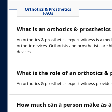
Orthotics & Prosthetics
FAQs
What is an orthotics & prosthetics
An orthotics & prosthetics expert witness is a medic
orthotic devices. Orthotists and prosthetists are h
devices.
What is the role of an orthotics &
An orthotics & prosthetics expert witness provides 
How much can a person make as an