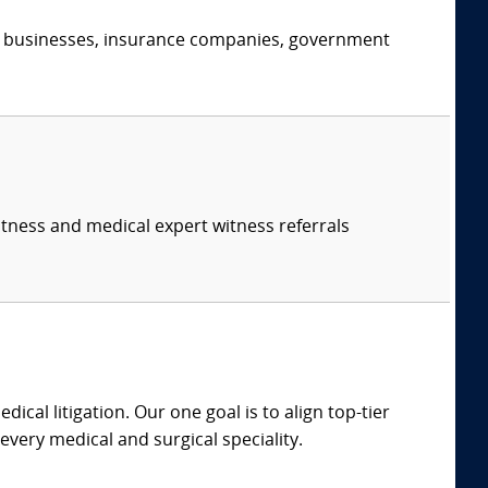
s, businesses, insurance companies, government
itness and medical expert witness referrals
dical litigation. Our one goal is to align top-tier
every medical and surgical speciality.