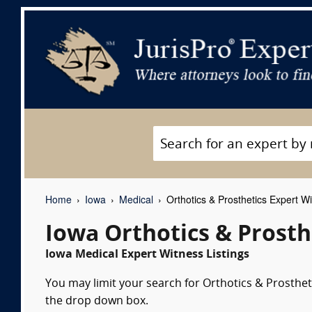
Home
Iowa
Medical
Orthotics & Prosthetics Expert W
Iowa Orthotics & Prosth
Iowa Medical Expert Witness Listings
You may limit your search for Orthotics & Prostheti
the drop down box.