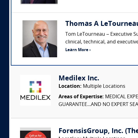
Thomas A LeTourneau C
Tom LeTourneau – Executive Summ
clinical, technical, and executi
Learn More ›
Medilex Inc.
Location:
Multiple Locations
Areas of Expertise:
MEDICAL EXPER
GUARANTEE...AND NO EXPERT SEAR
ForensisGroup, Inc. (Th