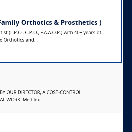
Family Orthotics & Prosthetics )
 (L.P.O., C.P.O., F.A.A.O.P.) with 40+ years of
e Orthotics and...
S BY OUR DIRECTOR, A COST-CONTROL
L WORK. Medilex...