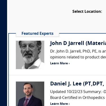
Select Location:
Featured Experts
John D Jarrell (Materi
Dr. John D. Jarrell, PhD, PE, is
opinions related to product deve
Learn More ›
Daniel J. Lee (PT,DPT
Updated 10/22/23 Summary: -Doc
Board-Certified in Orthopedics 
Learn More ›