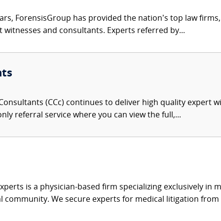
ars, ForensisGroup has provided the nation’s top law firm
rt witnesses and consultants. Experts referred by...
nts
onsultants (CCc) continues to deliver high quality expert w
nly referral service where you can view the full,...
xperts is a physician-based firm specializing exclusively in me
al community. We secure experts for medical litigation from 