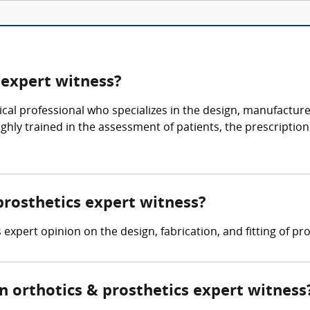
 expert witness?
al professional who specializes in the design, manufacture, a
ighly trained in the assessment of patients, the prescription
 prosthetics expert witness?
expert opinion on the design, fabrication, and fitting of pro
 orthotics & prosthetics expert witness