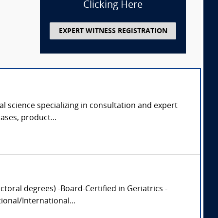
Clicking Here
EXPERT WITNESS REGISTRATION
al science specializing in consultation and expert
cases, product...
oral degrees) -Board-Certified in Geriatrics -
onal/International...