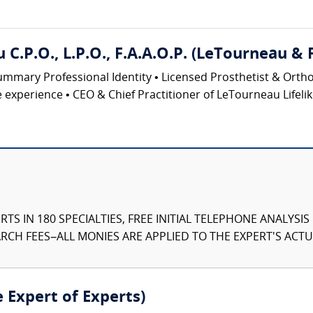
.P.O., L.P.O., F.A.A.O.P. (LeTourneau & 
ary Professional Identity • Licensed Prosthetist & Orthotist
ve experience • CEO & Chief Practitioner of LeTourneau Lifelik
TS IN 180 SPECIALTIES, FREE INITIAL TELEPHONE ANALYSI
CH FEES–ALL MONIES ARE APPLIED TO THE EXPERT'S ACTUA
e Expert of Experts)