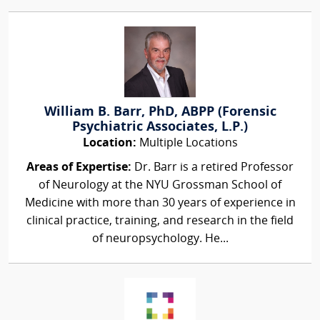
William B. Barr, PhD, ABPP (Forensic
Psychiatric Associates, L.P.)
Location:
Multiple Locations
Areas of Expertise:
Dr. Barr is a retired Professor
of Neurology at the NYU Grossman School of
Medicine with more than 30 years of experience in
clinical practice, training, and research in the field
of neuropsychology. He...