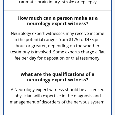
traumatic brain injury, stroke or epilepsy.
How much can a person make as a
neurology expert witness?
Neurology expert witnesses may receive income
in the potential ranges from $175 to $475 per
hour or greater, depending on the whether
testimony is involved. Some experts charge a flat
fee per day for deposition or trial testimony.
What are the qualifications of a
neurology expert witness?
A Neurology expert witness should be a licensed
physician with expertise in the diagnosis and
management of disorders of the nervous system.