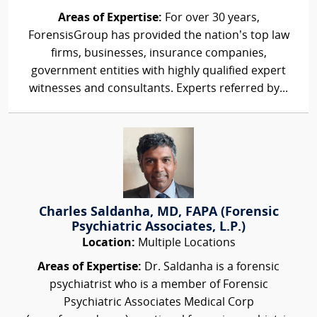
Areas of Expertise:
For over 30 years,
ForensisGroup has provided the nation’s top law
firms, businesses, insurance companies,
government entities with highly qualified expert
witnesses and consultants. Experts referred by...
Charles Saldanha, MD, FAPA (Forensic
Psychiatric Associates, L.P.)
Location:
Multiple Locations
Areas of Expertise:
Dr. Saldanha is a forensic
psychiatrist who is a member of Forensic
Psychiatric Associates Medical Corp