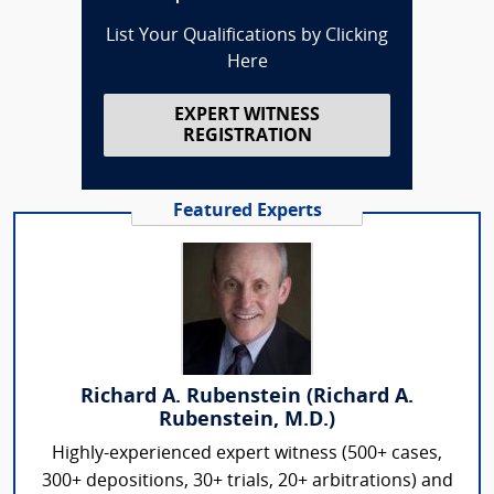
List Your Qualifications by Clicking
Here
EXPERT WITNESS
REGISTRATION
Featured Experts
Richard A. Rubenstein (Richard A.
Rubenstein, M.D.)
Highly-experienced expert witness (500+ cases,
300+ depositions, 30+ trials, 20+ arbitrations) and