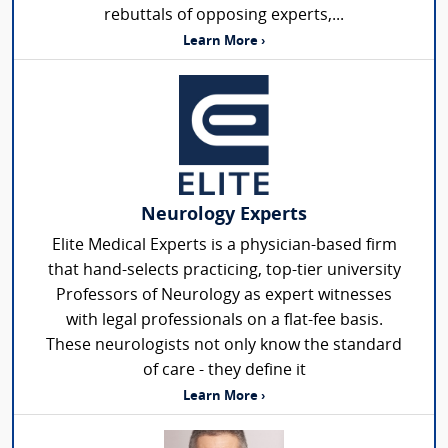
rebuttals of opposing experts,...
Learn More ›
Neurology Experts
Elite Medical Experts is a physician-based firm
that hand-selects practicing, top-tier university
Professors of Neurology as expert witnesses
with legal professionals on a flat-fee basis.
These neurologists not only know the standard
of care - they define it
Learn More ›