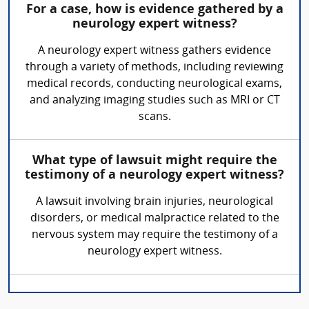
For a case, how is evidence gathered by a
neurology expert witness?
A neurology expert witness gathers evidence
through a variety of methods, including reviewing
medical records, conducting neurological exams,
and analyzing imaging studies such as MRI or CT
scans.
What type of lawsuit might require the
testimony of a neurology expert witness?
A lawsuit involving brain injuries, neurological
disorders, or medical malpractice related to the
nervous system may require the testimony of a
neurology expert witness.