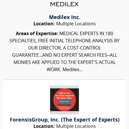
Medilex Inc.
Location:
Multiple Locations
Areas of Expertise:
MEDICAL EXPERTS IN 180
SPECIALTIES, FREE INITIAL TELEPHONE ANALYSIS BY
OUR DIRECTOR, A COST-CONTROL
GUARANTEE...AND NO EXPERT SEARCH FEES–ALL
MONIES ARE APPLIED TO THE EXPERT'S ACTUAL
WORK. Medilex...
ForensisGroup, Inc. (The Expert of Experts)
Location:
Multiple Locations