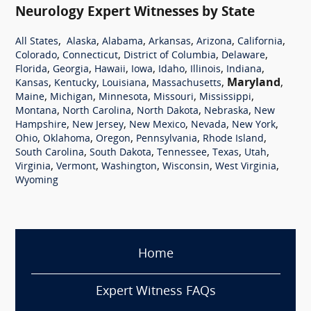
Neurology Expert Witnesses by State
,
,
,
,
,
,
All States
Alaska
Alabama
Arkansas
Arizona
California
,
,
,
,
Colorado
Connecticut
District of Columbia
Delaware
,
,
,
,
,
,
,
Florida
Georgia
Hawaii
Iowa
Idaho
Illinois
Indiana
,
,
,
,
Maryland
,
Kansas
Kentucky
Louisiana
Massachusetts
,
,
,
,
,
Maine
Michigan
Minnesota
Missouri
Mississippi
,
,
,
,
Montana
North Carolina
North Dakota
Nebraska
New
,
,
,
,
,
Hampshire
New Jersey
New Mexico
Nevada
New York
,
,
,
,
,
Ohio
Oklahoma
Oregon
Pennsylvania
Rhode Island
,
,
,
,
,
South Carolina
South Dakota
Tennessee
Texas
Utah
,
,
,
,
,
Virginia
Vermont
Washington
Wisconsin
West Virginia
Wyoming
Home
Expert Witness FAQs