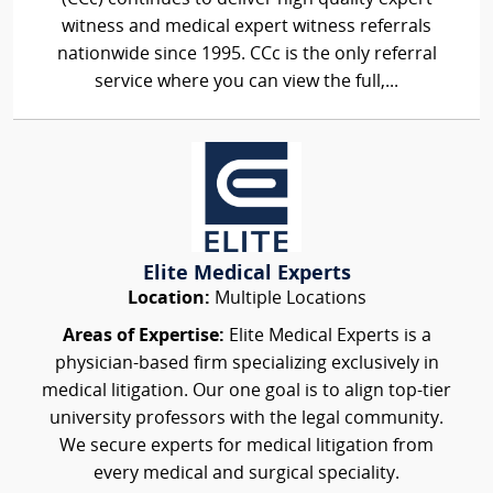
witness and medical expert witness referrals
nationwide since 1995. CCc is the only referral
service where you can view the full,...
Elite Medical Experts
Location:
Multiple Locations
Areas of Expertise:
Elite Medical Experts is a
physician-based firm specializing exclusively in
medical litigation. Our one goal is to align top-tier
university professors with the legal community.
We secure experts for medical litigation from
every medical and surgical speciality.