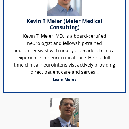
Kevin T Meier (Meier Medical
Consulting)
Kevin T. Meier, MD, is a board-certified
neurologist and fellowship-trained
neurointensivist with nearly a decade of clinical
experience in neurocritical care. He is a full-
time clinical neurointensivist actively providing
direct patient care and serves...
Learn More ›