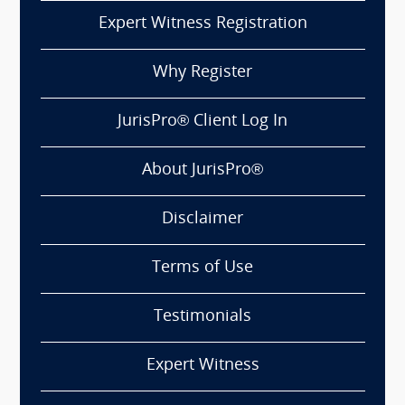
Expert Witness Registration
Why Register
JurisPro® Client Log In
About JurisPro®
Disclaimer
Terms of Use
Testimonials
Expert Witness