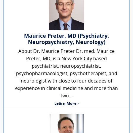
Maurice Preter, MD (Psychiatry,
Neuropsychiatry, Neurology)
About Dr. Maurice Preter Dr. med. Maurice
Preter, MD, is a New York City based
psychiatrist, neuropsychiatrist,
psychopharmacologist, psychotherapist, and
neurologist with close to four decades of
experience in clinical medicine and more than
two...
Learn More ›