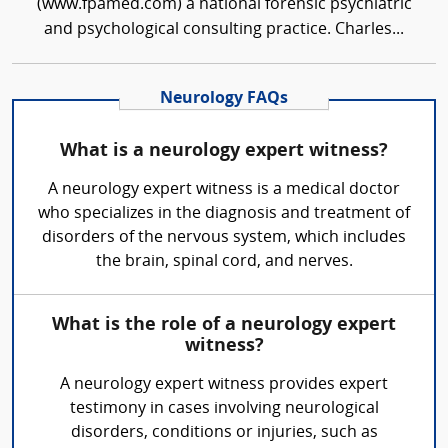
(www.fpamed.com) a national forensic psychiatric
and psychological consulting practice. Charles...
Neurology FAQs
What is a neurology expert witness?
A neurology expert witness is a medical doctor
who specializes in the diagnosis and treatment of
disorders of the nervous system, which includes
the brain, spinal cord, and nerves.
What is the role of a neurology expert
witness?
A neurology expert witness provides expert
testimony in cases involving neurological
disorders, conditions or injuries, such as