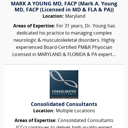
MARK A YOUNG MD, FACP (Mark A. Young
MD, FACP (Licensed in MD & FLA & PA))
Location:
Maryland
Areas of Expertise:
For 31 years, Dr. Young has
dedicated his practice to managing complex
neurologic & musculoskeletal disorders. Highly
experienced Board-Certified PM&R Physician
Licensed in MARYLAND & FLORIDA & PA expert...
Consolidated Consultants
Location:
Multiple Locations
Areas of Expertise:
Consolidated Consultants
(CCc) continues to deliver high quality expert