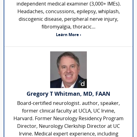
independent medical examiner (3,000+ IMEs).
Headaches, concussions, epilepsy, whiplash,
discogenic disease, peripheral nerve injury,
fibromyalgia, thoracic...
Learn More ›
Gregory T Whitman, MD, FAAN
Board-certified neurologist. author, speaker,
former clinical faculty at UCLA, UC Irvine,
Harvard. Former Neurology Residency Program
Director, Neurology Clerkship Director at UC
Irvine. Medical expert experience, including