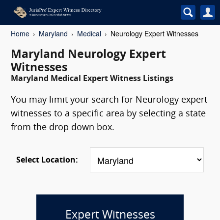
Home
Maryland
Medical
Neurology Expert Witnesses
Maryland Neurology Expert
Witnesses
Maryland Medical Expert Witness Listings
You may limit your search for Neurology expert
witnesses to a specific area by selecting a state
from the drop down box.
Select Location:
Expert Witnesses