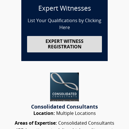
Expert Witnesses
List Your Qualifications by Clicking
Here
EXPERT WITNESS
REGISTRATION
Consolidated Consultants
Location:
Multiple Locations
Areas of Expertise:
Consolidated Consultants