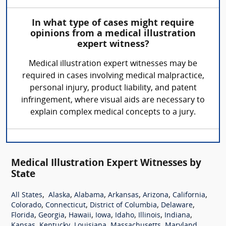
In what type of cases might require
opinions from a medical illustration
expert witness?
Medical illustration expert witnesses may be
required in cases involving medical malpractice,
personal injury, product liability, and patent
infringement, where visual aids are necessary to
explain complex medical concepts to a jury.
Medical Illustration Expert Witnesses by
State
,
,
,
,
,
,
All States
Alaska
Alabama
Arkansas
Arizona
California
,
,
,
,
Colorado
Connecticut
District of Columbia
Delaware
,
,
,
,
,
,
,
Florida
Georgia
Hawaii
Iowa
Idaho
Illinois
Indiana
,
,
,
,
,
Kansas
Kentucky
Louisiana
Massachusetts
Maryland