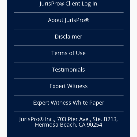
JurisPro® Client Log In
About JurisPro®
Disclaimer
Terms of Use
Testimonials
Expert Witness
Expert Witness White Paper
JurisPro® Inc., 703 Pier Ave., Ste. B213,
Hermosa Beach, CA 90254