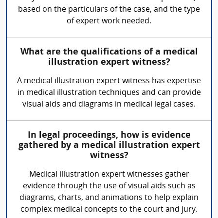
based on the particulars of the case, and the type
of expert work needed.
What are the qualifications of a medical
illustration expert witness?
A medical illustration expert witness has expertise
in medical illustration techniques and can provide
visual aids and diagrams in medical legal cases.
In legal proceedings, how is evidence
gathered by a medical illustration expert
witness?
Medical illustration expert witnesses gather
evidence through the use of visual aids such as
diagrams, charts, and animations to help explain
complex medical concepts to the court and jury.