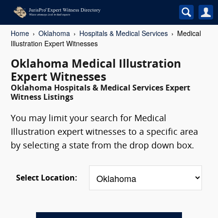
Home
Oklahoma
Hospitals & Medical Services
Medical
Illustration Expert Witnesses
Oklahoma Medical Illustration
Expert Witnesses
Oklahoma Hospitals & Medical Services Expert
Witness Listings
You may limit your search for Medical
Illustration expert witnesses to a specific area
by selecting a state from the drop down box.
Select Location: