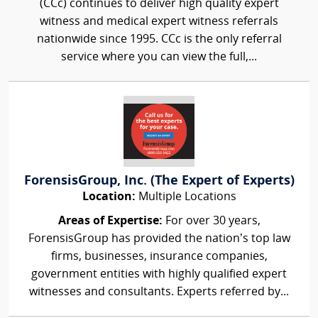
(CCc) continues to deliver high quality expert
witness and medical expert witness referrals
nationwide since 1995. CCc is the only referral
service where you can view the full,...
ForensisGroup, Inc. (The Expert of Experts)
Location:
Multiple Locations
Areas of Expertise:
For over 30 years,
ForensisGroup has provided the nation’s top law
firms, businesses, insurance companies,
government entities with highly qualified expert
witnesses and consultants. Experts referred by...