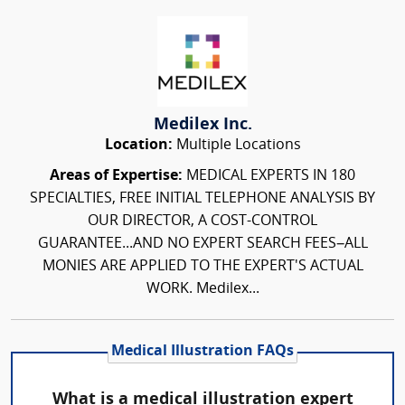
Medilex Inc.
Location:
Multiple Locations
Areas of Expertise:
MEDICAL EXPERTS IN 180
SPECIALTIES, FREE INITIAL TELEPHONE ANALYSIS BY
OUR DIRECTOR, A COST-CONTROL
GUARANTEE...AND NO EXPERT SEARCH FEES–ALL
MONIES ARE APPLIED TO THE EXPERT'S ACTUAL
WORK. Medilex...
Medical Illustration FAQs
What is a medical illustration expert