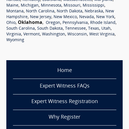
,
,
,
,
,
Maine
Michigan
Minnesota
Missouri
Mississippi
,
,
,
,
Montana
North Carolina
North Dakota
Nebraska
New
,
,
,
,
,
Hampshire
New Jersey
New Mexico
Nevada
New York
,
Oklahoma
,
,
,
,
Ohio
Oregon
Pennsylvania
Rhode Island
,
,
,
,
,
South Carolina
South Dakota
Tennessee
Texas
Utah
,
,
,
,
,
Virginia
Vermont
Washington
Wisconsin
West Virginia
Wyoming
Home
Expert Witness FAQs
Expert Witness Registration
Why Register