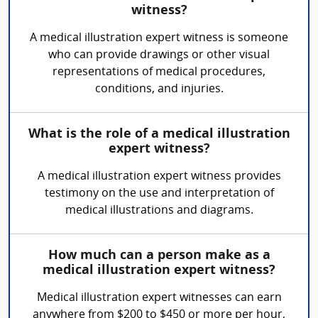
witness?
A medical illustration expert witness is someone
who can provide drawings or other visual
representations of medical procedures,
conditions, and injuries.
What is the role of a medical illustration
expert witness?
A medical illustration expert witness provides
testimony on the use and interpretation of
medical illustrations and diagrams.
How much can a person make as a
medical illustration expert witness?
Medical illustration expert witnesses can earn
anywhere from $200 to $450 or more per hour,