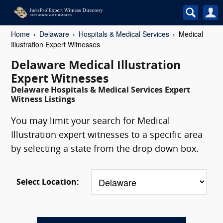
Home
Delaware
Hospitals & Medical Services
Medical
Illustration Expert Witnesses
Delaware Medical Illustration
Expert Witnesses
Delaware Hospitals & Medical Services Expert
Witness Listings
You may limit your search for Medical
Illustration expert witnesses to a specific area
by selecting a state from the drop down box.
Select Location: