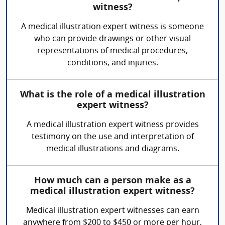
witness?
A medical illustration expert witness is someone
who can provide drawings or other visual
representations of medical procedures,
conditions, and injuries.
What is the role of a medical illustration
expert witness?
A medical illustration expert witness provides
testimony on the use and interpretation of
medical illustrations and diagrams.
How much can a person make as a
medical illustration expert witness?
Medical illustration expert witnesses can earn
anywhere from $200 to $450 or more per hour,