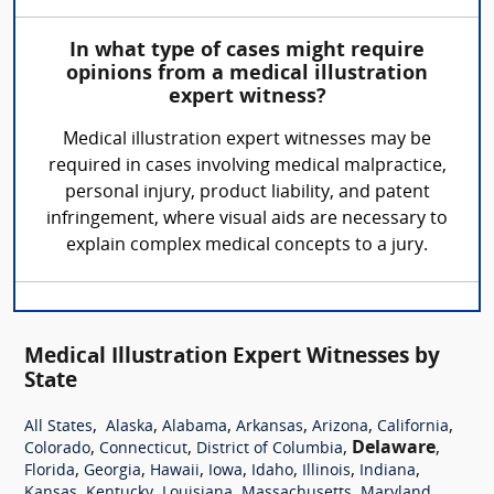
In what type of cases might require
opinions from a medical illustration
expert witness?
Medical illustration expert witnesses may be
required in cases involving medical malpractice,
personal injury, product liability, and patent
infringement, where visual aids are necessary to
explain complex medical concepts to a jury.
Medical Illustration Expert Witnesses by
State
,
,
,
,
,
,
All States
Alaska
Alabama
Arkansas
Arizona
California
,
,
,
Delaware
,
Colorado
Connecticut
District of Columbia
,
,
,
,
,
,
,
Florida
Georgia
Hawaii
Iowa
Idaho
Illinois
Indiana
,
,
,
,
,
Kansas
Kentucky
Louisiana
Massachusetts
Maryland