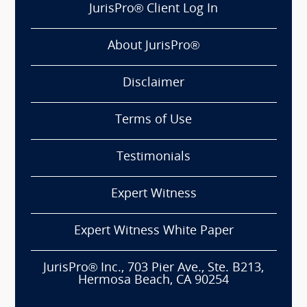
JurisPro® Client Log In
About JurisPro®
Disclaimer
Terms of Use
Testimonials
Expert Witness
Expert Witness White Paper
JurisPro® Inc., 703 Pier Ave., Ste. B213,
Hermosa Beach, CA 90254