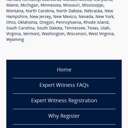
,
,
,
,
,
Maine
Michigan
Minnesota
Missouri
Mississippi
,
,
,
,
Montana
North Carolina
North Dakota
Nebraska
New
,
,
,
,
,
Hampshire
New Jersey
New Mexico
Nevada
New York
,
,
,
,
,
Ohio
Oklahoma
Oregon
Pennsylvania
Rhode Island
,
,
,
,
,
South Carolina
South Dakota
Tennessee
Texas
Utah
,
,
,
,
,
Virginia
Vermont
Washington
Wisconsin
West Virginia
Wyoming
Home
Expert Witness FAQs
Expert Witness Registration
Why Register