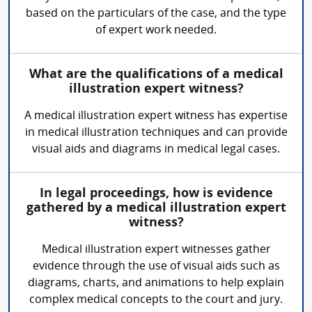
based on the particulars of the case, and the type
of expert work needed.
What are the qualifications of a medical
illustration expert witness?
A medical illustration expert witness has expertise
in medical illustration techniques and can provide
visual aids and diagrams in medical legal cases.
In legal proceedings, how is evidence
gathered by a medical illustration expert
witness?
Medical illustration expert witnesses gather
evidence through the use of visual aids such as
diagrams, charts, and animations to help explain
complex medical concepts to the court and jury.