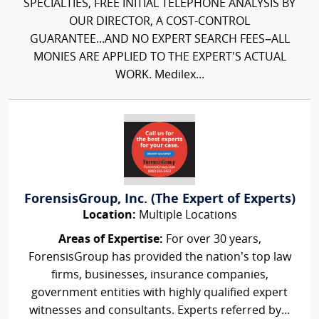
SPECIALTIES, FREE INITIAL TELEPHONE ANALYSIS BY
OUR DIRECTOR, A COST-CONTROL
GUARANTEE...AND NO EXPERT SEARCH FEES–ALL
MONIES ARE APPLIED TO THE EXPERT'S ACTUAL
WORK. Medilex...
ForensisGroup, Inc. (The Expert of Experts)
Location:
Multiple Locations
Areas of Expertise:
For over 30 years,
ForensisGroup has provided the nation’s top law
firms, businesses, insurance companies,
government entities with highly qualified expert
witnesses and consultants. Experts referred by...