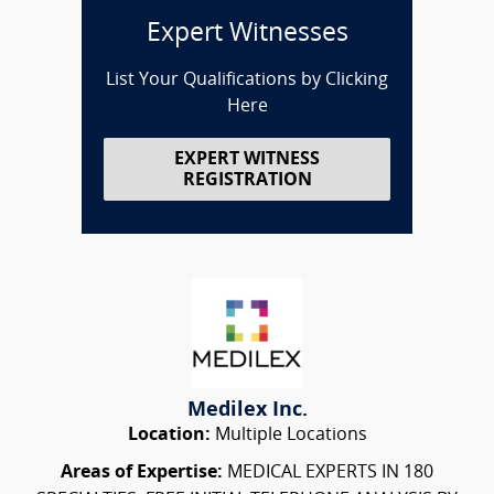
Expert Witnesses
List Your Qualifications by Clicking
Here
EXPERT WITNESS
REGISTRATION
Medilex Inc.
Location:
Multiple Locations
Areas of Expertise:
MEDICAL EXPERTS IN 180