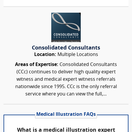
Consolidated Consultants
Location:
Multiple Locations
Areas of Expertise:
Consolidated Consultants
(CCc) continues to deliver high quality expert
witness and medical expert witness referrals
nationwide since 1995. CCc is the only referral
service where you can view the full,...
Medical Illustration FAQs
What is a medical illustration expert