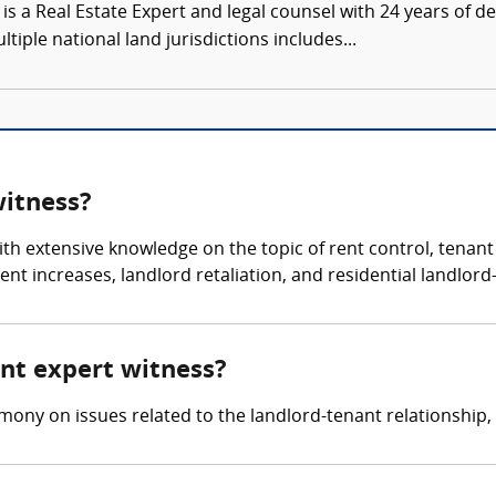
is a Real Estate Expert and legal counsel with 24 years of
tiple national land jurisdictions includes...
witness?
th extensive knowledge on the topic of rent control, tenant r
ent increases, landlord retaliation, and residential landlord
ant expert witness?
mony on issues related to the landlord-tenant relationship,