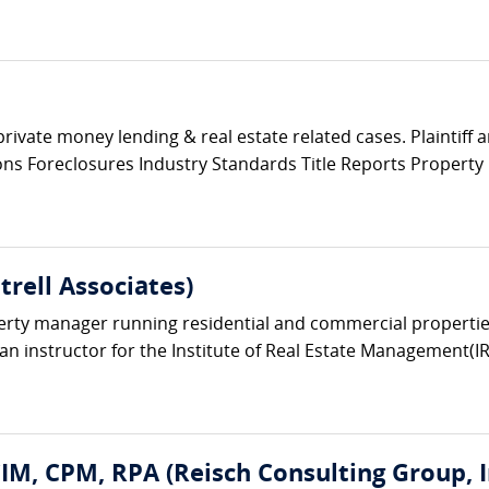
private money lending & real estate related cases. Plaintiff
tions Foreclosures Industry Standards Title Reports Propert
trell Associates)
erty manager running residential and commercial properties.
n instructor for the Institute of Real Estate Management(
CIM, CPM, RPA (Reisch Consulting Group, I