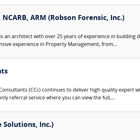
AIA, NCARB, ARM (Robson Forensic, Inc.)
 is an architect with over 25 years of experience in building
nsive experience in Property Management, from...
nts
onsultants (CCc) continues to deliver high quality expert w
nly referral service where you can view the full,...
Solutions, Inc.)