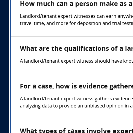
How much can a person make as a 
Landlord/tenant expert witnesses can earn anywhe
travel time, and more for deposition and trial test
What are the qualifications of a l
A landlord/tenant expert witness should have know
For a case, how is evidence gather
A landlord/tenant expert witness gathers evidenc
analyzing data to provide an unbiased opinion in a
What types of cases involve exper