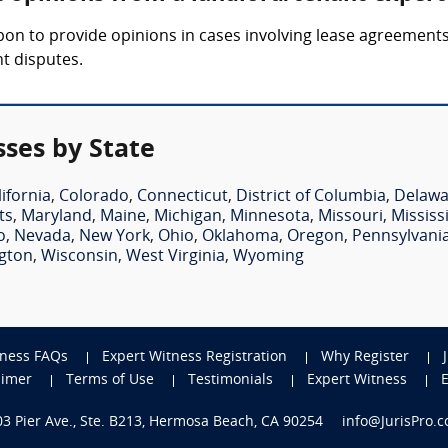
on to provide opinions in cases involving lease agreements
t disputes.
ses by State
lifornia
,
Colorado
,
Connecticut
,
District of Columbia
,
Delawa
ts
,
Maryland
,
Maine
,
Michigan
,
Minnesota
,
Missouri
,
Mississ
o
,
Nevada
,
New York
,
Ohio
,
Oklahoma
,
Oregon
,
Pennsylvani
gton
,
Wisconsin
,
West Virginia
,
Wyoming
tness FAQs
Expert Witness Registration
Why Register
aimer
Terms of Use
Testimonials
Expert Witness
703 Pier Ave., Ste. B213, Hermosa Beach, CA 90254
info@JurisPro.