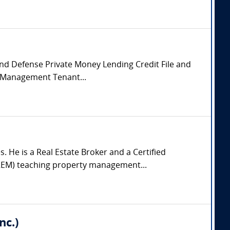
 and Defense Private Money Lending Credit File and
y Management Tenant...
 He is a Real Estate Broker and a Certified
IREM) teaching property management...
nc.)