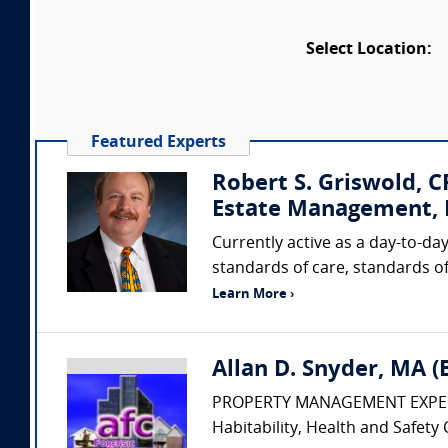
Select Location:
Featured Experts
Robert S. Griswold, 
Estate Management, I
Currently active as a day-to-day
standards of care, standards of
Learn More ›
Allan D. Snyder, MA 
PROPERTY MANAGEMENT EXPERT • Pr
Habitability, Health and Safety 