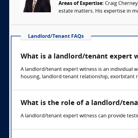
Areas of Expertise:
Craig Cherney 
estate matters. His expertise in mul
Landlord/Tenant FAQs
What is a landlord/tenant expert 
A landlord/tenant expert witness is an individual wi
housing, landlord-tenant relationship, exorbitant r
What is the role of a landlord/ten
A landlord/tenant expert witness can provide testi