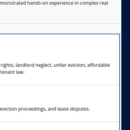
 demonstrated hands-on experience in complex real
ights, landlord neglect, unfair eviction, affordable
-tenant law.
 eviction proceedings, and lease disputes.