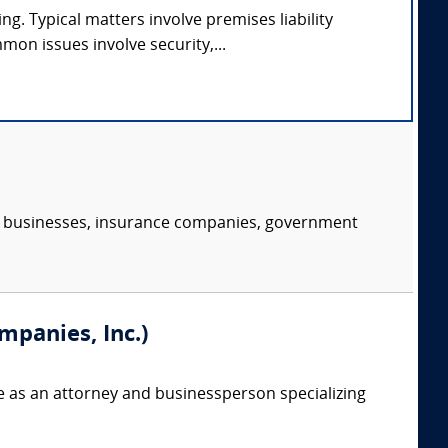
ng. Typical matters involve premises liability
on issues involve security,...
s, businesses, insurance companies, government
mpanies, Inc.)
e as an attorney and businessperson specializing