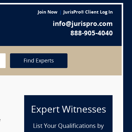
Join Now
JurisPro® Client Log In
info@jurispro.com
888-905-4040
Find Experts
Expert Witnesses
e
List Your Qualifications by