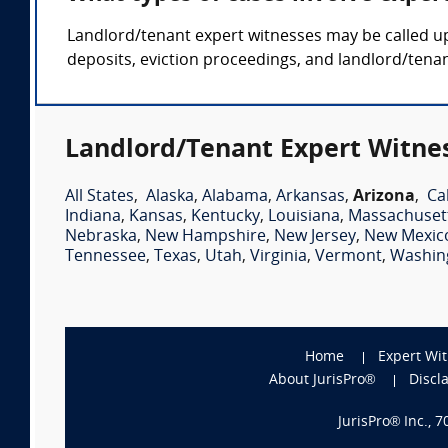
Landlord/tenant expert witnesses may be called up
deposits, eviction proceedings, and landlord/tenan
Landlord/Tenant Expert Witnes
All States
,
Alaska
,
Alabama
,
Arkansas
,
Arizona
,
Ca
Indiana
,
Kansas
,
Kentucky
,
Louisiana
,
Massachuset
Nebraska
,
New Hampshire
,
New Jersey
,
New Mexic
Tennessee
,
Texas
,
Utah
,
Virginia
,
Vermont
,
Washin
Home
Expert Wi
About JurisPro®
Discl
JurisPro® Inc., 