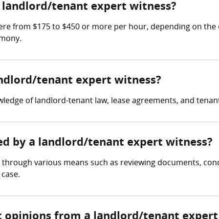
landlord/tenant expert witness?
re from $175 to $450 or more per hour, depending on the c
imony.
andlord/tenant expert witness?
ledge of landlord-tenant law, lease agreements, and tenan
ed by a landlord/tenant expert witness?
e through various means such as reviewing documents, condu
 case.
t opinions from a landlord/tenant expert