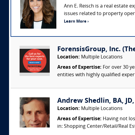
Ann E. Reisch is a real estate e
issues related to property ope
Learn More ›
ForensisGroup, Inc. (Th
Location:
Multiple Locations
Areas of Expertise:
For over 30 ye
entities with highly qualified expe
Andrew Shedlin, BA, JD
Location:
Multiple Locations
Areas of Expertise:
Having not los
in: Shopping Center/Retail/Real 