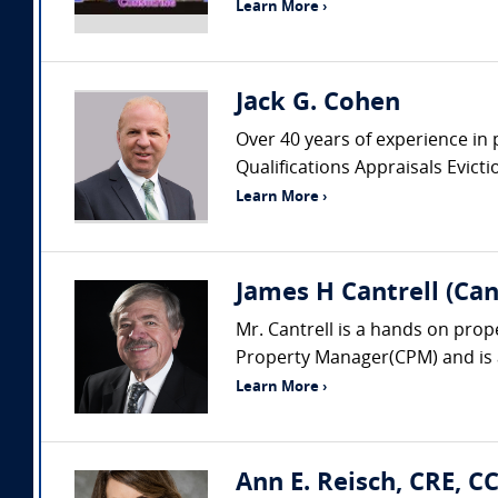
Learn More ›
Jack G. Cohen
Over 40 years of experience in 
Qualifications Appraisals Evic
Learn More ›
James H Cantrell (Can
Mr. Cantrell is a hands on prop
Property Manager(CPM) and is a
Learn More ›
Ann E. Reisch, CRE, C