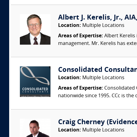
Albert J. Kerelis, Jr., 
Location:
Multiple Locations
Areas of Expertise:
Albert Kerelis
management. Mr. Kerelis has exte
Consolidated Consulta
Location:
Multiple Locations
Areas of Expertise:
Consolidated C
nationwide since 1995. CCc is the o
Craig Cherney (Evidence 
Location:
Multiple Locations