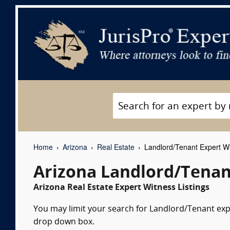
Home
Arizona
Real Estate
Landlord/Tenant Expert W
Arizona Landlord/Tenan
Arizona Real Estate Expert Witness Listings
You may limit your search for Landlord/Tenant exper
drop down box.