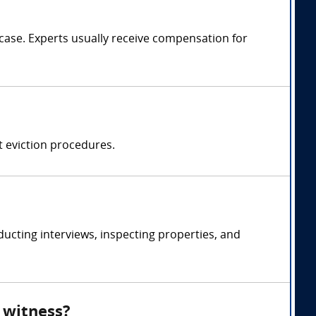
ase. Experts usually receive compensation for
t eviction procedures.
cting interviews, inspecting properties, and
 witness?