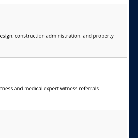
 design, construction administration, and property
itness and medical expert witness referrals