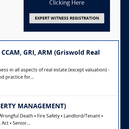
Clicking Here
EXPERT WITNESS REGISTRATION
 CCAM, GRI, ARM (Griswold Real
ss in all aspects of real estate (except valuation) -
 practice for...
PROPERTY MANAGEMENT)
Wrongful Death • Fire Safety • Landlord/Tenant •
Act • Senior...