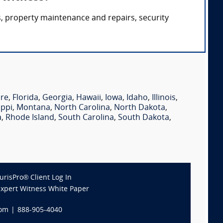
, property maintenance and repairs, security
re
,
Florida
,
Georgia
,
Hawaii
,
Iowa
,
Idaho
,
Illinois
,
ippi
,
Montana
,
North Carolina
,
North Dakota
,
a
,
Rhode Island
,
South Carolina
,
South Dakota
,
JurisPro® Client Log In
Expert Witness White Paper
com
|
888-905-4040