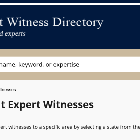
itnesses
t Expert Witnesses
t witnesses to a specific area by selecting a state from th