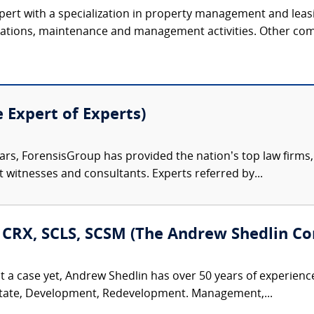
xpert with a specialization in property management and leasi
rations, maintenance and management activities. Other comm
e Expert of Experts)
ars, ForensisGroup has provided the nation’s top law firm
rt witnesses and consultants. Experts referred by...
, CRX, SCLS, SCSM (The Andrew Shedlin Co
t a case yet, Andrew Shedlin has over 50 years of experienc
Estate, Development, Redevelopment. Management,...