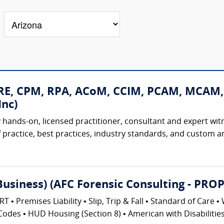
CRE, CPM, RPA, ACoM, CCIM, PCAM, MCAM,
nc)
 hands-on, licensed practitioner, consultant and expert witne
 practice, best practices, industry standards, and custom and
(Business) (AFC Forensic Consulting - 
emises Liability • Slip, Trip & Fall • Standard of Care • 
Codes • HUD Housing (Section 8) • American with Disabilities 