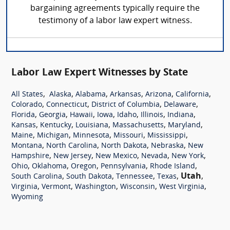
bargaining agreements typically require the
testimony of a labor law expert witness.
Labor Law Expert Witnesses by State
,
,
,
,
,
,
All States
Alaska
Alabama
Arkansas
Arizona
California
,
,
,
,
Colorado
Connecticut
District of Columbia
Delaware
,
,
,
,
,
,
,
Florida
Georgia
Hawaii
Iowa
Idaho
Illinois
Indiana
,
,
,
,
,
Kansas
Kentucky
Louisiana
Massachusetts
Maryland
,
,
,
,
,
Maine
Michigan
Minnesota
Missouri
Mississippi
,
,
,
,
Montana
North Carolina
North Dakota
Nebraska
New
,
,
,
,
,
Hampshire
New Jersey
New Mexico
Nevada
New York
,
,
,
,
,
Ohio
Oklahoma
Oregon
Pennsylvania
Rhode Island
,
,
,
,
Utah
,
South Carolina
South Dakota
Tennessee
Texas
,
,
,
,
,
Virginia
Vermont
Washington
Wisconsin
West Virginia
Wyoming