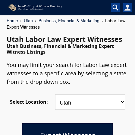
Home
Utah
Business, Financial & Marketing
Labor Law
Expert Witnesses
Utah Labor Law Expert Witnesses
Utah Business, Financial & Marketing Expert
Witness Listings
You may limit your search for Labor Law expert
witnesses to a specific area by selecting a state
from the drop down box.
Select Location: