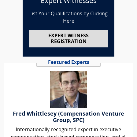
Expert Witnesses
List Your Qualifications by Clicking
Here
EXPERT WITNESS
REGISTRATION
Featured Experts
Fred Whittlesey (Compensation Venture
Group, SPC)
Internationally-recognized expert in executive