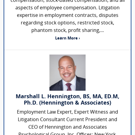
compensation, stock-based compensation, and all
aspects of employee compensation. Litigation
expertise in employment contracts, disputes
regarding stock options, restricted stock,
phantom stock, profit sharing,...
Learn More ›
Marshall L. Hennington, BS, MA, ED.M,
Ph.D. (Hennington & Associates)
Employment Law Expert, Expert Witness and
Litigation Consultant Current President and
CEO of Hennington and Associates
Psychological Group, Inc. Offices: New York,