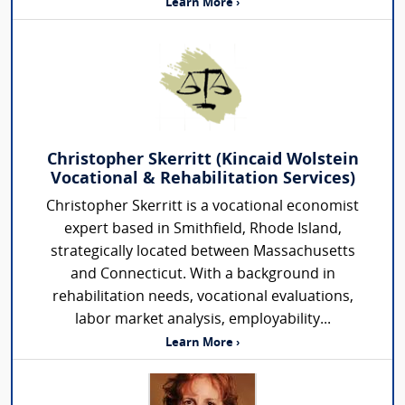
Learn More ›
Christopher Skerritt (Kincaid Wolstein
Vocational & Rehabilitation Services)
Christopher Skerritt is a vocational economist
expert based in Smithfield, Rhode Island,
strategically located between Massachusetts
and Connecticut. With a background in
rehabilitation needs, vocational evaluations,
labor market analysis, employability...
Learn More ›