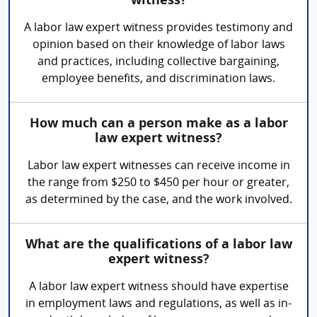
witness?
A labor law expert witness provides testimony and
opinion based on their knowledge of labor laws
and practices, including collective bargaining,
employee benefits, and discrimination laws.
How much can a person make as a labor
law expert witness?
Labor law expert witnesses can receive income in
the range from $250 to $450 per hour or greater,
as determined by the case, and the work involved.
What are the qualifications of a labor law
expert witness?
A labor law expert witness should have expertise
in employment laws and regulations, as well as in-