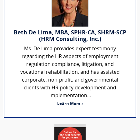
Beth De Lima, MBA, SPHR-CA, SHRM-SCP
(HRM Consulting, Inc.)
Ms. De Lima provides expert testimony
regarding the HR aspects of employment
regulation compliance, litigation, and
vocational rehabilitation, and has assisted
corporate, non-profit, and governmental
clients with HR policy development and
implementation...
Learn More ›