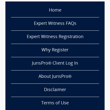
Home
Expert Witness FAQs
Expert Witness Registration
Why Register
JurisPro® Client Log In
About JurisPro®
Disclaimer
Terms of Use