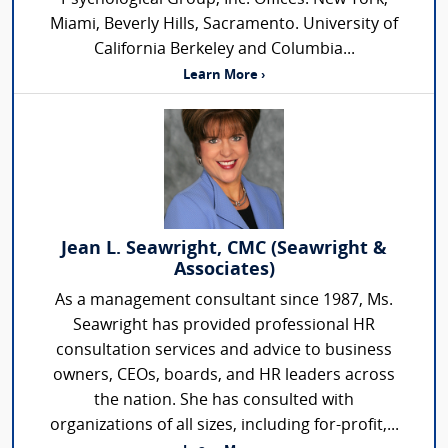
Miami, Beverly Hills, Sacramento. University of
California Berkeley and Columbia...
Learn More ›
Jean L. Seawright, CMC (Seawright &
Associates)
As a management consultant since 1987, Ms.
Seawright has provided professional HR
consultation services and advice to business
owners, CEOs, boards, and HR leaders across
the nation. She has consulted with
organizations of all sizes, including for-profit,...