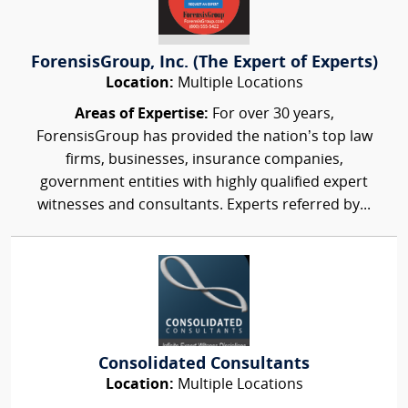
ForensisGroup, Inc. (The Expert of Experts)
Location:
Multiple Locations
Areas of Expertise:
For over 30 years,
ForensisGroup has provided the nation’s top law
firms, businesses, insurance companies,
government entities with highly qualified expert
witnesses and consultants. Experts referred by...
Consolidated Consultants
Location:
Multiple Locations