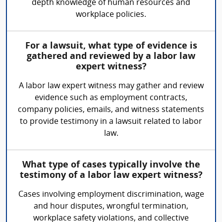
depth knowledge of human resources and
workplace policies.
For a lawsuit, what type of evidence is
gathered and reviewed by a labor law
expert witness?
A labor law expert witness may gather and review
evidence such as employment contracts,
company policies, emails, and witness statements
to provide testimony in a lawsuit related to labor
law.
What type of cases typically involve the
testimony of a labor law expert witness?
Cases involving employment discrimination, wage
and hour disputes, wrongful termination,
workplace safety violations, and collective