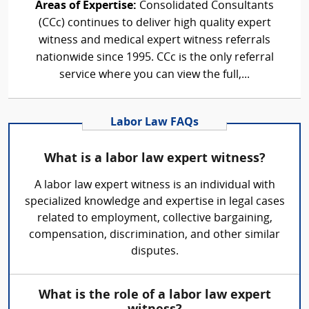
Areas of Expertise:
Consolidated Consultants
(CCc) continues to deliver high quality expert
witness and medical expert witness referrals
nationwide since 1995. CCc is the only referral
service where you can view the full,...
Labor Law FAQs
What is a labor law expert witness?
A labor law expert witness is an individual with
specialized knowledge and expertise in legal cases
related to employment, collective bargaining,
compensation, discrimination, and other similar
disputes.
What is the role of a labor law expert