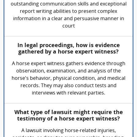
outstanding communication skills and exceptional
report writing abilities to present complex
information in a clear and persuasive manner in
court
In legal proceedings, how is evidence
gathered by a horse expert witness?
A horse expert witness gathers evidence through
observation, examination, and analysis of the
horse's behavior, physical condition, and medical
records. They may also conduct tests and
interviews with relevant parties.
What type of lawsuit might require the
testimony of a horse expert witness?
A lawsuit involving horse-related injuries,