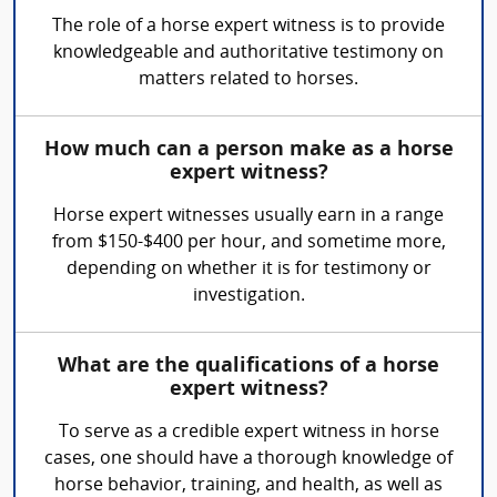
The role of a horse expert witness is to provide
knowledgeable and authoritative testimony on
matters related to horses.
How much can a person make as a horse
expert witness?
Horse expert witnesses usually earn in a range
from $150-$400 per hour, and sometime more,
depending on whether it is for testimony or
investigation.
What are the qualifications of a horse
expert witness?
To serve as a credible expert witness in horse
cases, one should have a thorough knowledge of
horse behavior, training, and health, as well as