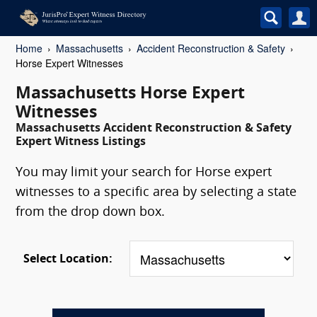
Home
Massachusetts
Accident Reconstruction & Safety
Horse Expert Witnesses
Massachusetts Horse Expert
Witnesses
Massachusetts Accident Reconstruction & Safety
Expert Witness Listings
You may limit your search for Horse expert
witnesses to a specific area by selecting a state
from the drop down box.
Select Location: