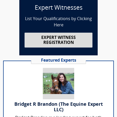
Expert Witnesses
List Your Qualifications by Clicking
Here
EXPERT WITNESS
REGISTRATION
Featured Experts
Bridget R Brandon (The Equine Expert
LLC)