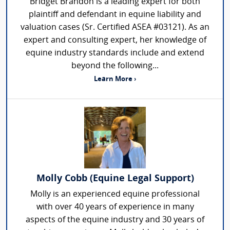
Bridget Brandon is a leading expert for both
plaintiff and defendant in equine liability and
valuation cases (Sr. Certified ASEA #03121). As an
expert and consulting expert, her knowledge of
equine industry standards include and extend
beyond the following...
Learn More ›
Molly Cobb (Equine Legal Support)
Molly is an experienced equine professional
with over 40 years of experience in many
aspects of the equine industry and 30 years of