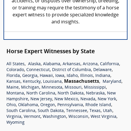
accidents, or disputes over ownership, breeding,
or training may require the testimony of a horse
expert witness to provide specialized knowledge
and insights.
Horse Expert Witnesses by State
,
,
,
,
,
,
All States
Alaska
Alabama
Arkansas
Arizona
California
,
,
,
,
Colorado
Connecticut
District of Columbia
Delaware
,
,
,
,
,
,
,
Florida
Georgia
Hawaii
Iowa
Idaho
Illinois
Indiana
,
,
,
Massachusetts
,
,
Kansas
Kentucky
Louisiana
Maryland
,
,
,
,
,
Maine
Michigan
Minnesota
Missouri
Mississippi
,
,
,
,
Montana
North Carolina
North Dakota
Nebraska
New
,
,
,
,
,
Hampshire
New Jersey
New Mexico
Nevada
New York
,
,
,
,
,
Ohio
Oklahoma
Oregon
Pennsylvania
Rhode Island
,
,
,
,
,
South Carolina
South Dakota
Tennessee
Texas
Utah
,
,
,
,
,
Virginia
Vermont
Washington
Wisconsin
West Virginia
Wyoming