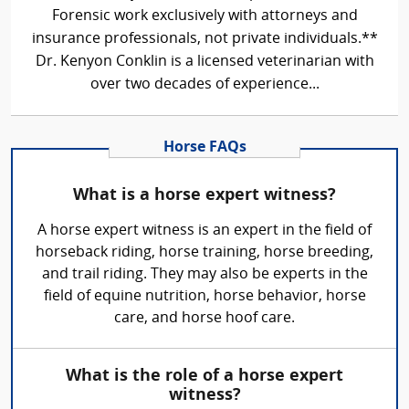
Forensic work exclusively with attorneys and
insurance professionals, not private individuals.**
Dr. Kenyon Conklin is a licensed veterinarian with
over two decades of experience...
Horse FAQs
What is a horse expert witness?
A horse expert witness is an expert in the field of
horseback riding, horse training, horse breeding,
and trail riding. They may also be experts in the
field of equine nutrition, horse behavior, horse
care, and horse hoof care.
What is the role of a horse expert
witness?