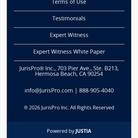
Terms of Use
Testimonials
Expert Witness
Expert Witness White Paper
JurisPro® Inc., 703 Pier Ave., Ste. B213,
Hermosa Beach, CA 90254
info@JurisPro.com
|
888-905-4040
®
2026
JurisPro Inc. All Rights Reserved
Powered by
JUSTIA