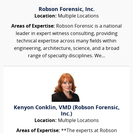
Robson Forensic, Inc.
Location:
Multiple Locations
Areas of Expertise:
Robson Forensic is a national
leader in expert witness consulting, providing
technical expertise across many fields within
engineering, architecture, science, and a broad
range of specialty disciplines. We...
Kenyon Conklin, VMD (Robson Forensic,
Inc.)
Location:
Multiple Locations
Areas of Expertise:
**The experts at Robson