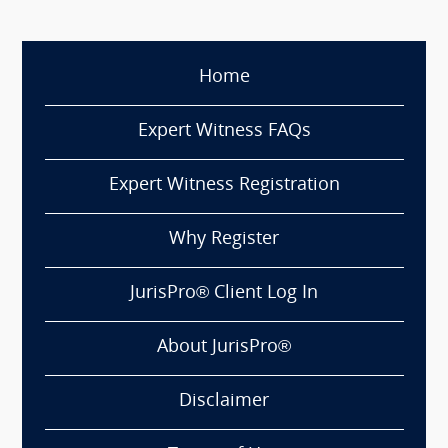
Home
Expert Witness FAQs
Expert Witness Registration
Why Register
JurisPro® Client Log In
About JurisPro®
Disclaimer