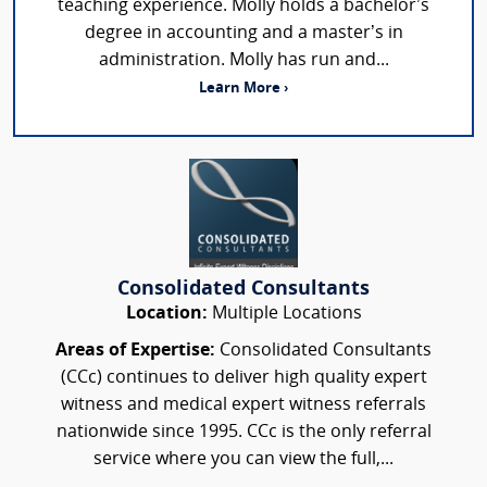
teaching experience. Molly holds a bachelor’s
degree in accounting and a master’s in
administration. Molly has run and...
Learn More ›
Consolidated Consultants
Location:
Multiple Locations
Areas of Expertise:
Consolidated Consultants
(CCc) continues to deliver high quality expert
witness and medical expert witness referrals
nationwide since 1995. CCc is the only referral
service where you can view the full,...