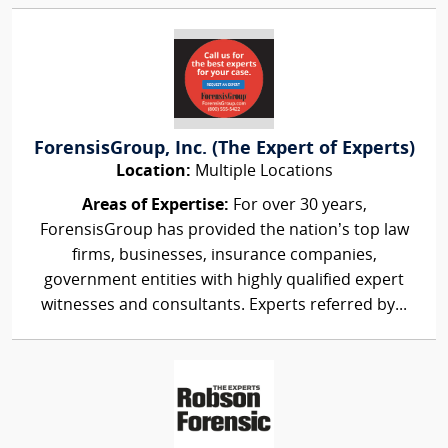
ForensisGroup, Inc. (The Expert of Experts)
Location:
Multiple Locations
Areas of Expertise:
For over 30 years,
ForensisGroup has provided the nation’s top law
firms, businesses, insurance companies,
government entities with highly qualified expert
witnesses and consultants. Experts referred by...