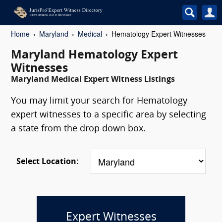
Home
Maryland
Medical
Hematology Expert Witnesses
Maryland Hematology Expert
Witnesses
Maryland Medical Expert Witness Listings
You may limit your search for Hematology
expert witnesses to a specific area by selecting
a state from the drop down box.
Select Location:
Expert Witnesses