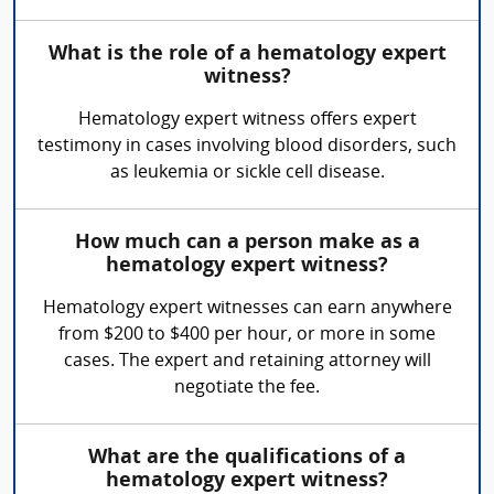
What is the role of a hematology expert
witness?
Hematology expert witness offers expert
testimony in cases involving blood disorders, such
as leukemia or sickle cell disease.
How much can a person make as a
hematology expert witness?
Hematology expert witnesses can earn anywhere
from $200 to $400 per hour, or more in some
cases. The expert and retaining attorney will
negotiate the fee.
What are the qualifications of a
hematology expert witness?