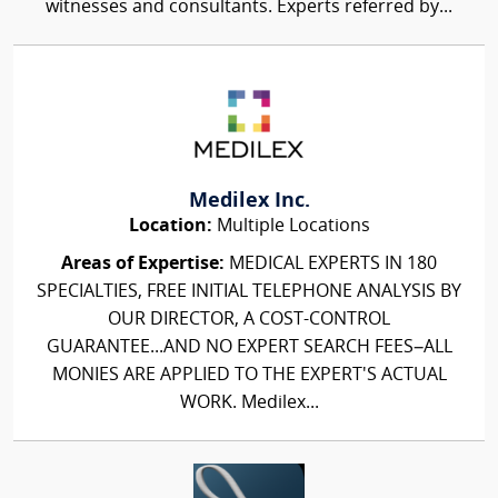
witnesses and consultants. Experts referred by...
Medilex Inc.
Location:
Multiple Locations
Areas of Expertise:
MEDICAL EXPERTS IN 180
SPECIALTIES, FREE INITIAL TELEPHONE ANALYSIS BY
OUR DIRECTOR, A COST-CONTROL
GUARANTEE...AND NO EXPERT SEARCH FEES–ALL
MONIES ARE APPLIED TO THE EXPERT'S ACTUAL
WORK. Medilex...