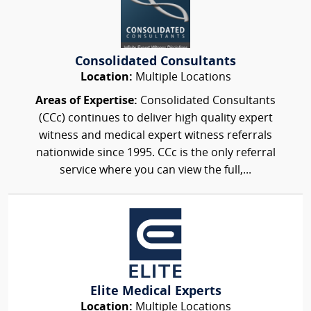
Consolidated Consultants
Location:
Multiple Locations
Areas of Expertise:
Consolidated Consultants
(CCc) continues to deliver high quality expert
witness and medical expert witness referrals
nationwide since 1995. CCc is the only referral
service where you can view the full,...
Elite Medical Experts
Location:
Multiple Locations