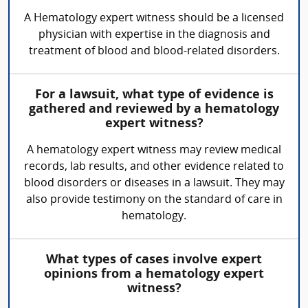
A Hematology expert witness should be a licensed
physician with expertise in the diagnosis and
treatment of blood and blood-related disorders.
For a lawsuit, what type of evidence is
gathered and reviewed by a hematology
expert witness?
A hematology expert witness may review medical
records, lab results, and other evidence related to
blood disorders or diseases in a lawsuit. They may
also provide testimony on the standard of care in
hematology.
What types of cases involve expert
opinions from a hematology expert
witness?