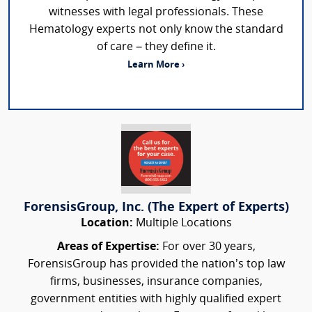
witnesses with legal professionals. These
Hematology experts not only know the standard
of care – they define it.
Learn More ›
ForensisGroup, Inc. (The Expert of Experts)
Location:
Multiple Locations
Areas of Expertise:
For over 30 years,
ForensisGroup has provided the nation’s top law
firms, businesses, insurance companies,
government entities with highly qualified expert