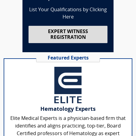
List Your Qualifications by Clicking
Here
EXPERT WITNESS
REGISTRATION
Featured Experts
Hematology Experts
Elite Medical Experts is a physician-based firm that
identifies and aligns practicing, top-tier, Board
Certified professors of Hematology as expert