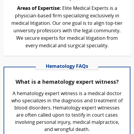
Areas of Expertise:
Elite Medical Experts is a
physician-based firm specializing exclusively in
medical litigation. Our one goal is to align top-tier
university professors with the legal community.
We secure experts for medical litigation from
every medical and surgical speciality.
Hematology FAQs
What is a hematology expert witness?
A hematology expert witness is a medical doctor
who specializes in the diagnosis and treatment of
blood disorders. Hematology expert witnesses
are often called upon to testify in court cases
involving personal injury, medical malpractice,
and wrongful death.