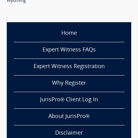
Wyoming
Home
Expert Witness FAQs
Expert Witness Registration
Why Register
JurisPro® Client Log In
About JurisPro®
Disclaimer