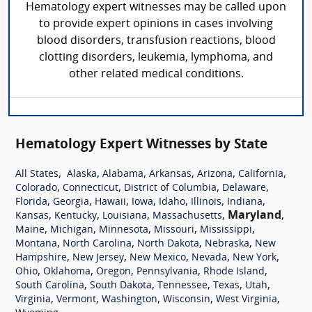
Hematology expert witnesses may be called upon
to provide expert opinions in cases involving
blood disorders, transfusion reactions, blood
clotting disorders, leukemia, lymphoma, and
other related medical conditions.
Hematology Expert Witnesses by State
,
,
,
,
,
,
All States
Alaska
Alabama
Arkansas
Arizona
California
,
,
,
,
Colorado
Connecticut
District of Columbia
Delaware
,
,
,
,
,
,
,
Florida
Georgia
Hawaii
Iowa
Idaho
Illinois
Indiana
,
,
,
,
Maryland
,
Kansas
Kentucky
Louisiana
Massachusetts
,
,
,
,
,
Maine
Michigan
Minnesota
Missouri
Mississippi
,
,
,
,
Montana
North Carolina
North Dakota
Nebraska
New
,
,
,
,
,
Hampshire
New Jersey
New Mexico
Nevada
New York
,
,
,
,
,
Ohio
Oklahoma
Oregon
Pennsylvania
Rhode Island
,
,
,
,
,
South Carolina
South Dakota
Tennessee
Texas
Utah
,
,
,
,
,
Virginia
Vermont
Washington
Wisconsin
West Virginia