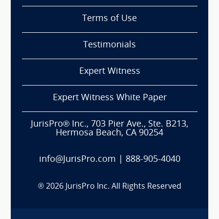
Terms of Use
Testimonials
Expert Witness
Expert Witness White Paper
JurisPro® Inc., 703 Pier Ave., Ste. B213,
Hermosa Beach, CA 90254
info@JurisPro.com
|
888-905-4040
®
2026
JurisPro Inc. All Rights Reserved