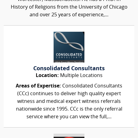
History of Religions from the University of Chicago
and over 25 years of experience,...
Consolidated Consultants
Location:
Multiple Locations
Areas of Expertise:
Consolidated Consultants
(CCc) continues to deliver high quality expert
witness and medical expert witness referrals
nationwide since 1995. CCc is the only referral
service where you can view the full,...