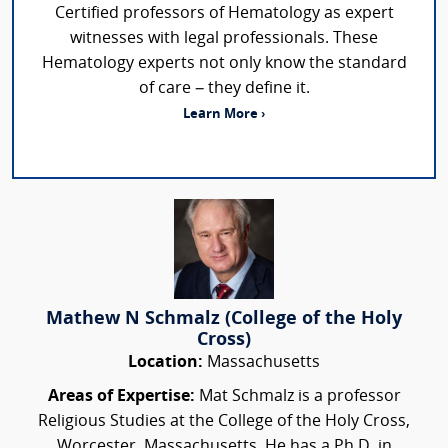
Certified professors of Hematology as expert
witnesses with legal professionals. These
Hematology experts not only know the standard
of care – they define it.
Learn More ›
Mathew N Schmalz (College of the Holy
Cross)
Location:
Massachusetts
Areas of Expertise:
Mat Schmalz is a professor
Religious Studies at the College of the Holy Cross,
Worcester, Massachusetts. He has a Ph.D. in