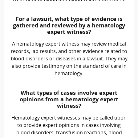
treatment of blood and blood-related disorders.
For a lawsuit, what type of evidence is
gathered and reviewed by a hematology
expert witness?
A hematology expert witness may review medical
records, lab results, and other evidence related to
blood disorders or diseases in a lawsuit. They may
also provide testimony on the standard of care in
hematology.
What types of cases involve expert
opinions from a hematology expert
witness?
Hematology expert witnesses may be called upon
to provide expert opinions in cases involving
blood disorders, transfusion reactions, blood