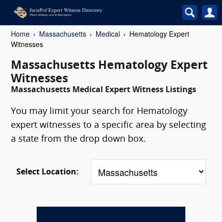
Home
Massachusetts
Medical
Hematology Expert
Witnesses
Massachusetts Hematology Expert
Witnesses
Massachusetts Medical Expert Witness Listings
You may limit your search for Hematology
expert witnesses to a specific area by selecting
a state from the drop down box.
Select Location: