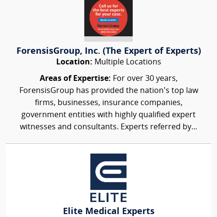
ForensisGroup, Inc. (The Expert of Experts)
Location:
Multiple Locations
Areas of Expertise:
For over 30 years,
ForensisGroup has provided the nation’s top law
firms, businesses, insurance companies,
government entities with highly qualified expert
witnesses and consultants. Experts referred by...
Elite Medical Experts