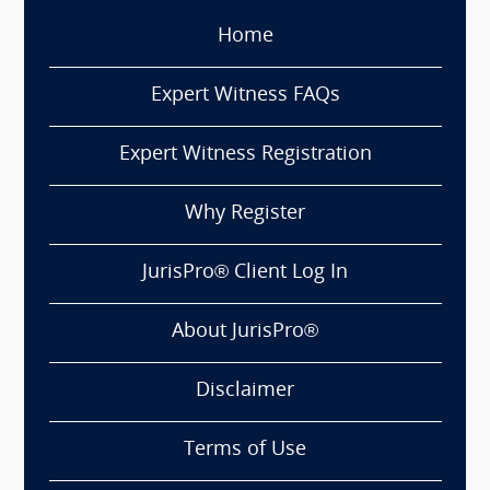
Home
Expert Witness FAQs
Expert Witness Registration
Why Register
JurisPro® Client Log In
About JurisPro®
Disclaimer
Terms of Use