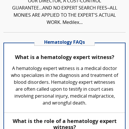
OUR DIRECTOR, A COST-CONTROL
GUARANTEE...AND NO EXPERT SEARCH FEES–ALL
MONIES ARE APPLIED TO THE EXPERT'S ACTUAL
WORK. Medilex...
Hematology FAQs
What is a hematology expert witness?
A hematology expert witness is a medical doctor
who specializes in the diagnosis and treatment of
blood disorders. Hematology expert witnesses
are often called upon to testify in court cases
involving personal injury, medical malpractice,
and wrongful death.
What is the role of a hematology expert
witness?