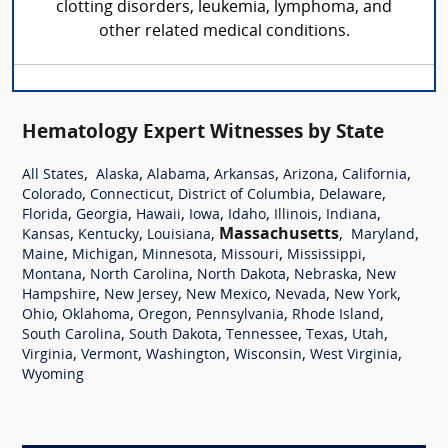
clotting disorders, leukemia, lymphoma, and
other related medical conditions.
Hematology Expert Witnesses by State
,
,
,
,
,
,
All States
Alaska
Alabama
Arkansas
Arizona
California
,
,
,
,
Colorado
Connecticut
District of Columbia
Delaware
,
,
,
,
,
,
,
Florida
Georgia
Hawaii
Iowa
Idaho
Illinois
Indiana
,
,
,
Massachusetts
,
,
Kansas
Kentucky
Louisiana
Maryland
,
,
,
,
,
Maine
Michigan
Minnesota
Missouri
Mississippi
,
,
,
,
Montana
North Carolina
North Dakota
Nebraska
New
,
,
,
,
,
Hampshire
New Jersey
New Mexico
Nevada
New York
,
,
,
,
,
Ohio
Oklahoma
Oregon
Pennsylvania
Rhode Island
,
,
,
,
,
South Carolina
South Dakota
Tennessee
Texas
Utah
,
,
,
,
,
Virginia
Vermont
Washington
Wisconsin
West Virginia
Wyoming