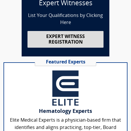
Expert Witnesses
List Your Qualifications by Clicking
Here
EXPERT WITNESS
REGISTRATION
Featured Experts
Hematology Experts
Elite Medical Experts is a physician-based firm that
identifies and aligns practicing, top-tier, Board