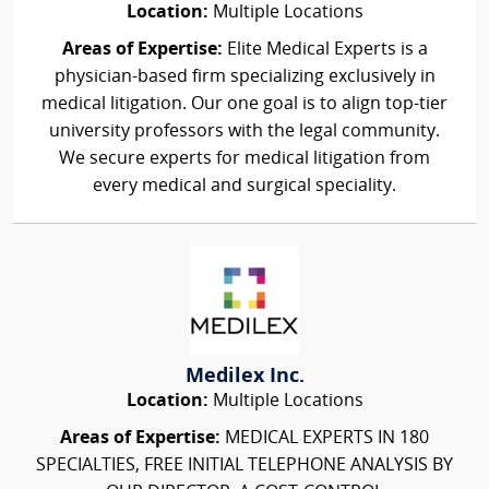
Location:
Multiple Locations
Areas of Expertise:
Elite Medical Experts is a
physician-based firm specializing exclusively in
medical litigation. Our one goal is to align top-tier
university professors with the legal community.
We secure experts for medical litigation from
every medical and surgical speciality.
Medilex Inc.
Location:
Multiple Locations
Areas of Expertise:
MEDICAL EXPERTS IN 180
SPECIALTIES, FREE INITIAL TELEPHONE ANALYSIS BY