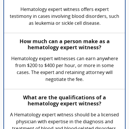
Hematology expert witness offers expert
testimony in cases involving blood disorders, such
as leukemia or sickle cell disease.
How much can a person make as a
hematology expert witness?
Hematology expert witnesses can earn anywhere
from $200 to $400 per hour, or more in some
cases. The expert and retaining attorney will
negotiate the fee.
What are the qualifications of a
hematology expert witness?
A Hematology expert witness should be a licensed
physician with expertise in the diagnosis and