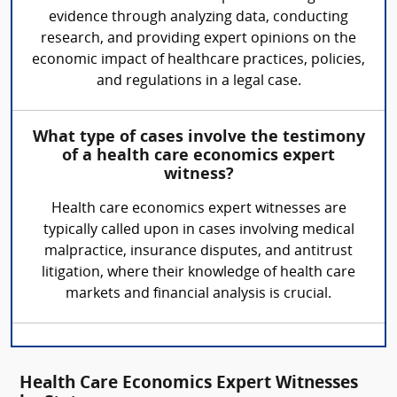
evidence through analyzing data, conducting
research, and providing expert opinions on the
economic impact of healthcare practices, policies,
and regulations in a legal case.
What type of cases involve the testimony
of a health care economics expert
witness?
Health care economics expert witnesses are
typically called upon in cases involving medical
malpractice, insurance disputes, and antitrust
litigation, where their knowledge of health care
markets and financial analysis is crucial.
Health Care Economics Expert Witnesses