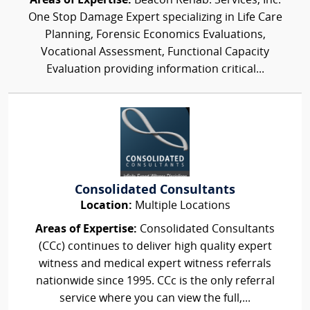
Areas of Expertise:
Beacon Rehab. Services, Inc.
One Stop Damage Expert specializing in Life Care
Planning, Forensic Economics Evaluations,
Vocational Assessment, Functional Capacity
Evaluation providing information critical...
Consolidated Consultants
Location:
Multiple Locations
Areas of Expertise:
Consolidated Consultants
(CCc) continues to deliver high quality expert
witness and medical expert witness referrals
nationwide since 1995. CCc is the only referral
service where you can view the full,...