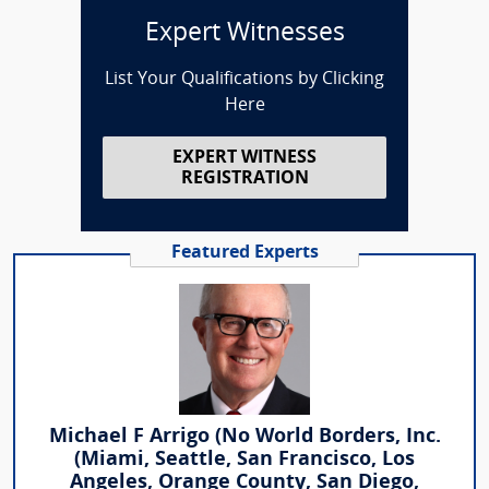
Expert Witnesses
List Your Qualifications by Clicking
Here
EXPERT WITNESS
REGISTRATION
Featured Experts
Michael F Arrigo (No World Borders, Inc.
(Miami, Seattle, San Francisco, Los
Angeles, Orange County, San Diego,