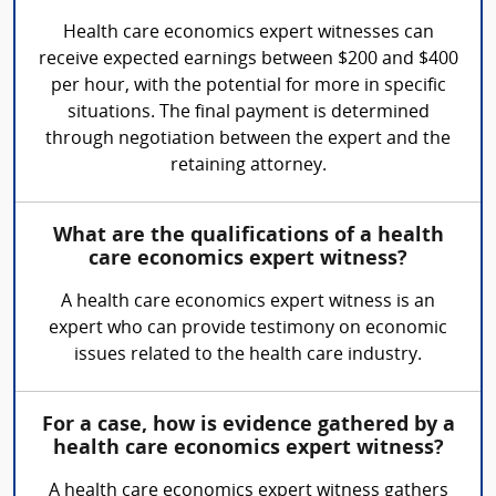
Health care economics expert witnesses can
receive expected earnings between $200 and $400
per hour, with the potential for more in specific
situations. The final payment is determined
through negotiation between the expert and the
retaining attorney.
What are the qualifications of a health
care economics expert witness?
A health care economics expert witness is an
expert who can provide testimony on economic
issues related to the health care industry.
For a case, how is evidence gathered by a
health care economics expert witness?
A health care economics expert witness gathers