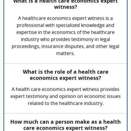
What is a health care economics expert
witness?
A healthcare economics expert witness is a
professional with specialized knowledge and
expertise in the economics of the healthcare
industry who provides testimony in legal
proceedings, insurance disputes, and other legal
matters.
What is the role of a health care
economics expert witness?
A health care economics expert witness provides
expert testimony and opinion on economic issues
related to the healthcare industry.
How much can a person make as a health
care economics expert witness?