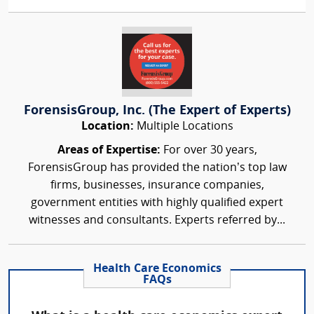
ForensisGroup, Inc. (The Expert of Experts)
Location:
Multiple Locations
Areas of Expertise:
For over 30 years,
ForensisGroup has provided the nation’s top law
firms, businesses, insurance companies,
government entities with highly qualified expert
witnesses and consultants. Experts referred by...
Health Care Economics
FAQs