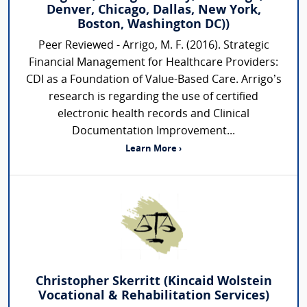
Denver, Chicago, Dallas, New York,
Boston, Washington DC))
Peer Reviewed - Arrigo, M. F. (2016). Strategic
Financial Management for Healthcare Providers:
CDI as a Foundation of Value-Based Care. Arrigo’s
research is regarding the use of certified
electronic health records and Clinical
Documentation Improvement...
Learn More ›
Christopher Skerritt (Kincaid Wolstein
Vocational & Rehabilitation Services)