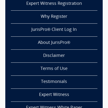
Expert Witness Registration
Why Register
JurisPro® Client Log In
About JurisPro®
Disclaimer
Terms of Use
Testimonials
Expert Witness
Expert Witness White Paper