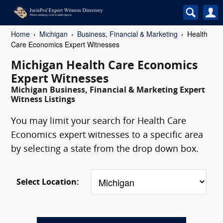
Home
Michigan
Business, Financial & Marketing
Health
Care Economics Expert Witnesses
Michigan Health Care Economics
Expert Witnesses
Michigan Business, Financial & Marketing Expert
Witness Listings
You may limit your search for Health Care
Economics expert witnesses to a specific area
by selecting a state from the drop down box.
Select Location: