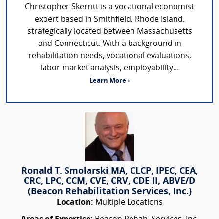
Christopher Skerritt is a vocational economist
expert based in Smithfield, Rhode Island,
strategically located between Massachusetts
and Connecticut. With a background in
rehabilitation needs, vocational evaluations,
labor market analysis, employability...
Learn More ›
Ronald T. Smolarski MA, CLCP, IPEC, CEA,
CRC, LPC, CCM, CVE, CRV, CDE II, ABVE/D
(Beacon Rehabilitation Services, Inc.)
Location:
Multiple Locations