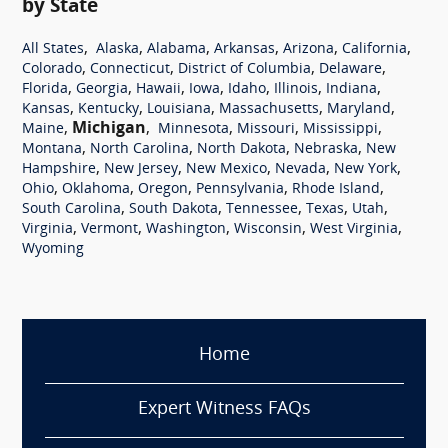
by State
,
,
,
,
,
,
All States
Alaska
Alabama
Arkansas
Arizona
California
,
,
,
,
Colorado
Connecticut
District of Columbia
Delaware
,
,
,
,
,
,
,
Florida
Georgia
Hawaii
Iowa
Idaho
Illinois
Indiana
,
,
,
,
,
Kansas
Kentucky
Louisiana
Massachusetts
Maryland
,
Michigan
,
,
,
,
Maine
Minnesota
Missouri
Mississippi
,
,
,
,
Montana
North Carolina
North Dakota
Nebraska
New
,
,
,
,
,
Hampshire
New Jersey
New Mexico
Nevada
New York
,
,
,
,
,
Ohio
Oklahoma
Oregon
Pennsylvania
Rhode Island
,
,
,
,
,
South Carolina
South Dakota
Tennessee
Texas
Utah
,
,
,
,
,
Virginia
Vermont
Washington
Wisconsin
West Virginia
Wyoming
Home
Expert Witness FAQs