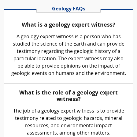
Geology FAQs
What is a geology expert witness?
A geology expert witness is a person who has
studied the science of the Earth and can provide
testimony regarding the geologic history of a
particular location. The expert witness may also
be able to provide opinions on the impact of
geologic events on humans and the environment.
What is the role of a geology expert
witness?
The job of a geology expert witness is to provide
testimony related to geologic hazards, mineral
resources, and environmental impact
assessments, among other matters.