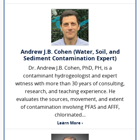
Andrew J.B. Cohen (Water, Soil, and
Sediment Contamination Expert)
Dr. Andrew J.B. Cohen, PhD, PH, is a
contaminant hydrogeologist and expert
witness with more than 30 years of consulting,
research, and teaching experience. He
evaluates the sources, movement, and extent
of contamination involving PFAS and AFFF,
chlorinated...
Learn More ›