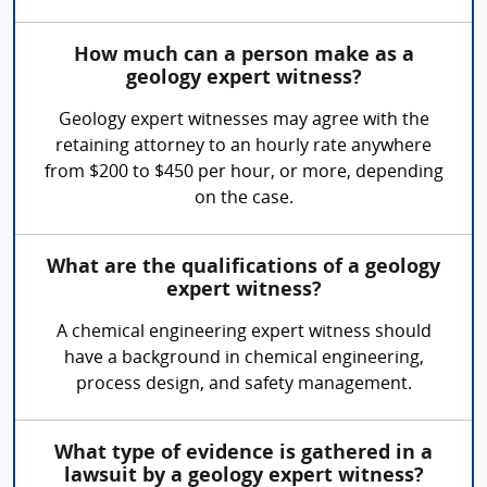
How much can a person make as a
geology expert witness?
Geology expert witnesses may agree with the
retaining attorney to an hourly rate anywhere
from $200 to $450 per hour, or more, depending
on the case.
What are the qualifications of a geology
expert witness?
A chemical engineering expert witness should
have a background in chemical engineering,
process design, and safety management.
What type of evidence is gathered in a
lawsuit by a geology expert witness?