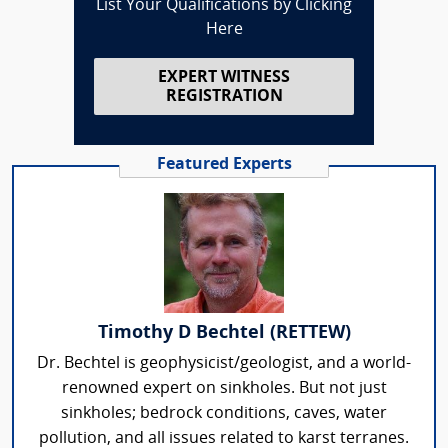
List Your Qualifications by Clicking
Here
EXPERT WITNESS
REGISTRATION
Featured Experts
Timothy D Bechtel (RETTEW)
Dr. Bechtel is geophysicist/geologist, and a world-
renowned expert on sinkholes. But not just
sinkholes; bedrock conditions, caves, water
pollution, and all issues related to karst terranes.