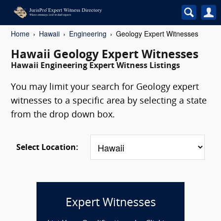
Home
Hawaii
Engineering
Geology Expert Witnesses
Hawaii Geology Expert Witnesses
Hawaii Engineering Expert Witness Listings
You may limit your search for Geology expert
witnesses to a specific area by selecting a state
from the drop down box.
Select Location:
Expert Witnesses