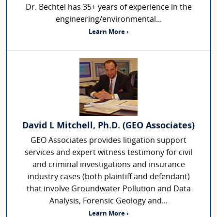
Dr. Bechtel has 35+ years of experience in the
engineering/environmental...
Learn More ›
David L Mitchell, Ph.D. (GEO Associates)
GEO Associates provides litigation support
services and expert witness testimony for civil
and criminal investigations and insurance
industry cases (both plaintiff and defendant)
that involve Groundwater Pollution and Data
Analysis, Forensic Geology and...
Learn More ›