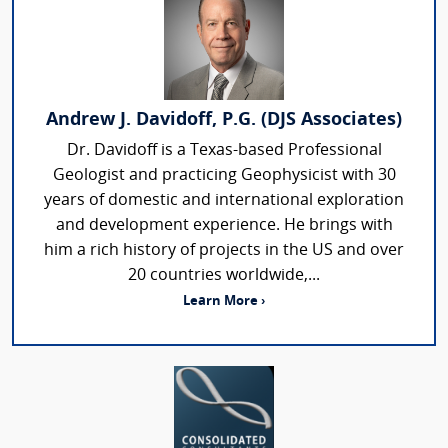
Andrew J. Davidoff, P.G. (DJS Associates)
Dr. Davidoff is a Texas-based Professional
Geologist and practicing Geophysicist with 30
years of domestic and international exploration
and development experience. He brings with
him a rich history of projects in the US and over
20 countries worldwide,...
Learn More ›