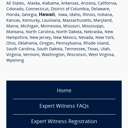
,
,
,
,
,
,
All States
Alaska
Alabama
Arkansas
Arizona
California
,
,
,
,
Colorado
Connecticut
District of Columbia
Delaware
,
,
Hawaii
,
,
,
,
,
Florida
Georgia
Iowa
Idaho
Illinois
Indiana
,
,
,
,
,
Kansas
Kentucky
Louisiana
Massachusetts
Maryland
,
,
,
,
,
Maine
Michigan
Minnesota
Missouri
Mississippi
,
,
,
,
Montana
North Carolina
North Dakota
Nebraska
New
,
,
,
,
,
Hampshire
New Jersey
New Mexico
Nevada
New York
,
,
,
,
,
Ohio
Oklahoma
Oregon
Pennsylvania
Rhode Island
,
,
,
,
,
South Carolina
South Dakota
Tennessee
Texas
Utah
,
,
,
,
,
Virginia
Vermont
Washington
Wisconsin
West Virginia
Wyoming
Home
Expert Witness FAQs
Expert Witness Registration