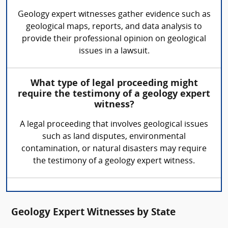
Geology expert witnesses gather evidence such as
geological maps, reports, and data analysis to
provide their professional opinion on geological
issues in a lawsuit.
What type of legal proceeding might
require the testimony of a geology expert
witness?
A legal proceeding that involves geological issues
such as land disputes, environmental
contamination, or natural disasters may require
the testimony of a geology expert witness.
Geology Expert Witnesses by State