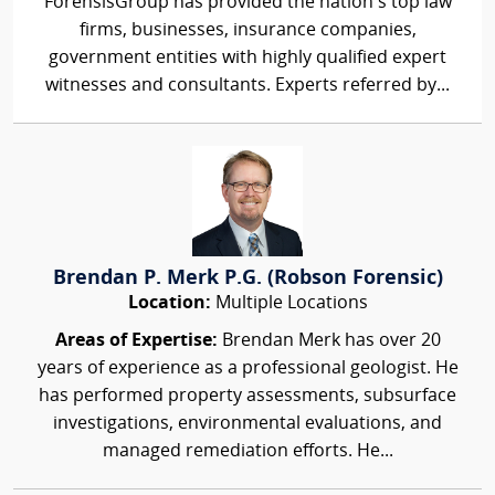
ForensisGroup has provided the nation’s top law
firms, businesses, insurance companies,
government entities with highly qualified expert
witnesses and consultants. Experts referred by...
Brendan P. Merk P.G. (Robson Forensic)
Location:
Multiple Locations
Areas of Expertise:
Brendan Merk has over 20
years of experience as a professional geologist. He
has performed property assessments, subsurface
investigations, environmental evaluations, and
managed remediation efforts. He...