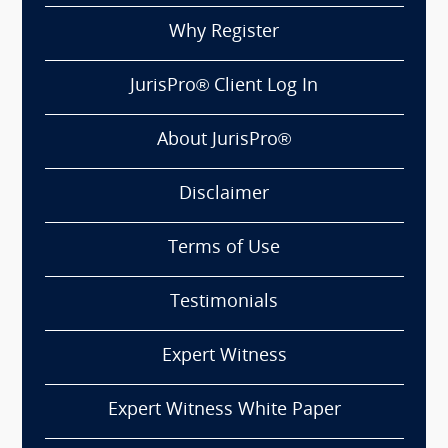
Why Register
JurisPro® Client Log In
About JurisPro®
Disclaimer
Terms of Use
Testimonials
Expert Witness
Expert Witness White Paper