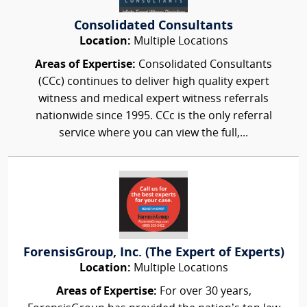
Consolidated Consultants
Location:
Multiple Locations
Areas of Expertise:
Consolidated Consultants
(CCc) continues to deliver high quality expert
witness and medical expert witness referrals
nationwide since 1995. CCc is the only referral
service where you can view the full,...
ForensisGroup, Inc. (The Expert of Experts)
Location:
Multiple Locations
Areas of Expertise:
For over 30 years,