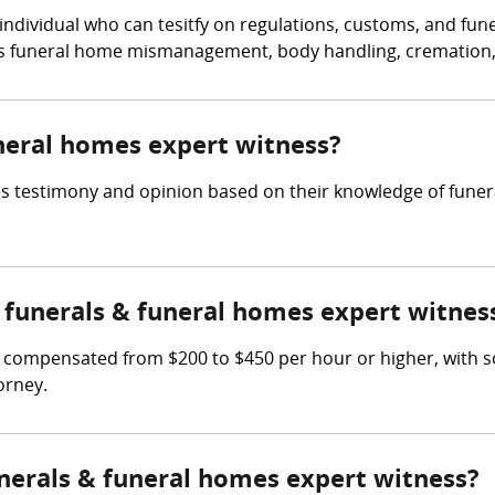
 individual who can tesitfy on regulations, customs, and fu
as funeral home mismanagement, body handling, cremation, o
uneral homes expert witness?
s testimony and opinion based on their knowledge of funeral
funerals & funeral homes expert witnes
 compensated from $200 to $450 per hour or higher, with 
orney.
unerals & funeral homes expert witness?