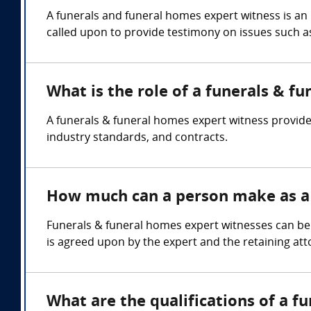
A funerals and funeral homes expert witness is an
called upon to provide testimony on issues such 
What is the role of a funerals & f
A funerals & funeral homes expert witness provide
industry standards, and contracts.
How much can a person make as a 
Funerals & funeral homes expert witnesses can be
is agreed upon by the expert and the retaining att
What are the qualifications of a f