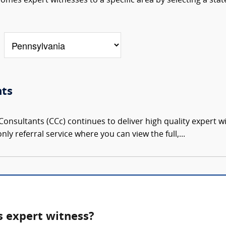
omes expert witnesses to a specific area by selecting a stat
nts
onsultants (CCc) continues to deliver high quality expert w
nly referral service where you can view the full,...
s expert witness?