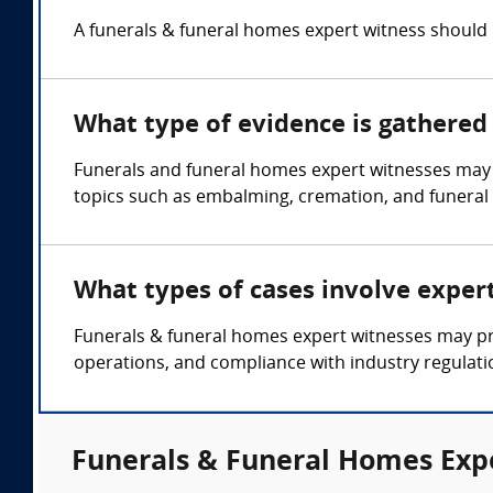
A funerals & funeral homes expert witness should h
What type of evidence is gathered 
Funerals and funeral homes expert witnesses may g
topics such as embalming, cremation, and funeral s
What types of cases involve exper
Funerals & funeral homes expert witnesses may pro
operations, and compliance with industry regulat
Funerals & Funeral Homes Expe