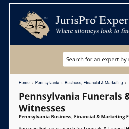
Home
Pennsylvania
Business, Financial & Marketing
Pennsylvania Funerals 
Witnesses
Pennsylvania Business, Financial & Marketing E