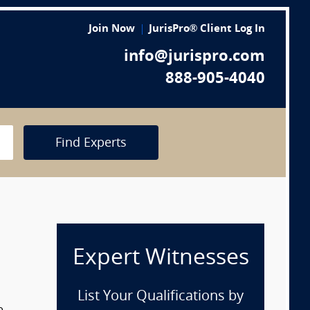
Join Now
JurisPro® Client Log In
info@jurispro.com
888-905-4040
Find Experts
Expert Witnesses
List Your Qualifications by