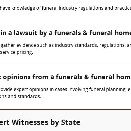
ave knowledge of funeral industry regulations and practices,
in a lawsuit by a funerals & funeral hom
ather evidence such as industry standards, regulations, an
ervice pricing.
t opinions from a funerals & funeral hom
vide expert opinions in cases involving funeral planning, 
ions and standards.
rt Witnesses by State