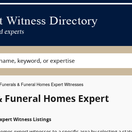
Funerals & Funeral Homes Expert Witnesses
& Funeral Homes Expert
xpert Witness Listings