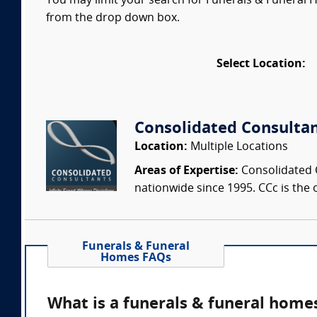
You may limit your search for Funerals & Funeral H
from the drop down box.
Select Location:
Consolidated Consulta
Location:
Multiple Locations
Areas of Expertise:
Consolidated C
nationwide since 1995. CCc is the o
Funerals & Funeral
Homes FAQs
What is a funerals & funeral home