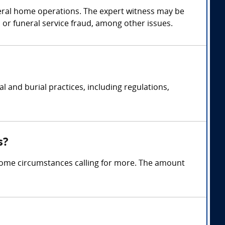
neral home operations. The expert witness may be
r funeral service fraud, among other issues.
 and burial practices, including regulations,
s?
some circumstances calling for more. The amount