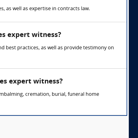
 as well as expertise in contracts law.
es expert witness?
d best practices, as well as provide testimony on
es expert witness?
embalming, cremation, burial, funeral home