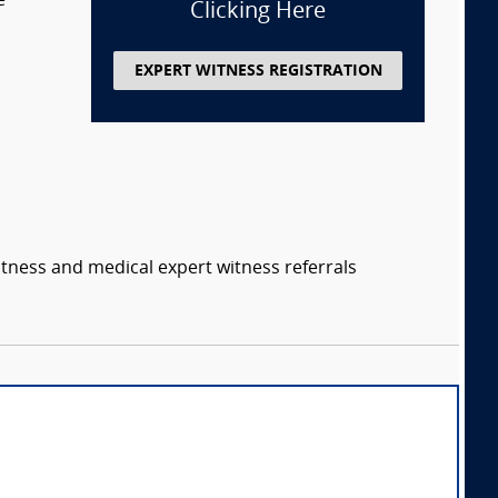
e
Clicking Here
EXPERT WITNESS REGISTRATION
itness and medical expert witness referrals