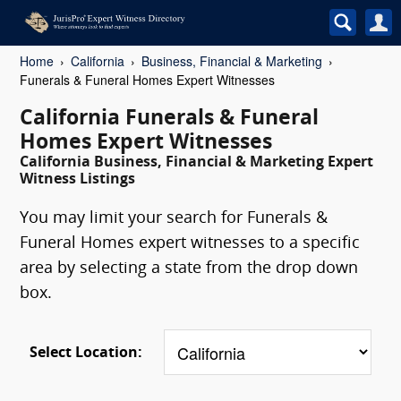
Home
California
Business, Financial & Marketing
Funerals & Funeral Homes Expert Witnesses
California Funerals & Funeral
Homes Expert Witnesses
California Business, Financial & Marketing Expert
Witness Listings
You may limit your search for Funerals &
Funeral Homes expert witnesses to a specific
area by selecting a state from the drop down
box.
Select Location: