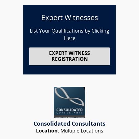
Expert Witnesses
List Your Qualifications by Clicking
Here
EXPERT WITNESS
REGISTRATION
Consolidated Consultants
Location:
Multiple Locations