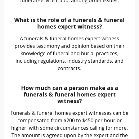
funeral service fraud, among other issues.
What is the role of a funerals & funeral
homes expert witness?
A funerals & funeral homes expert witness
provides testimony and opinion based on their
knowledge of funeral and burial practices,
including regulations, industry standards, and
contracts.
How much can a person make as a
funerals & funeral homes expert
witness?
Funerals & funeral homes expert witnesses can be
compensated from $200 to $450 per hour or
higher, with some circumstances calling for more.
The amount is agreed upon by the expert and the