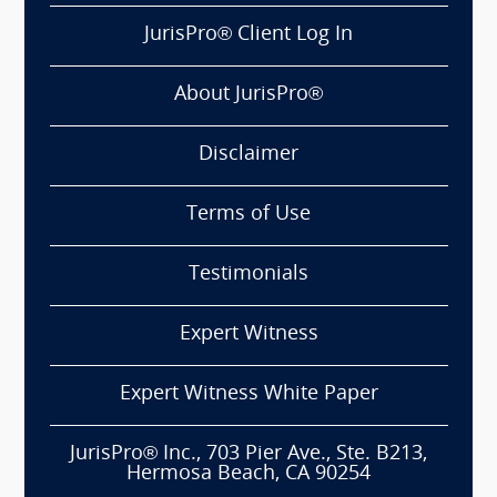
JurisPro® Client Log In
About JurisPro®
Disclaimer
Terms of Use
Testimonials
Expert Witness
Expert Witness White Paper
JurisPro® Inc., 703 Pier Ave., Ste. B213,
Hermosa Beach, CA 90254