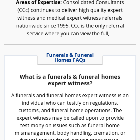
Areas of Expertise:
Consolidated Consultants
(CCc) continues to deliver high quality expert
witness and medical expert witness referrals
nationwide since 1995. CCc is the only referral
service where you can view the full,...
Funerals & Funeral
Homes FAQs
What is a funerals & funeral homes
expert witness?
A funerals and funeral homes expert witness is an
individual who can tesitfy on regulations,
customs, and funeral home operations. The
expert witness may be called upon to provide
testimony on issues such as funeral home
mismanagement, body handling, cremation, or