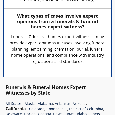
cremation, and funeral service pricing.
What types of cases involve expert
opinions from a funerals & funeral
homes expert witness?
Funerals & funeral homes expert witnesses may
provide expert opinions in cases involving funeral
planning, embalming, cremation, burial, funeral
home operations, and compliance with industry
regulations and standards.
Funerals & Funeral Homes Expert
Witnesses by State
,
,
,
,
,
All States
Alaska
Alabama
Arkansas
Arizona
California
,
,
,
,
Colorado
Connecticut
District of Columbia
,
,
,
,
,
,
,
Delaware
Florida
Georgia
Hawaii
Iowa
Idaho
Illinois