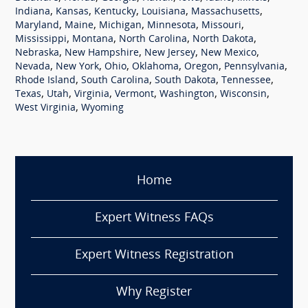
,
,
,
,
,
Indiana
Kansas
Kentucky
Louisiana
Massachusetts
,
,
,
,
,
Maryland
Maine
Michigan
Minnesota
Missouri
,
,
,
,
Mississippi
Montana
North Carolina
North Dakota
,
,
,
,
Nebraska
New Hampshire
New Jersey
New Mexico
,
,
,
,
,
,
Nevada
New York
Ohio
Oklahoma
Oregon
Pennsylvania
,
,
,
,
Rhode Island
South Carolina
South Dakota
Tennessee
,
,
,
,
,
,
Texas
Utah
Virginia
Vermont
Washington
Wisconsin
,
West Virginia
Wyoming
Home
Expert Witness FAQs
Expert Witness Registration
Why Register