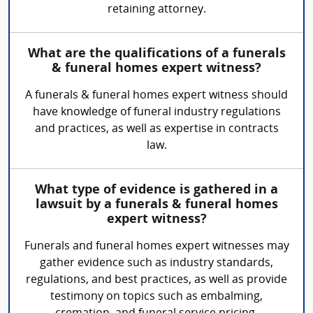
retaining attorney.
What are the qualifications of a funerals
& funeral homes expert witness?
A funerals & funeral homes expert witness should
have knowledge of funeral industry regulations
and practices, as well as expertise in contracts
law.
What type of evidence is gathered in a
lawsuit by a funerals & funeral homes
expert witness?
Funerals and funeral homes expert witnesses may
gather evidence such as industry standards,
regulations, and best practices, as well as provide
testimony on topics such as embalming,