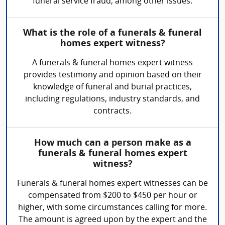
funeral service fraud, among other issues.
What is the role of a funerals & funeral
homes expert witness?
A funerals & funeral homes expert witness
provides testimony and opinion based on their
knowledge of funeral and burial practices,
including regulations, industry standards, and
contracts.
How much can a person make as a
funerals & funeral homes expert
witness?
Funerals & funeral homes expert witnesses can be
compensated from $200 to $450 per hour or
higher, with some circumstances calling for more.
The amount is agreed upon by the expert and the