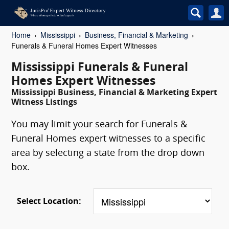
Home
Mississippi
Business, Financial & Marketing
Funerals & Funeral Homes Expert Witnesses
Mississippi Funerals & Funeral
Homes Expert Witnesses
Mississippi Business, Financial & Marketing Expert
Witness Listings
You may limit your search for Funerals &
Funeral Homes expert witnesses to a specific
area by selecting a state from the drop down
box.
Select Location: