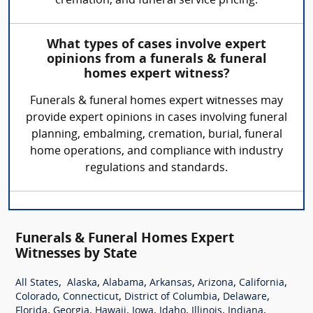
cremation, and funeral service pricing.
What types of cases involve expert
opinions from a funerals & funeral
homes expert witness?
Funerals & funeral homes expert witnesses may
provide expert opinions in cases involving funeral
planning, embalming, cremation, burial, funeral
home operations, and compliance with industry
regulations and standards.
Funerals & Funeral Homes Expert
Witnesses by State
,
,
,
,
,
,
All States
Alaska
Alabama
Arkansas
Arizona
California
,
,
,
,
Colorado
Connecticut
District of Columbia
Delaware
,
,
,
,
,
,
,
Florida
Georgia
Hawaii
Iowa
Idaho
Illinois
Indiana