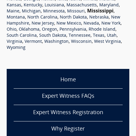
,
,
,
,
,
Kansas
Kentucky
Louisiana
Massachusetts
Maryland
,
,
,
,
Mississippi
,
Maine
Michigan
Minnesota
Missouri
,
,
,
,
Montana
North Carolina
North Dakota
Nebraska
New
,
,
,
,
,
Hampshire
New Jersey
New Mexico
Nevada
New York
,
,
,
,
,
Ohio
Oklahoma
Oregon
Pennsylvania
Rhode Island
,
,
,
,
,
South Carolina
South Dakota
Tennessee
Texas
Utah
,
,
,
,
,
Virginia
Vermont
Washington
Wisconsin
West Virginia
Wyoming
Home
Expert Witness FAQs
Expert Witness Registration
Why Register