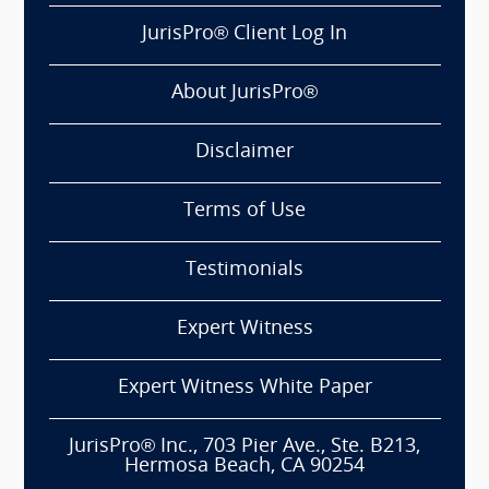
JurisPro® Client Log In
About JurisPro®
Disclaimer
Terms of Use
Testimonials
Expert Witness
Expert Witness White Paper
JurisPro® Inc., 703 Pier Ave., Ste. B213,
Hermosa Beach, CA 90254