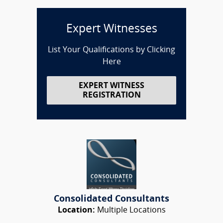
Expert Witnesses
List Your Qualifications by Clicking
Here
EXPERT WITNESS
REGISTRATION
Consolidated Consultants
Location:
Multiple Locations