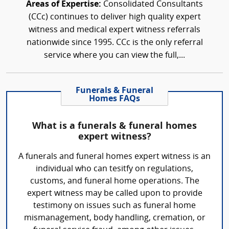
Areas of Expertise:
Consolidated Consultants
(CCc) continues to deliver high quality expert
witness and medical expert witness referrals
nationwide since 1995. CCc is the only referral
service where you can view the full,...
Funerals & Funeral
Homes FAQs
What is a funerals & funeral homes
expert witness?
A funerals and funeral homes expert witness is an
individual who can tesitfy on regulations,
customs, and funeral home operations. The
expert witness may be called upon to provide
testimony on issues such as funeral home
mismanagement, body handling, cremation, or