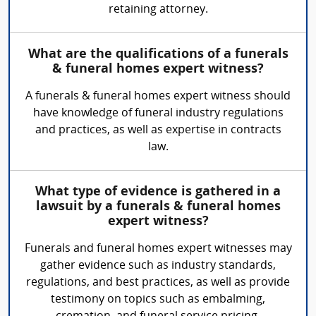
retaining attorney.
What are the qualifications of a funerals
& funeral homes expert witness?
A funerals & funeral homes expert witness should
have knowledge of funeral industry regulations
and practices, as well as expertise in contracts
law.
What type of evidence is gathered in a
lawsuit by a funerals & funeral homes
expert witness?
Funerals and funeral homes expert witnesses may
gather evidence such as industry standards,
regulations, and best practices, as well as provide
testimony on topics such as embalming,