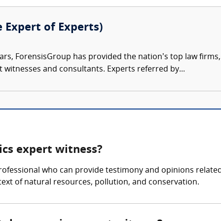
e Expert of Experts)
ars, ForensisGroup has provided the nation’s top law firm
rt witnesses and consultants. Experts referred by...
cs expert witness?
ofessional who can provide testimony and opinions related
ntext of natural resources, pollution, and conservation.