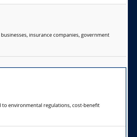
s, businesses, insurance companies, government
 to environmental regulations, cost-benefit