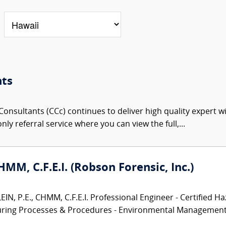
nts
onsultants (CCc) continues to deliver high quality expert w
nly referral service where you can view the full,...
CHMM, C.F.E.I. (Robson Forensic, Inc.)
N, P.E., CHMM, C.F.E.I. Professional Engineer - Certified Ha
turing Processes & Procedures - Environmental Management.