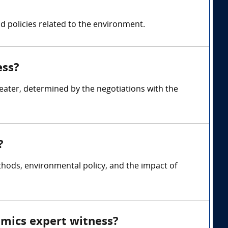
 policies related to the environment.
ess?
ater, determined by the negotiations with the
?
ods, environmental policy, and the impact of
omics expert witness?