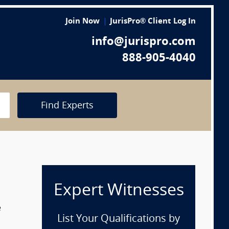
Join Now
JurisPro® Client Log In
info@jurispro.com
888-905-4040
Find Experts
Expert Witnesses
e
List Your Qualifications by