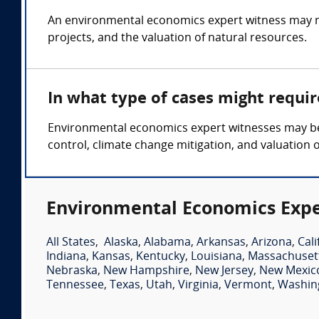
An environmental economics expert witness may re
projects, and the valuation of natural resources.
In what type of cases might requi
Environmental economics expert witnesses may be
control, climate change mitigation, and valuation 
Environmental Economics Expe
All States
,
Alaska
,
Alabama
,
Arkansas
,
Arizona
,
Cali
Indiana
,
Kansas
,
Kentucky
,
Louisiana
,
Massachuset
Nebraska
,
New Hampshire
,
New Jersey
,
New Mexic
Tennessee
,
Texas
,
Utah
,
Virginia
,
Vermont
,
Washin