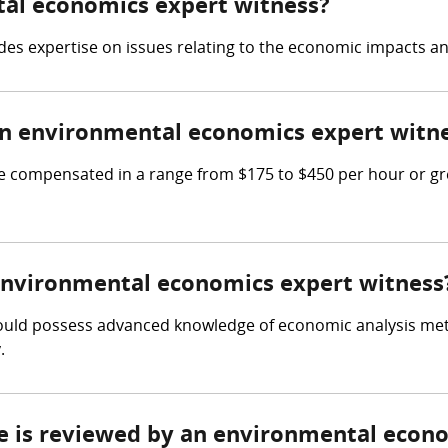
tal economics expert witness?
s expertise on issues relating to the economic impacts and
n environmental economics expert witn
compensated in a range from $175 to $450 per hour or gre
 environmental economics expert witness
ould possess advanced knowledge of economic analysis meth
.
ce is reviewed by an environmental econ