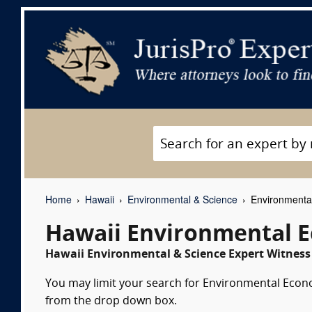
Home
Hawaii
Environmental & Science
Environmental
Hawaii Environmental E
Hawaii Environmental & Science Expert Witness 
You may limit your search for Environmental Econom
from the drop down box.