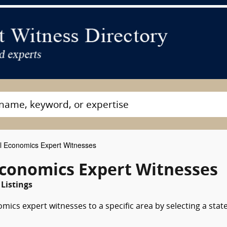
 Economics Expert Witnesses
conomics Expert Witnesses
Listings
ics expert witnesses to a specific area by selecting a stat