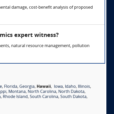
ental damage, cost-benefit analysis of proposed
omics expert witness?
ments, natural resource management, pollution
e
,
Florida
,
Georgia
,
Hawaii
,
Iowa
,
Idaho
,
Illinois
,
ippi
,
Montana
,
North Carolina
,
North Dakota
,
a
,
Rhode Island
,
South Carolina
,
South Dakota
,