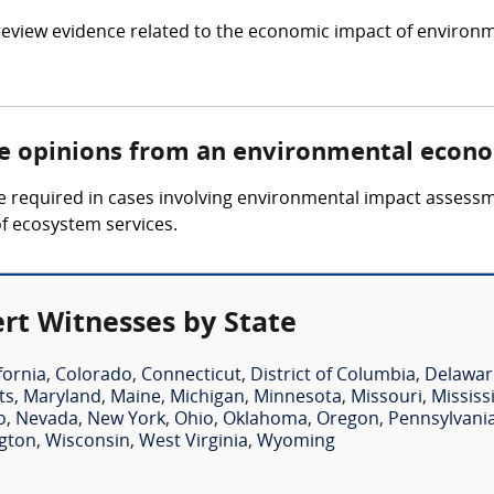
view evidence related to the economic impact of environm
re opinions from an environmental econ
 required in cases involving environmental impact assess
of ecosystem services.
rt Witnesses by State
fornia
,
Colorado
,
Connecticut
,
District of Columbia
,
Delawar
ts
,
Maryland
,
Maine
,
Michigan
,
Minnesota
,
Missouri
,
Mississ
o
,
Nevada
,
New York
,
Ohio
,
Oklahoma
,
Oregon
,
Pennsylvani
gton
,
Wisconsin
,
West Virginia
,
Wyoming