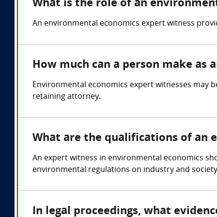
What is the role of an environmen
An environmental economics expert witness provide
How much can a person make as a
Environmental economics expert witnesses may be 
retaining attorney.
What are the qualifications of an
An expert witness in environmental economics sh
environmental regulations on industry and society
In legal proceedings, what eviden