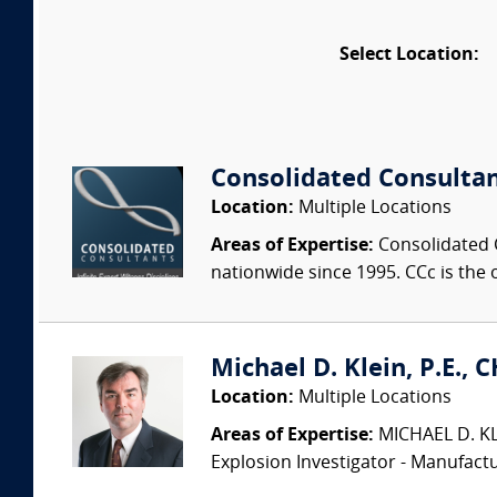
Select Location:
Consolidated Consulta
Location:
Multiple Locations
Areas of Expertise:
Consolidated C
nationwide since 1995. CCc is the o
Michael D. Klein, P.E., 
Location:
Multiple Locations
Areas of Expertise:
MICHAEL D. KLEI
Explosion Investigator - Manufac