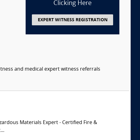
Clicking Here
EXPERT WITNESS REGISTRATION
itness and medical expert witness referrals
zardous Materials Expert - Certified Fire &
..