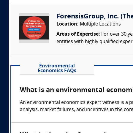
ForensisGroup, Inc. (Th
Location:
Multiple Locations
Areas of Expertise:
For over 30 ye
entities with highly qualified expe
Environmental
Economics FAQs
What is an environmental economi
An environmental economics expert witness is a pr
analysis, market failures, and incentives in the co