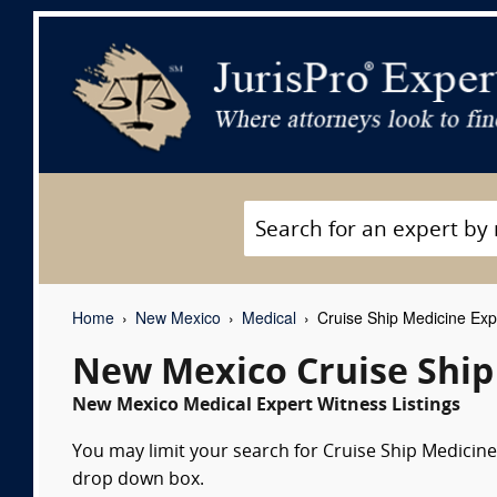
Home
New Mexico
Medical
Cruise Ship Medicine Exp
New Mexico Cruise Ship
New Mexico Medical Expert Witness Listings
You may limit your search for Cruise Ship Medicine 
drop down box.