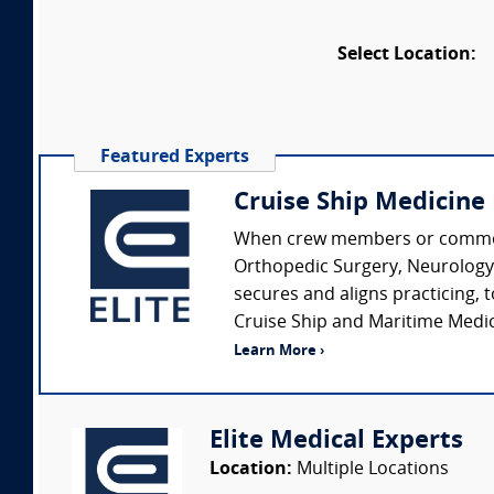
Select Location:
Featured Experts
Cruise Ship Medicine
When crew members or common ca
Orthopedic Surgery, Neurology, 
secures and aligns practicing, 
Cruise Ship and Maritime Medici
Learn More ›
Elite Medical Experts
Location:
Multiple Locations