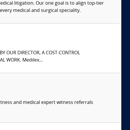
dical litigation. Our one goal is to align top-tier
every medical and surgical speciality.
S BY OUR DIRECTOR, A COST-CONTROL
L WORK. Medilex...
itness and medical expert witness referrals