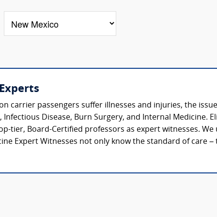
 Experts
rrier passengers suffer illnesses and injuries, the issues
Infectious Disease, Burn Surgery, and Internal Medicine. Eli
top-tier, Board-Certified professors as expert witnesses. W
ne Expert Witnesses not only know the standard of care – t