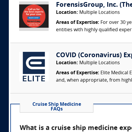
ForensisGroup, Inc. (Th
Location:
Multiple Locations
Areas of Expertise:
For over 30 ye
entities with highly qualified expe
COVID (Coronavirus) Ex
Location:
Multiple Locations
Areas of Expertise:
Elite Medical 
and, when appropriate, from highly
Cruise Ship Medicine
FAQs
What is a cruise ship medicine exp