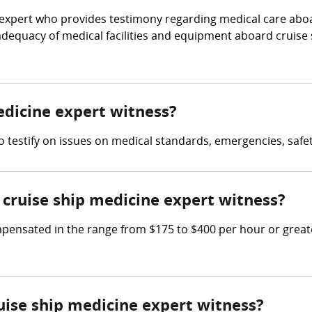
l expert who provides testimony regarding medical care aboa
e adequacy of medical facilities and equipment aboard cruise
medicine expert witness?
to testify on issues on medical standards, emergencies, safe
cruise ship medicine expert witness?
ensated in the range from $175 to $400 per hour or greate
ruise ship medicine expert witness?