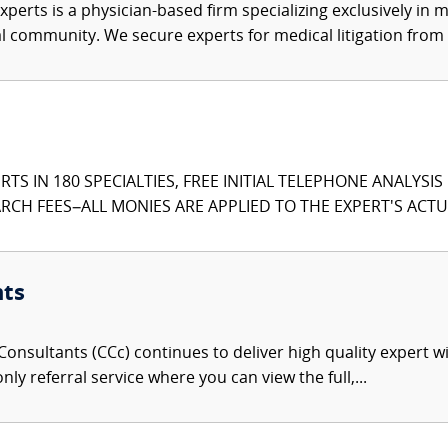
xperts is a physician-based firm specializing exclusively in me
al community. We secure experts for medical litigation from 
TS IN 180 SPECIALTIES, FREE INITIAL TELEPHONE ANALYSI
CH FEES–ALL MONIES ARE APPLIED TO THE EXPERT'S ACTUA
nts
onsultants (CCc) continues to deliver high quality expert w
nly referral service where you can view the full,...