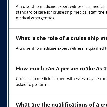
A cruise ship medicine expert witness is a medica
standard of care for cruise ship medical staff, th
medical emergencies.
What is the role of a cruise ship 
A cruise ship medicine expert witness is qualified 
How much can a person make as a 
Cruise ship medicine expert witnesses may be comp
asked to perform.
What are the qualifications of a c