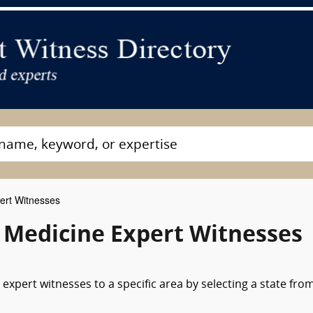
ert Witnesses
 Medicine Expert Witnesses
expert witnesses to a specific area by selecting a state fro