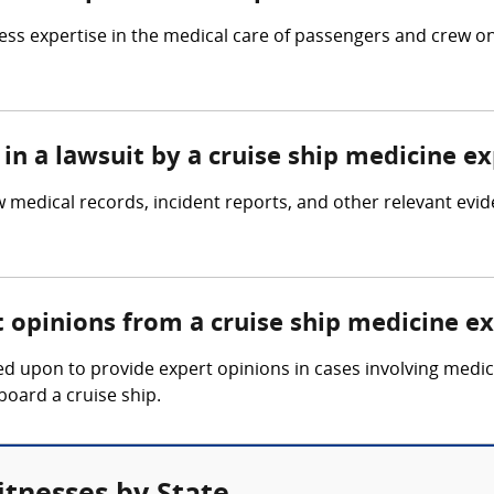
ss expertise in the medical care of passengers and crew on 
in a lawsuit by a cruise ship medicine e
w medical records, incident reports, and other relevant evi
t opinions from a cruise ship medicine e
d upon to provide expert opinions in cases involving medica
board a cruise ship.