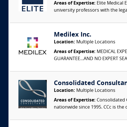
Areas of Expertise:
Elite Medical E
university professors with the leg
Medilex Inc.
Location:
Multiple Locations
Areas of Expertise:
MEDICAL EXPER
GUARANTEE...AND NO EXPERT SEAR
Consolidated Consulta
Location:
Multiple Locations
Areas of Expertise:
Consolidated C
nationwide since 1995. CCc is the o