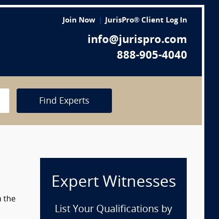
Join Now
JurisPro® Client Log In
info@jurispro.com
888-905-4040
Find Experts
Expert Witnesses
m the
List Your Qualifications by