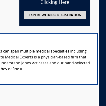
Clicking Here
EXPERT WITNESS REGISTRATION
 can span multiple medical specialties including
te Medical Experts is a physician-based firm that
e understand Jones Act cases and our hand-selected
hey define it.