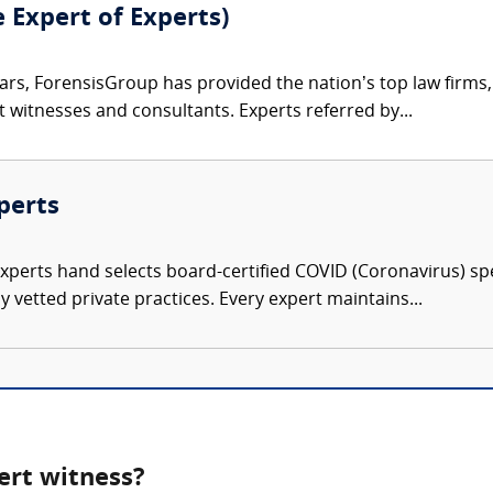
e Expert of Experts)
ars, ForensisGroup has provided the nation’s top law firm
rt witnesses and consultants. Experts referred by...
perts
Experts hand selects board-certified COVID (Coronavirus) spe
 vetted private practices. Every expert maintains...
ert witness?