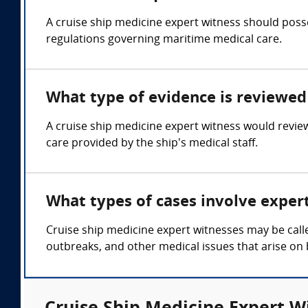
A cruise ship medicine expert witness should posse
regulations governing maritime medical care.
What type of evidence is reviewed 
A cruise ship medicine expert witness would revie
care provided by the ship's medical staff.
What types of cases involve exper
Cruise ship medicine expert witnesses may be calle
outbreaks, and other medical issues that arise on 