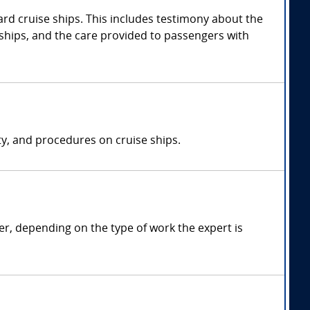
rd cruise ships. This includes testimony about the
 ships, and the care provided to passengers with
ty, and procedures on cruise ships.
r, depending on the type of work the expert is