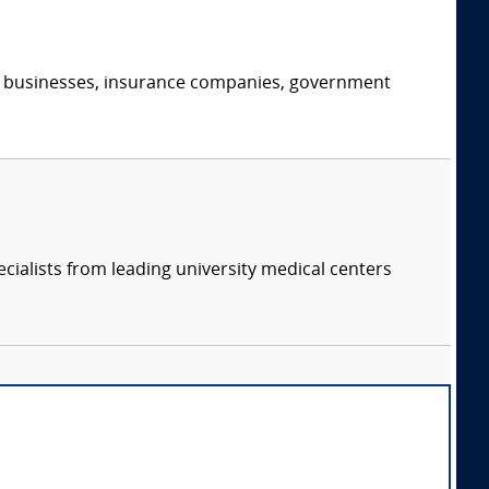
s, businesses, insurance companies, government
cialists from leading university medical centers