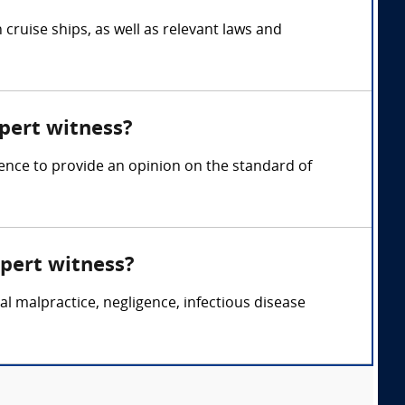
cruise ships, as well as relevant laws and
xpert witness?
dence to provide an opinion on the standard of
xpert witness?
l malpractice, negligence, infectious disease