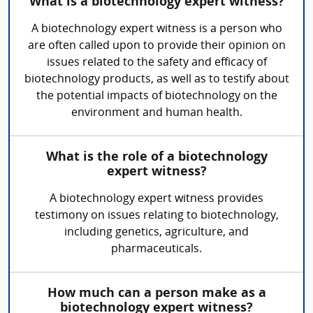
What is a biotechnology expert witness?
A biotechnology expert witness is a person who
are often called upon to provide their opinion on
issues related to the safety and efficacy of
biotechnology products, as well as to testify about
the potential impacts of biotechnology on the
environment and human health.
What is the role of a biotechnology
expert witness?
A biotechnology expert witness provides
testimony on issues relating to biotechnology,
including genetics, agriculture, and
pharmaceuticals.
How much can a person make as a
biotechnology expert witness?