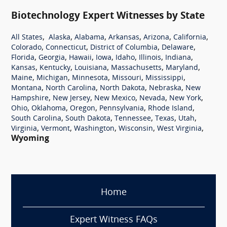
Biotechnology Expert Witnesses by State
,
,
,
,
,
,
All States
Alaska
Alabama
Arkansas
Arizona
California
,
,
,
,
Colorado
Connecticut
District of Columbia
Delaware
,
,
,
,
,
,
,
Florida
Georgia
Hawaii
Iowa
Idaho
Illinois
Indiana
,
,
,
,
,
Kansas
Kentucky
Louisiana
Massachusetts
Maryland
,
,
,
,
,
Maine
Michigan
Minnesota
Missouri
Mississippi
,
,
,
,
Montana
North Carolina
North Dakota
Nebraska
New
,
,
,
,
,
Hampshire
New Jersey
New Mexico
Nevada
New York
,
,
,
,
,
Ohio
Oklahoma
Oregon
Pennsylvania
Rhode Island
,
,
,
,
,
South Carolina
South Dakota
Tennessee
Texas
Utah
,
,
,
,
,
Virginia
Vermont
Washington
Wisconsin
West Virginia
Wyoming
Home
Expert Witness FAQs