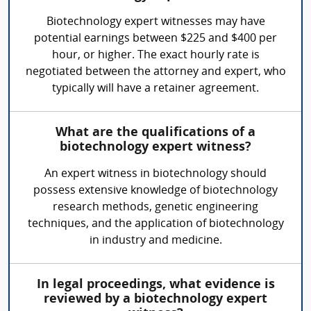
Biotechnology expert witnesses may have
potential earnings between $225 and $400 per
hour, or higher. The exact hourly rate is
negotiated between the attorney and expert, who
typically will have a retainer agreement.
What are the qualifications of a
biotechnology expert witness?
An expert witness in biotechnology should
possess extensive knowledge of biotechnology
research methods, genetic engineering
techniques, and the application of biotechnology
in industry and medicine.
In legal proceedings, what evidence is
reviewed by a biotechnology expert