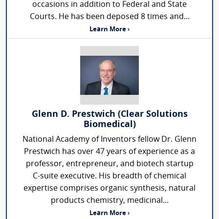
occasions in addition to Federal and State
Courts. He has been deposed 8 times and...
Learn More ›
Glenn D. Prestwich (Clear Solutions
Biomedical)
National Academy of Inventors fellow Dr. Glenn
Prestwich has over 47 years of experience as a
professor, entrepreneur, and biotech startup
C-suite executive. His breadth of chemical
expertise comprises organic synthesis, natural
products chemistry, medicinal...
Learn More ›