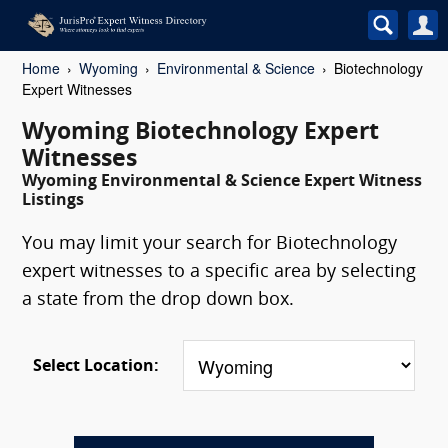
Home
Wyoming
Environmental & Science
Biotechnology
Expert Witnesses
Wyoming Biotechnology Expert
Witnesses
Wyoming Environmental & Science Expert Witness
Listings
You may limit your search for Biotechnology
expert witnesses to a specific area by selecting
a state from the drop down box.
Select Location: