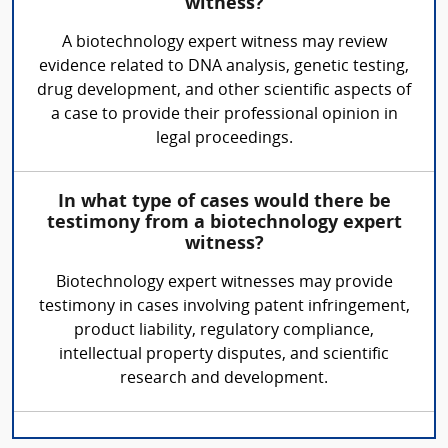
witness?
A biotechnology expert witness may review
evidence related to DNA analysis, genetic testing,
drug development, and other scientific aspects of
a case to provide their professional opinion in
legal proceedings.
In what type of cases would there be
testimony from a biotechnology expert
witness?
Biotechnology expert witnesses may provide
testimony in cases involving patent infringement,
product liability, regulatory compliance,
intellectual property disputes, and scientific
research and development.