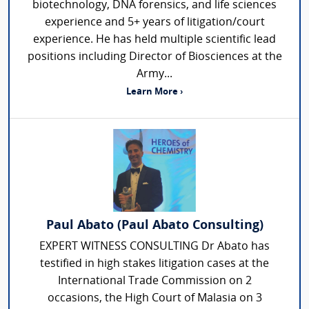
biotechnology, DNA forensics, and life sciences
experience and 5+ years of litigation/court
experience. He has held multiple scientific lead
positions including Director of Biosciences at the
Army...
Learn More ›
Paul Abato (Paul Abato Consulting)
EXPERT WITNESS CONSULTING Dr Abato has
testified in high stakes litigation cases at the
International Trade Commission on 2
occasions, the High Court of Malasia on 3