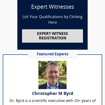
Expert Witnesses
List Your Qualifications by Clicking
Here
EXPERT WITNESS
REGISTRATION
Featured Experts
Christopher M Byrd
Dr. Byrd is a scientific executive with 20+ years of