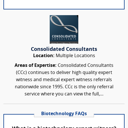
Consolidated Consultants
Location:
Multiple Locations
Areas of Expertise:
Consolidated Consultants
(CCc) continues to deliver high quality expert
witness and medical expert witness referrals
nationwide since 1995. CCc is the only referral
service where you can view the full,...
Biotechnology FAQs