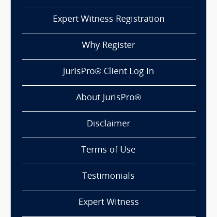
Expert Witness Registration
Why Register
JurisPro® Client Log In
About JurisPro®
Disclaimer
Terms of Use
Testimonials
Expert Witness