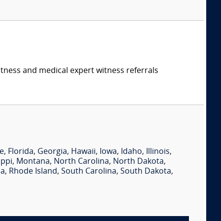
itness and medical expert witness referrals
e
,
Florida
,
Georgia
,
Hawaii
,
Iowa
,
Idaho
,
Illinois
,
ippi
,
Montana
,
North Carolina
,
North Dakota
,
ia
,
Rhode Island
,
South Carolina
,
South Dakota
,