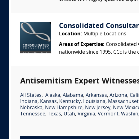
Consolidated Consulta
Location:
Multiple Locations
Areas of Expertise:
Consolidated C
nationwide since 1995. CCc is the o
Antisemitism Expert Witnesses
All States
,
Alaska
,
Alabama
,
Arkansas
,
Arizona
,
Cali
Indiana
,
Kansas
,
Kentucky
,
Louisiana
,
Massachuset
Nebraska
,
New Hampshire
,
New Jersey
,
New Mexic
Tennessee
,
Texas
,
Utah
,
Virginia
,
Vermont
,
Washin