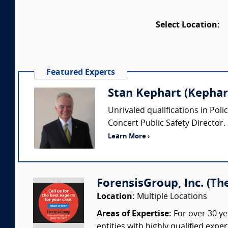
Select Location:
Featured Experts
Stan Kephart (Kephart
Unrivaled qualifications in Pol
Concert Public Safety Director.
Learn More ›
ForensisGroup, Inc. (Th
Location:
Multiple Locations
Areas of Expertise:
For over 30 ye
entities with highly qualified expe