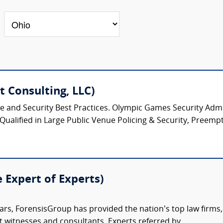
 Consulting, LLC)
ice and Security Best Practices. Olympic Games Security Admin
 Qualified in Large Public Venue Policing & Security, Preempt
e Expert of Experts)
ars, ForensisGroup has provided the nation’s top law firm
rt witnesses and consultants. Experts referred by...