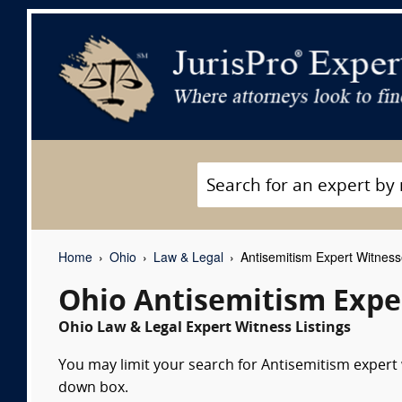
Home
Ohio
Law & Legal
Antisemitism Expert Witnes
Ohio Antisemitism Expe
Ohio Law & Legal Expert Witness Listings
You may limit your search for Antisemitism expert w
down box.