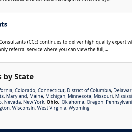
nts
onsultants (CCc) continues to deliver high quality expert w
nly referral service where you can view the full,...
 by State
fornia
,
Colorado
,
Connecticut
,
District of Columbia
,
Delawar
ts
,
Maryland
,
Maine
,
Michigan
,
Minnesota
,
Missouri
,
Mississ
o
,
Nevada
,
New York
,
Ohio
,
Oklahoma
,
Oregon
,
Pennsylvan
gton
,
Wisconsin
,
West Virginia
,
Wyoming