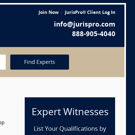
Join Now
JurisPro® Client Log In
info@jurispro.com
888-905-4040
Find Experts
Expert Witnesses
rop
List Your Qualifications by