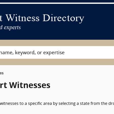
ses
rt Witnesses
itnesses to a specific area by selecting a state from the d