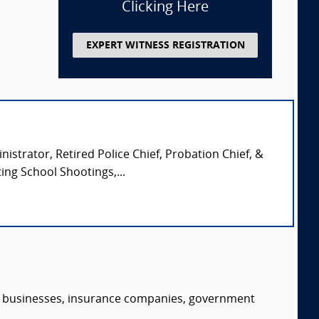
Clicking Here
EXPERT WITNESS REGISTRATION
istrator, Retired Police Chief, Probation Chief, &
ing School Shootings,...
s, businesses, insurance companies, government