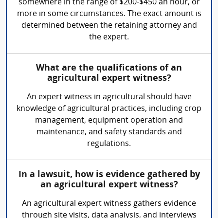
somewhere in the range of $200-$450 an hour, or
more in some circumstances. The exact amount is
determined between the retaining attorney and
the expert.
What are the qualifications of an
agricultural expert witness?
An expert witness in agricultural should have
knowledge of agricultural practices, including crop
management, equipment operation and
maintenance, and safety standards and
regulations.
In a lawsuit, how is evidence gathered by
an agricultural expert witness?
An agricultural expert witness gathers evidence
through site visits, data analysis, and interviews