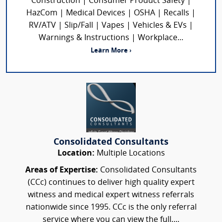
Construction | Consumer Product Safety |
HazCom | Medical Devices | OSHA | Recalls |
RV/ATV | Slip/Fall | Vapes | Vehicles & EVs |
Warnings & Instructions | Workplace...
Learn More ›
Consolidated Consultants
Location:
Multiple Locations
Areas of Expertise:
Consolidated Consultants
(CCc) continues to deliver high quality expert
witness and medical expert witness referrals
nationwide since 1995. CCc is the only referral
service where you can view the full,...