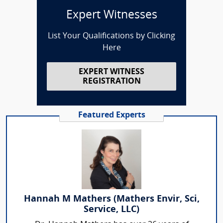
Expert Witnesses
List Your Qualifications by Clicking
Here
EXPERT WITNESS
REGISTRATION
Featured Experts
Hannah M Mathers (Mathers Envir, Sci,
Service, LLC)