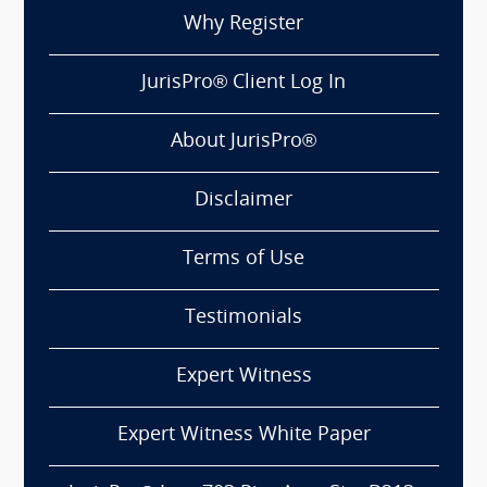
Why Register
JurisPro® Client Log In
About JurisPro®
Disclaimer
Terms of Use
Testimonials
Expert Witness
Expert Witness White Paper