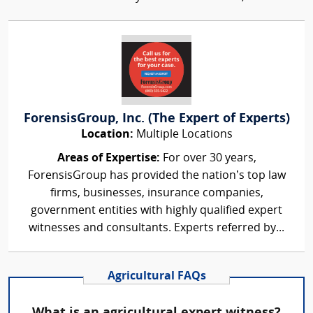
ForensisGroup, Inc. (The Expert of Experts)
Location:
Multiple Locations
Areas of Expertise:
For over 30 years,
ForensisGroup has provided the nation’s top law
firms, businesses, insurance companies,
government entities with highly qualified expert
witnesses and consultants. Experts referred by...
Agricultural FAQs