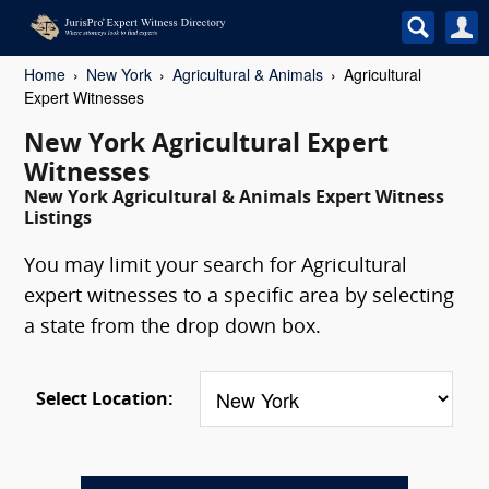
Home
New York
Agricultural & Animals
Agricultural
Expert Witnesses
New York Agricultural Expert
Witnesses
New York Agricultural & Animals Expert Witness
Listings
You may limit your search for Agricultural
expert witnesses to a specific area by selecting
a state from the drop down box.
Select Location: