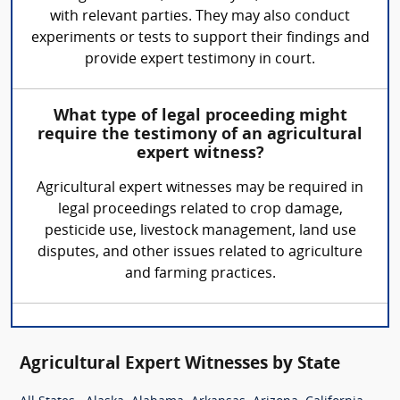
with relevant parties. They may also conduct
experiments or tests to support their findings and
provide expert testimony in court.
What type of legal proceeding might
require the testimony of an agricultural
expert witness?
Agricultural expert witnesses may be required in
legal proceedings related to crop damage,
pesticide use, livestock management, land use
disputes, and other issues related to agriculture
and farming practices.
Agricultural Expert Witnesses by State