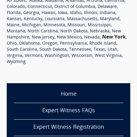
,
,
,
,
,
,
All States
Alaska
Alabama
Arkansas
Arizona
California
,
,
,
,
Colorado
Connecticut
District of Columbia
Delaware
,
,
,
,
,
,
,
Florida
Georgia
Hawaii
Iowa
Idaho
Illinois
Indiana
,
,
,
,
,
Kansas
Kentucky
Louisiana
Massachusetts
Maryland
,
,
,
,
,
Maine
Michigan
Minnesota
Missouri
Mississippi
,
,
,
,
Montana
North Carolina
North Dakota
Nebraska
New
,
,
,
,
New York
,
Hampshire
New Jersey
New Mexico
Nevada
,
,
,
,
,
Ohio
Oklahoma
Oregon
Pennsylvania
Rhode Island
,
,
,
,
,
South Carolina
South Dakota
Tennessee
Texas
Utah
,
,
,
,
,
Virginia
Vermont
Washington
Wisconsin
West Virginia
Wyoming
Home
Expert Witness FAQs
Expert Witness Registration