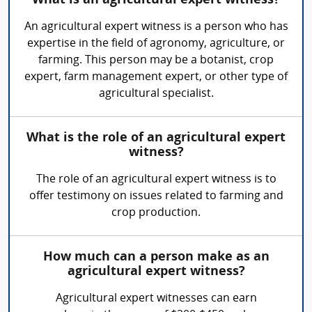
What is an agricultural expert witness?
An agricultural expert witness is a person who has
expertise in the field of agronomy, agriculture, or
farming. This person may be a botanist, crop
expert, farm management expert, or other type of
agricultural specialist.
What is the role of an agricultural expert
witness?
The role of an agricultural expert witness is to
offer testimony on issues related to farming and
crop production.
How much can a person make as an
agricultural expert witness?
Agricultural expert witnesses can earn