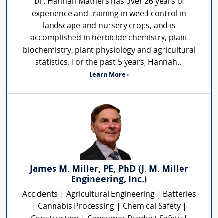
Dr. Hannah Mathers has over 26 years of
experience and training in weed control in
landscape and nursery crops, and is
accomplished in herbicide chemistry, plant
biochemistry, plant physiology and agricultural
statistics. For the past 5 years, Hannah...
Learn More ›
James M. Miller, PE, PhD (J. M. Miller
Engineering, Inc.)
Accidents | Agricultural Engineering | Batteries
| Cannabis Processing | Chemical Safety |