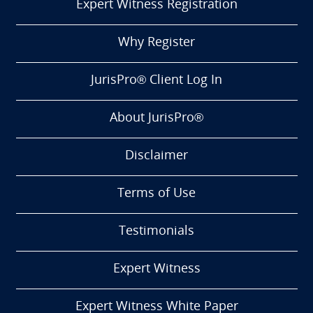
Expert Witness Registration
Why Register
JurisPro® Client Log In
About JurisPro®
Disclaimer
Terms of Use
Testimonials
Expert Witness
Expert Witness White Paper