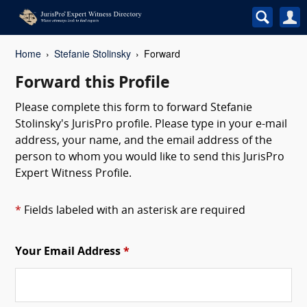
Home
Stefanie Stolinsky
Forward
Forward this Profile
Please complete this form to forward Stefanie
Stolinsky's JurisPro profile. Please type in your e-mail
address, your name, and the email address of the
person to whom you would like to send this JurisPro
Expert Witness Profile.
*
Fields labeled with an asterisk are required
Your Email Address
*