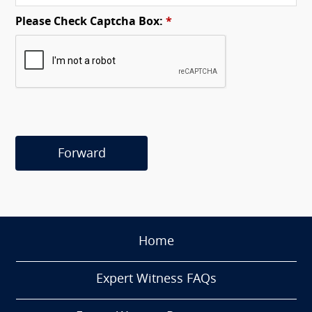
Please Check Captcha Box:
*
Forward
Home
Expert Witness FAQs