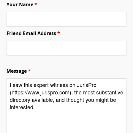
Your Name
*
Friend Email Address
*
Message
*