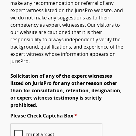
make any recommendation or referral of any
expert witness listed on the JurisPro website, and
we do not make any suggestions as to their
competency as expert witnesses. Our visitors to
our website are cautioned that it is their
responsibility to always independently verify the
background, qualifications, and experience of the
expert witness whose information appears on
JurisPro.
Solicitation of any of the expert witnesses
listed on JurisPro for any other reason other
than for consultation, retention, designation,
or expert witness testimony is strictly
prohibited.
Please Check Captcha Box
*