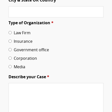
City & State OR Country
Type of Organization
*
Law Firm
Insurance
Government office
Corporation
Media
Describe your Case
*