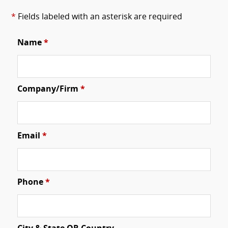
*
Fields labeled with an asterisk are required
Name
*
Company/Firm
*
Email
*
Phone
*