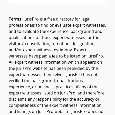
Terms
: JurisPro is a free directory for legal
professionals to find or evaluate expert witnesses,
and to evaluate the experience, background and
qualifications of those expert witnesses for the
visitors' consultation, retention, designation,
and/or expert witness testimony. Expert
witnesses have paid a fee to be listed on JurisPro.
All expert witness information which appears on
the JurisPro website has been provided by the
expert witnesses themselves. JurisPro has not
verified the background, qualifications,
experience, or business practices of any of the
expert witnesses listed on JurisPro, and therefore
disclaims any responsibility for the accuracy or
completeness of the expert witness information
and listings on JurisPro website. JurisPro does not