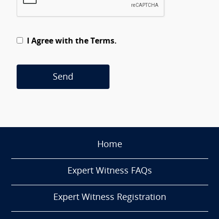
I Agree with the Terms.
Send
Home
Expert Witness FAQs
Expert Witness Registration