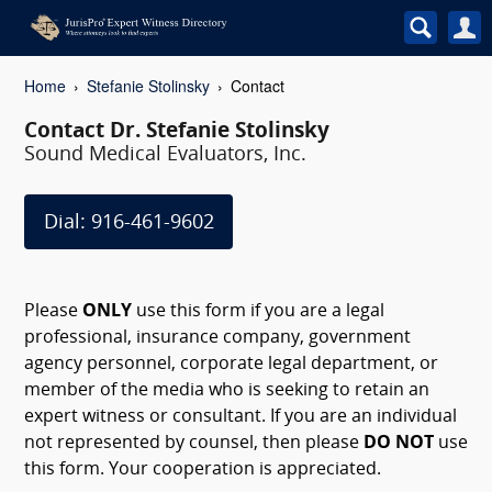
Home
Stefanie Stolinsky
Contact
Contact Dr. Stefanie Stolinsky
Sound Medical Evaluators, Inc.
Dial: 916-461-9602
Please
ONLY
use this form if you are a legal
professional, insurance company, government
agency personnel, corporate legal department, or
member of the media who is seeking to retain an
expert witness or consultant. If you are an individual
not represented by counsel, then please
DO NOT
use
this form. Your cooperation is appreciated.