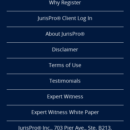
Why Register
JurisPro® Client Log In
About JurisPro®
Disclaimer
Terms of Use
Testimonials
Expert Witness
Expert Witness White Paper
JurisPro® Inc., 703 Pier Ave., Ste. B213,