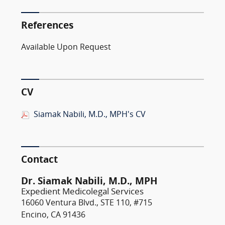
References
Available Upon Request
CV
Siamak Nabili, M.D., MPH's CV
Contact
Dr. Siamak Nabili, M.D., MPH
Expedient Medicolegal Services
16060 Ventura Blvd., STE 110, #715
Encino, CA 91436