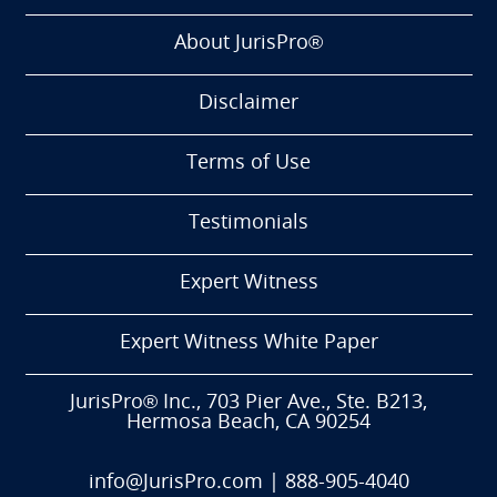
About JurisPro®
Disclaimer
Terms of Use
Testimonials
Expert Witness
Expert Witness White Paper
JurisPro® Inc., 703 Pier Ave., Ste. B213,
Hermosa Beach, CA 90254
info@JurisPro.com
|
888-905-4040