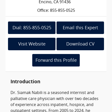
Encino, CA 91436
Office: 855-855-0525
Dial: 855-855-0525
Email this Expert
Visit Website
Download CV
Forward this Profile
Introduction
Dr. Siamak Nabili is a seasoned internist and
palliative care physician with over two decades
of experience across inpatient, hospice, and
outpatient settings. From 2005 to 2024, he