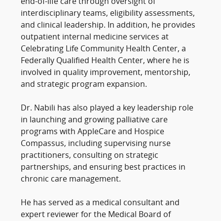
end-of-life care through oversight of
interdisciplinary teams, eligibility assessments,
and clinical leadership. In addition, he provides
outpatient internal medicine services at
Celebrating Life Community Health Center, a
Federally Qualified Health Center, where he is
involved in quality improvement, mentorship,
and strategic program expansion.
Dr. Nabili has also played a key leadership role
in launching and growing palliative care
programs with AppleCare and Hospice
Compassus, including supervising nurse
practitioners, consulting on strategic
partnerships, and ensuring best practices in
chronic care management.
He has served as a medical consultant and
expert reviewer for the Medical Board of