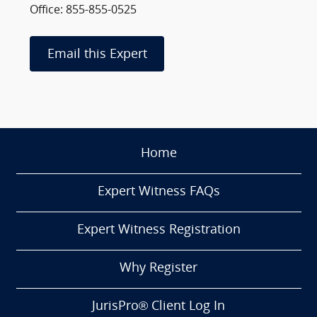
Office: 855-855-0525
Email this Expert
Home
Expert Witness FAQs
Expert Witness Registration
Why Register
JurisPro® Client Log In