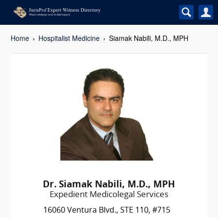
Home
Hospitalist Medicine
Siamak Nabili, M.D., MPH
Dr. Siamak Nabili, M.D., MPH
Expedient Medicolegal Services
16060 Ventura Blvd., STE 110, #715