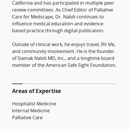
California and has participated in multiple peer
review committees. As Chief Editor of Palliative
Care for Medscape, Dr. Nabili continues to
influence medical education and evidence-
based practice through digital publication.
Outside of clinical work, he enjoys travel, RV life,
and community involvement. He is the founder
of Siamak Nabili MD, Inc., and a longtime board
member of the American Safe Sight Foundation.
Areas of Expertise
Hospitalist Medicine
Internal Medicine
Palliative Care