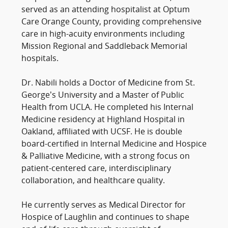
served as an attending hospitalist at Optum
Care Orange County, providing comprehensive
care in high-acuity environments including
Mission Regional and Saddleback Memorial
hospitals.
Dr. Nabili holds a Doctor of Medicine from St.
George’s University and a Master of Public
Health from UCLA. He completed his Internal
Medicine residency at Highland Hospital in
Oakland, affiliated with UCSF. He is double
board-certified in Internal Medicine and Hospice
& Palliative Medicine, with a strong focus on
patient-centered care, interdisciplinary
collaboration, and healthcare quality.
He currently serves as Medical Director for
Hospice of Laughlin and continues to shape