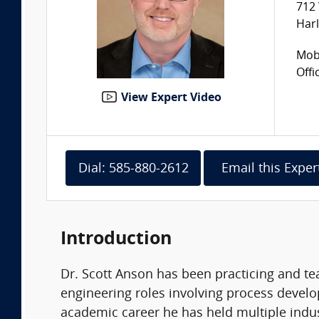
712 
Harl
Mobi
Offi
View Expert Video
Dial: 585-880-2612
Email this Exper
Introduction
Dr. Scott Anson has been practicing and tea
engineering roles involving process develop
academic career he has held multiple indu