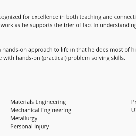
ecognized for excellence in both teaching and connect
 work as he supports the trier of fact in understanding
 a hands-on approach to life in that he does most of 
with hands-on (practical) problem solving skills.
Materials Engineering
Pr
Mechanical Engineering
UT
Metallurgy
Personal Injury