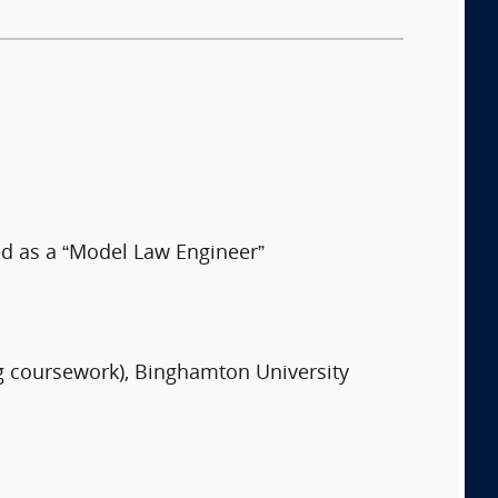
:
ed as a “Model Law Engineer”
ng coursework), Binghamton University