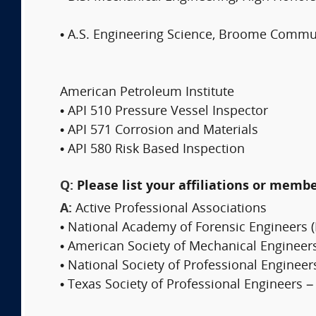
• A.S. Engineering Science, Broome Commu
American Petroleum Institute
• API 510 Pressure Vessel Inspector
• API 571 Corrosion and Materials
• API 580 Risk Based Inspection
Q:
Please list your affiliations or memb
A:
Active Professional Associations
• National Academy of Forensic Engineers (
• American Society of Mechanical Engineer
• National Society of Professional Engineer
• Texas Society of Professional Engineers –