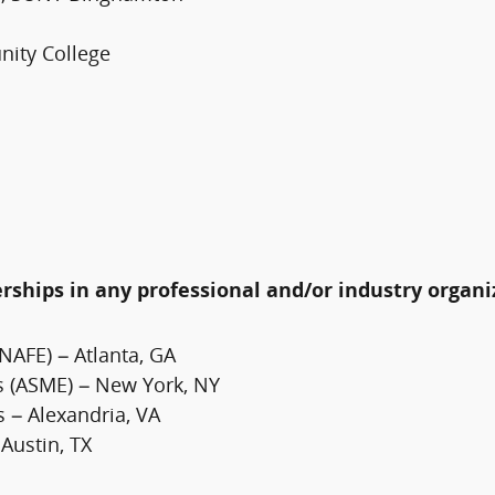
nity College
erships in any professional and/or industry organi
NAFE) – Atlanta, GA
s (ASME) – New York, NY
s – Alexandria, VA
 Austin, TX