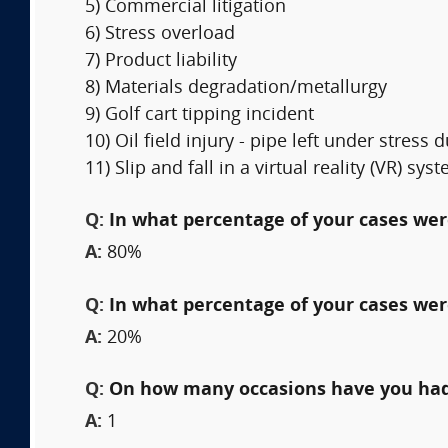
5) Commercial litigation
6) Stress overload
7) Product liability
8) Materials degradation/metallurgy
9) Golf cart tipping incident
10) Oil field injury - pipe left under stres
11) Slip and fall in a virtual reality (VR) sys
Q:
In what percentage of your cases were
A:
80%
Q:
In what percentage of your cases wer
A:
20%
Q:
On how many occasions have you had
A:
1