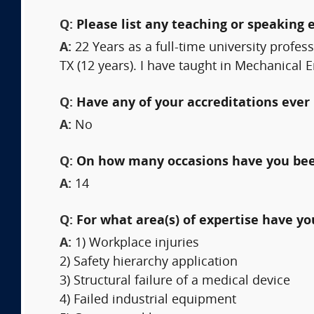
Q:
Please list any teaching or speaking 
A:
22 Years as a full-time university profes
TX (12 years). I have taught in Mechanical
Q:
Have any of your accreditations ever 
A:
No
Q:
On how many occasions have you bee
A:
14
Q:
For what area(s) of expertise have y
A:
1) Workplace injuries
2) Safety hierarchy application
3) Structural failure of a medical device
4) Failed industrial equipment