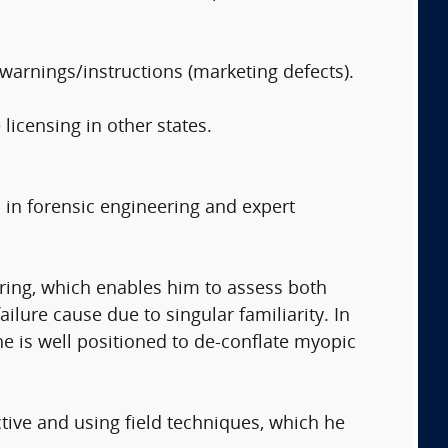
warnings/instructions (marketing defects).
 licensing in other states.
 in forensic engineering and expert
ring, which enables him to assess both
ilure cause due to singular familiarity. In
he is well positioned to de-conflate myopic
tive and using field techniques, which he