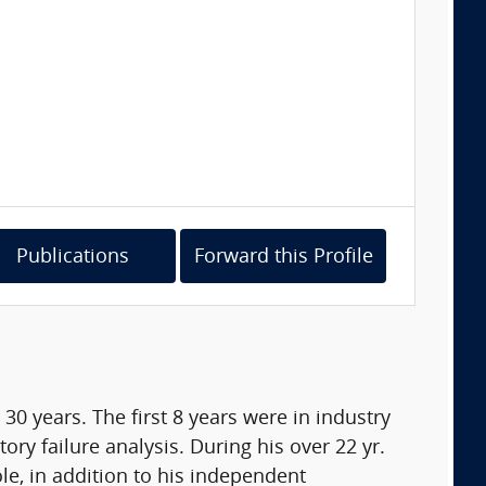
Publications
Forward this Profile
0 years. The first 8 years were in industry
ry failure analysis. During his over 22 yr.
e, in addition to his independent