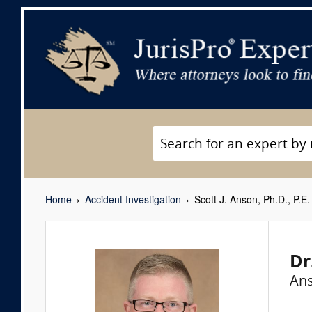
Home
Accident Investigation
Scott J. Anson, Ph.D., P.E.
Dr
Ans