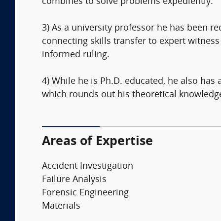
combines to solve problems expediently.
3) As a university professor he has been r
connecting skills transfer to expert witness
informed ruling.
4) While he is Ph.D. educated, he also has
which rounds out his theoretical knowledge 
Areas of Expertise
Accident Investigation
Failure Analysis
Forensic Engineering
Materials