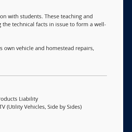
ion with students. These teaching and
 the technical facts in issue to form a well-
his own vehicle and homestead repairs,
oducts Liability
V (Utility Vehicles, Side by Sides)