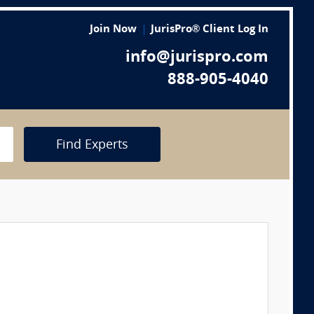
Join Now
JurisPro® Client Log In
info@jurispro.com
888-905-4040
Find Experts