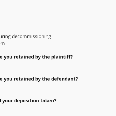
s during decommissioning
tem
 you retained by the plaintiff?
e you retained by the defendant?
 your deposition taken?