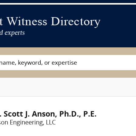
. Scott J. Anson, Ph.D., P.E.
on Engineering, LLC