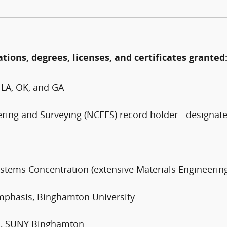
ations, degrees, licenses, and certificates granted
, LA, OK, and GA
ering and Surveying (NCEES) record holder - designat
ystems Concentration (extensive Materials Engineeri
Emphasis, Binghamton University
rs, SUNY Binghamton