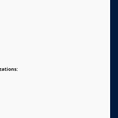
zations: