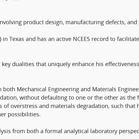
involving product design, manufacturing defects, and 
) in Texas and has an active NCEES record to facilitate
 key dualities that uniquely enhance his effectiveness
in both Mechanical Engineering and Materials Enginee
tion, without defaulting to one or the other as the fa
es of overstress and materials degradation, such that 
r possibilities.
ysis from both a formal analytical laboratory perspec