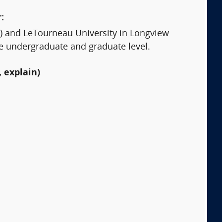
:
ars) and LeTourneau University in Longview
he undergraduate and graduate level.
 explain)