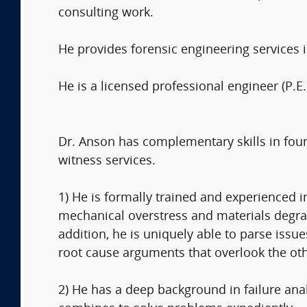
consulting work.
He provides forensic engineering services 
He is a licensed professional engineer (P.E.
Dr. Anson has complementary skills in four
witness services.
1) He is formally trained and experienced 
mechanical overstress and materials degrada
addition, he is uniquely able to parse issu
root cause arguments that overlook the othe
2) He has a deep background in failure anal