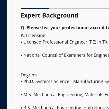
Expert Background
Q:
Please list your professional accredit
A:
Licensing
• Licensed Professional Engineer (PE) in TX
• National Council of Examiners for Engine
Degrees
• Ph.D. Systems Science - Manufacturing S
• M.S. Mechanical Engineering, Materials 
• B.S. Mechanical Engineering, High Hono