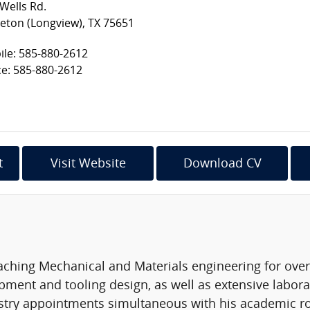
Wells Rd.
eton (Longview), TX 75651
le: 585-880-2612
ce: 585-880-2612
t
Visit Website
Download CV
ching Mechanical and Materials engineering for over 3
ment and tooling design, as well as extensive laborato
stry appointments simultaneous with his academic rol