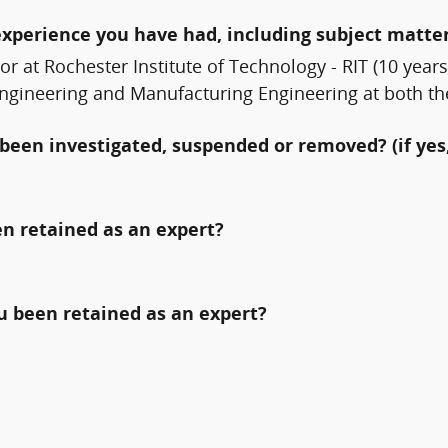
experience you have had, including subject matter
sor at Rochester Institute of Technology - RIT (10 ye
 Engineering and Manufacturing Engineering at both t
been investigated, suspended or removed? (if yes,
n retained as an expert?
ou been retained as an expert?