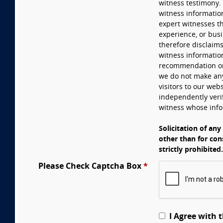
witness testimony. 
witness informatio
expert witnesses th
experience, or busi
therefore disclaims
witness information
recommendation or r
we do not make any
visitors to our webs
independently verif
witness whose info
Solicitation of any
other than for con
strictly prohibited.
Please Check Captcha Box
*
I Agree with 