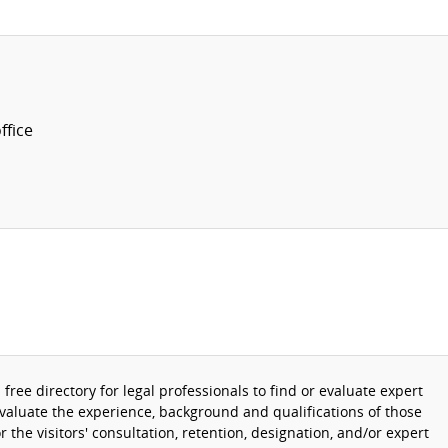
fice
 a free directory for legal professionals to find or evaluate expert
evaluate the experience, background and qualifications of those
r the visitors' consultation, retention, designation, and/or expert