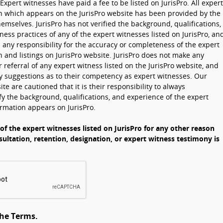
Expert witnesses have paid a fee to be listed on JurisPro. All expert
n which appears on the JurisPro website has been provided by the
emselves. JurisPro has not verified the background, qualifications,
ness practices of any of the expert witnesses listed on JurisPro, an
 any responsibility for the accuracy or completeness of the expert
 and listings on JurisPro website. JurisPro does not make any
eferral of any expert witness listed on the JurisPro website, and
 suggestions as to their competency as expert witnesses. Our
ite are cautioned that it is their responsibility to always
y the background, qualifications, and experience of the expert
rmation appears on JurisPro.
 of the expert witnesses listed on JurisPro for any other reason
sultation, retention, designation, or expert witness testimony is
the Terms.