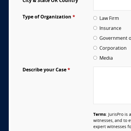
City & State OR Country
Type of Organization
*
Law Firm
Insurance
Government of
Corporation
Media
Describe your Case
*
Terms
: JurisPro is
witnesses, and to 
expert witnesses fo