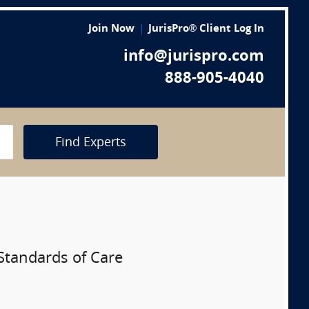
Join Now
JurisPro® Client Log In
info@jurispro.com
888-905-4040
Find Experts
Standards of Care