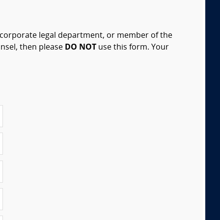
, corporate legal department, or member of the
unsel, then please
DO NOT
use this form. Your