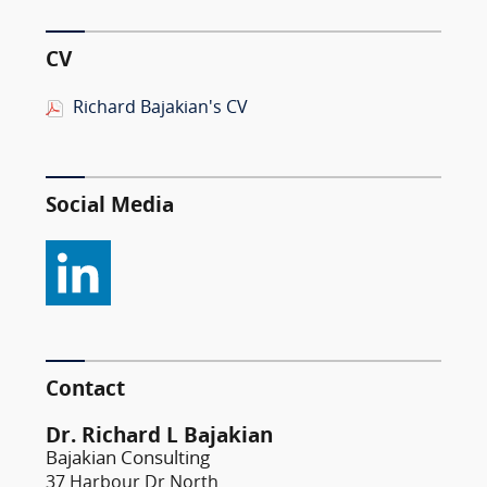
CV
Richard Bajakian's CV
Social Media
Contact
Dr. Richard L Bajakian
Bajakian Consulting
37 Harbour Dr North