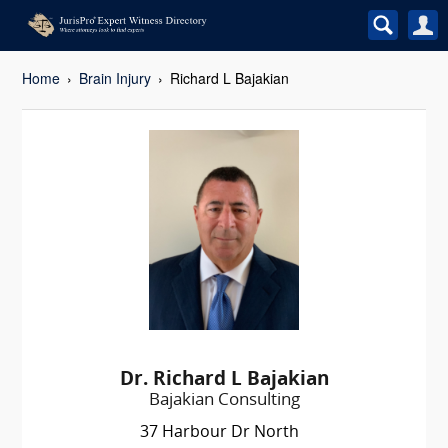
Home
Brain Injury
Richard L Bajakian
Dr. Richard L Bajakian
Bajakian Consulting
37 Harbour Dr North