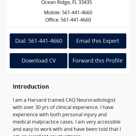
Ocean Ridge, FL 33435
Mobile: 561-441-4660
Office: 561-441-4660
Dial: 561-441-4660
Email this Expert
Download CV
Forward this Profile
Introduction
I am a Harvard trained CAQ Neuroradiologist
with over 30 yrs of clinical experience. I have
experience with both personal injury and
medical malpractice cases. I am very accessible
and easy to work with and have been told that I