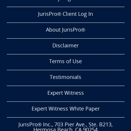
JurisPro® Client Log In
About JurisPro®
Disclaimer
Terms of Use
Testimonials
Expert Witness
Expert Witness White Paper
JurisPro® Inc., 703 Pier Ave., Ste. B213,
Hermosa Beach, CA 90254