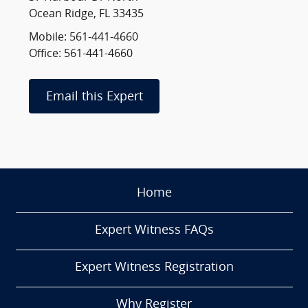
Ocean Ridge, FL 33435
Mobile: 561-441-4660
Office: 561-441-4660
Email this Expert
Home
Expert Witness FAQs
Expert Witness Registration
Why Register