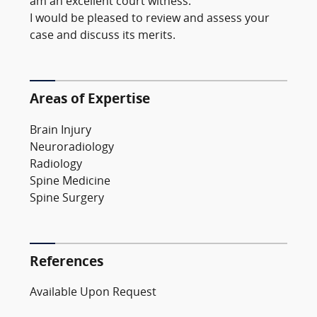
am an excellent court witness.
I would be pleased to review and assess your
case and discuss its merits.
Areas of Expertise
Brain Injury
Neuroradiology
Radiology
Spine Medicine
Spine Surgery
References
Available Upon Request