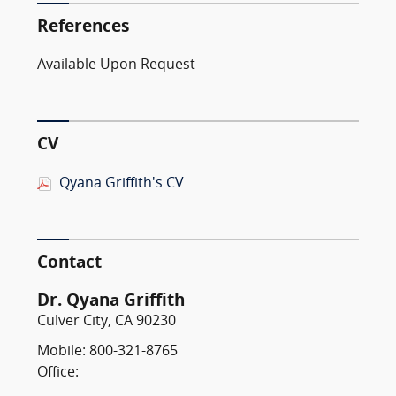
References
Available Upon Request
CV
Qyana Griffith's CV
Contact
Dr. Qyana Griffith
Culver City, CA 90230
Mobile: 800-321-8765
Office: