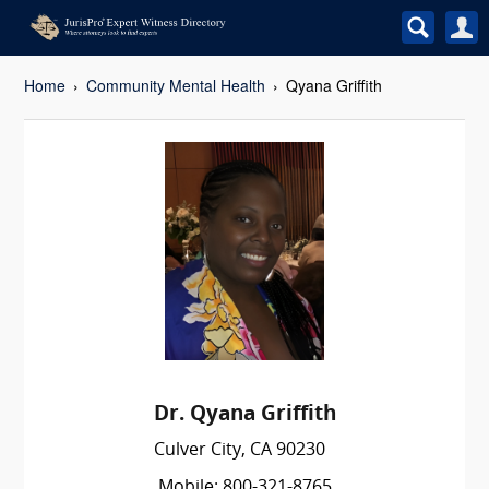
Home
Community Mental Health
Qyana Griffith
Dr. Qyana Griffith
Culver City, CA 90230
Mobile: 800-321-8765