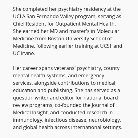
She completed her psychiatry residency at the
UCLA San Fernando Valley program, serving as
Chief Resident for Outpatient Mental Health.
She earned her MD and master’s in Molecular
Medicine from Boston University School of
Medicine, following earlier training at UCSF and
UC Irvine.
Her career spans veterans’ psychiatry, county
mental health systems, and emergency
services, alongside contributions to medical
education and publishing. She has served as a
question writer and editor for national board
review programs, co-founded the Journal of
Medical Insight, and conducted research in
immunology, infectious disease, neurobiology,
and global health across international settings.