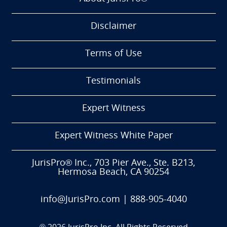
Disclaimer
Terms of Use
Testimonials
Expert Witness
Expert Witness White Paper
JurisPro® Inc., 703 Pier Ave., Ste. B213,
Hermosa Beach, CA 90254
info@JurisPro.com
|
888-905-4040