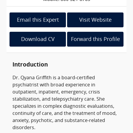
Email this Expert
Visit Website
Download CV
Forward this Profile
Introduction
Dr. Qyana Griffith is a board‑certified
psychiatrist with broad experience in
outpatient, inpatient, emergency, crisis
stabilization, and telepsychiatry care. She
specializes in complex diagnostic evaluations,
continuity of care, and the treatment of mood,
anxiety, psychotic, and substance‑related
disorders.