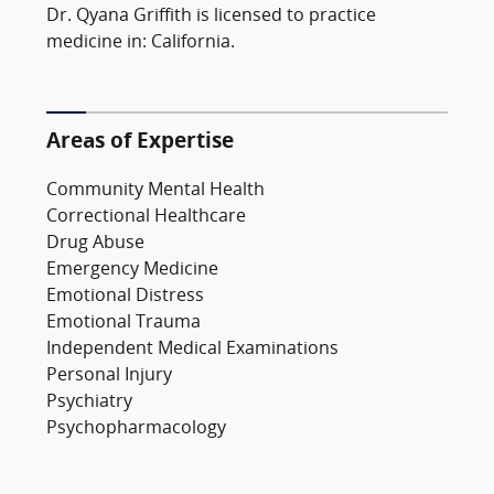
Dr. Qyana Griffith is licensed to practice
medicine in: California.
Areas of Expertise
Community Mental Health
Correctional Healthcare
Drug Abuse
Emergency Medicine
Emotional Distress
Emotional Trauma
Independent Medical Examinations
Personal Injury
Psychiatry
Psychopharmacology