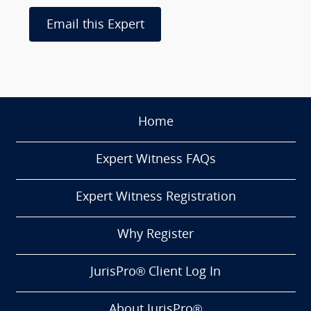
Email this Expert
Home
Expert Witness FAQs
Expert Witness Registration
Why Register
JurisPro® Client Log In
About JurisPro®