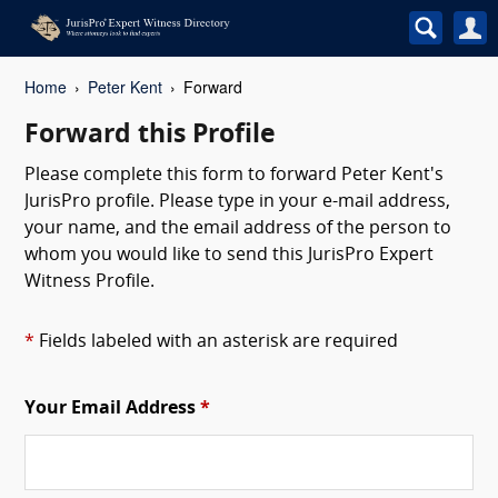
Home
Peter Kent
Forward
Forward this Profile
Please complete this form to forward Peter Kent's
JurisPro profile. Please type in your e-mail address,
your name, and the email address of the person to
whom you would like to send this JurisPro Expert
Witness Profile.
*
Fields labeled with an asterisk are required
Your Email Address
*