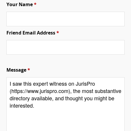
Your Name
*
Friend Email Address
*
Message
*