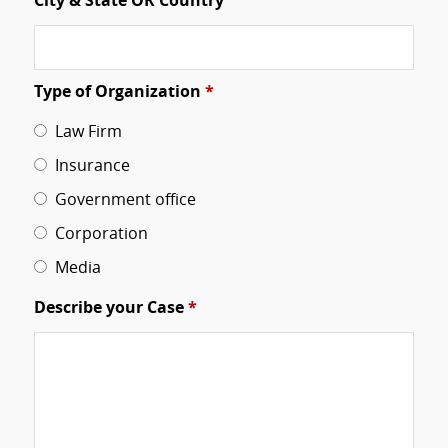
City & State OR Country
Type of Organization
*
Law Firm
Insurance
Government office
Corporation
Media
Describe your Case
*