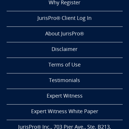
Why Register
JurisPro® Client Log In
About JurisPro®
Disclaimer
Terms of Use
Testimonials
Expert Witness
Expert Witness White Paper
JurisPro® Inc., 703 Pier Ave., Ste. B213,