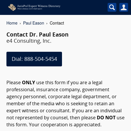
Home
Paul Eason
Contact
Contact Dr. Paul Eason
e4 Consulting, Inc.
Dial: 888-504-5454
Please
ONLY
use this form if you are a legal
professional, insurance company, government
agency personnel, corporate legal department, or
member of the media who is seeking to retain an
expert witness or consultant. If you are an individual
not represented by counsel, then please
DO NOT
use
this form. Your cooperation is appreciated.