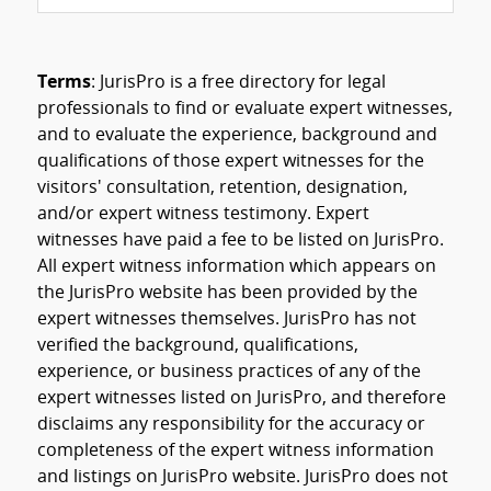
Terms
: JurisPro is a free directory for legal
professionals to find or evaluate expert witnesses,
and to evaluate the experience, background and
qualifications of those expert witnesses for the
visitors' consultation, retention, designation,
and/or expert witness testimony. Expert
witnesses have paid a fee to be listed on JurisPro.
All expert witness information which appears on
the JurisPro website has been provided by the
expert witnesses themselves. JurisPro has not
verified the background, qualifications,
experience, or business practices of any of the
expert witnesses listed on JurisPro, and therefore
disclaims any responsibility for the accuracy or
completeness of the expert witness information
and listings on JurisPro website. JurisPro does not