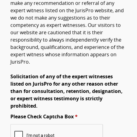
make any recommendation or referral of any
expert witness listed on the JurisPro website, and
we do not make any suggestions as to their
competency as expert witnesses. Our visitors to
our website are cautioned that it is their
responsibility to always independently verify the
background, qualifications, and experience of the
expert witness whose information appears on
JurisPro.
Solicitation of any of the expert witnesses
listed on JurisPro for any other reason other
than for consultation, retention, designation,
or expert witness testimony is strictly
prohibited.
Please Check Captcha Box
*