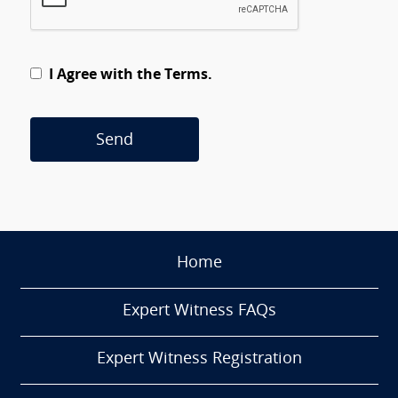
I Agree with the Terms.
Send
Home
Expert Witness FAQs
Expert Witness Registration