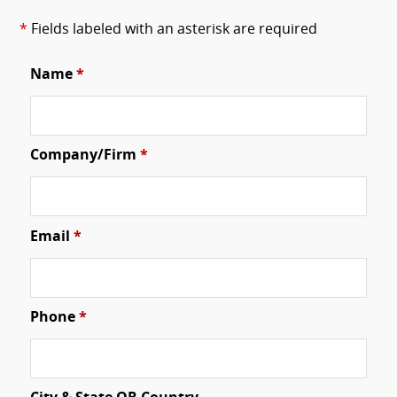
*
Fields labeled with an asterisk are required
Name
*
Company/Firm
*
Email
*
Phone
*