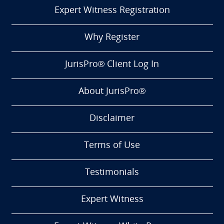
Expert Witness Registration
Why Register
JurisPro® Client Log In
About JurisPro®
Disclaimer
Terms of Use
Testimonials
Expert Witness