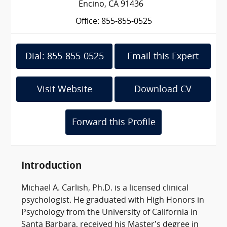
Encino, CA 91436
Office: 855-855-0525
Dial: 855-855-0525
Email this Expert
Visit Website
Download CV
Forward this Profile
Introduction
Michael A. Carlish, Ph.D. is a licensed clinical
psychologist. He graduated with High Honors in
Psychology from the University of California in
Santa Barbara, received his Master’s degree in