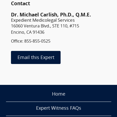
Contact
Dr. Michael Carlish, Ph.D., Q.M.E.
Expedient Medicolegal Services
16060 Ventura Blvd., STE 110, #715
Encino, CA 91436
Office: 855-855-0525
Email this Expert
Home
Expert Witness FAQs