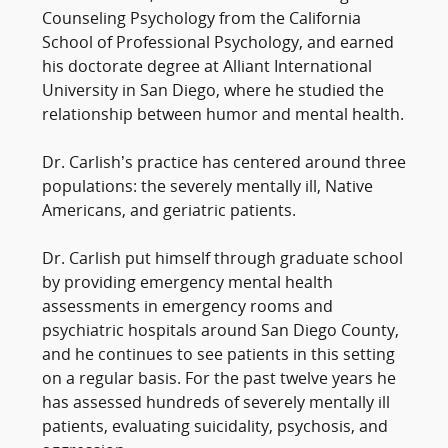
Counseling Psychology from the California
School of Professional Psychology, and earned
his doctorate degree at Alliant International
University in San Diego, where he studied the
relationship between humor and mental health.
Dr. Carlish’s practice has centered around three
populations: the severely mentally ill, Native
Americans, and geriatric patients.
Dr. Carlish put himself through graduate school
by providing emergency mental health
assessments in emergency rooms and
psychiatric hospitals around San Diego County,
and he continues to see patients in this setting
on a regular basis. For the past twelve years he
has assessed hundreds of severely mentally ill
patients, evaluating suicidality, psychosis, and