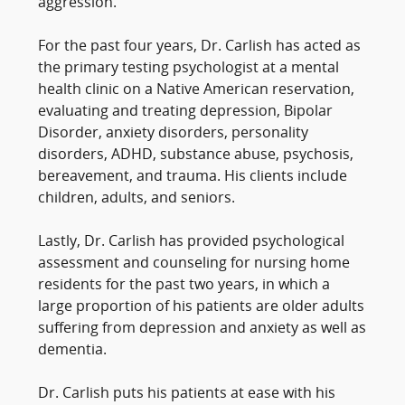
aggression.
For the past four years, Dr. Carlish has acted as
the primary testing psychologist at a mental
health clinic on a Native American reservation,
evaluating and treating depression, Bipolar
Disorder, anxiety disorders, personality
disorders, ADHD, substance abuse, psychosis,
bereavement, and trauma. His clients include
children, adults, and seniors.
Lastly, Dr. Carlish has provided psychological
assessment and counseling for nursing home
residents for the past two years, in which a
large proportion of his patients are older adults
suffering from depression and anxiety as well as
dementia.
Dr. Carlish puts his patients at ease with his