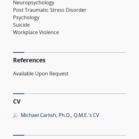
Neuropsychology
Post Traumatic Stress Disorder
Psychology
Suicide
Workplace Violence
References
Available Upon Request
CV
Michael Carlish, Ph.D., Q.M.E.'s CV