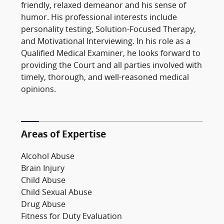
friendly, relaxed demeanor and his sense of
humor. His professional interests include
personality testing, Solution-Focused Therapy,
and Motivational Interviewing. In his role as a
Qualified Medical Examiner, he looks forward to
providing the Court and all parties involved with
timely, thorough, and well-reasoned medical
opinions.
Areas of Expertise
Alcohol Abuse
Brain Injury
Child Abuse
Child Sexual Abuse
Drug Abuse
Fitness for Duty Evaluation