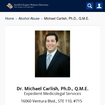
Home
Alcohol Abuse
Michael Carlish, Ph.D., Q.M.E.
Dr. Michael Carlish, Ph.D., Q.M.E.
Expedient Medicolegal Services
16060 Ventura Blvd., STE 110, #715