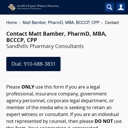
Home
Matt Bamber, PharmD, MBA, BCCCP, CPP
Contact
Contact Matt Bamber, PharmD, MBA,
BCCCP, CPP
Sandhills Pharmacy Consultants
Dial: 910-688-3831
Please
ONLY
use this form if you are a legal
professional, insurance company, government
agency personnel, corporate legal department, or
member of the media who is seeking to retain an
expert witness or consultant. If you are an individual
not represented by counsel, then please
DO NOT
use