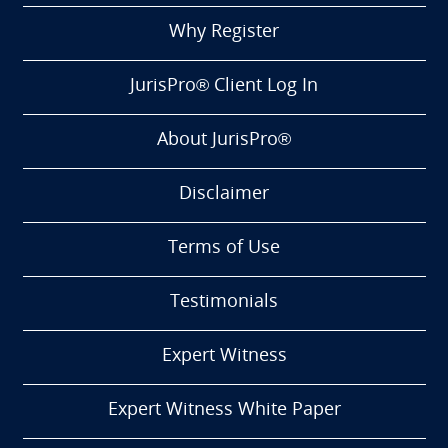
Why Register
JurisPro® Client Log In
About JurisPro®
Disclaimer
Terms of Use
Testimonials
Expert Witness
Expert Witness White Paper