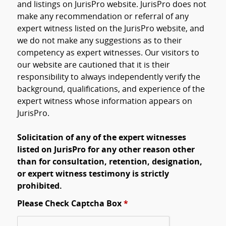
and listings on JurisPro website. JurisPro does not
make any recommendation or referral of any
expert witness listed on the JurisPro website, and
we do not make any suggestions as to their
competency as expert witnesses. Our visitors to
our website are cautioned that it is their
responsibility to always independently verify the
background, qualifications, and experience of the
expert witness whose information appears on
JurisPro.
Solicitation of any of the expert witnesses
listed on JurisPro for any other reason other
than for consultation, retention, designation,
or expert witness testimony is strictly
prohibited.
Please Check Captcha Box
*