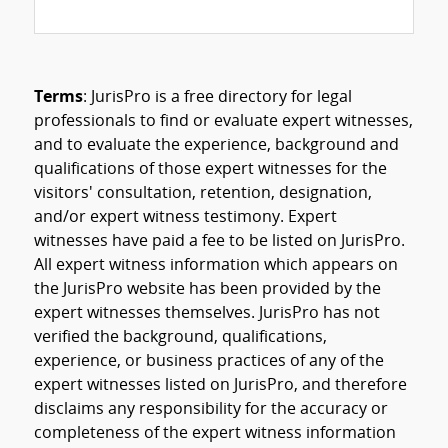
Terms
: JurisPro is a free directory for legal
professionals to find or evaluate expert witnesses,
and to evaluate the experience, background and
qualifications of those expert witnesses for the
visitors' consultation, retention, designation,
and/or expert witness testimony. Expert
witnesses have paid a fee to be listed on JurisPro.
All expert witness information which appears on
the JurisPro website has been provided by the
expert witnesses themselves. JurisPro has not
verified the background, qualifications,
experience, or business practices of any of the
expert witnesses listed on JurisPro, and therefore
disclaims any responsibility for the accuracy or
completeness of the expert witness information