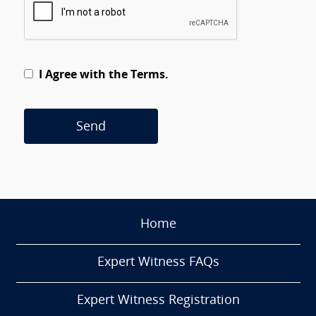
I Agree with the Terms.
Send
Home
Expert Witness FAQs
Expert Witness Registration