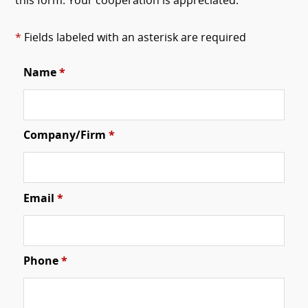
this form. Your cooperation is appreciated.
*
Fields labeled with an asterisk are required
Name
*
Company/Firm
*
Email
*
Phone
*