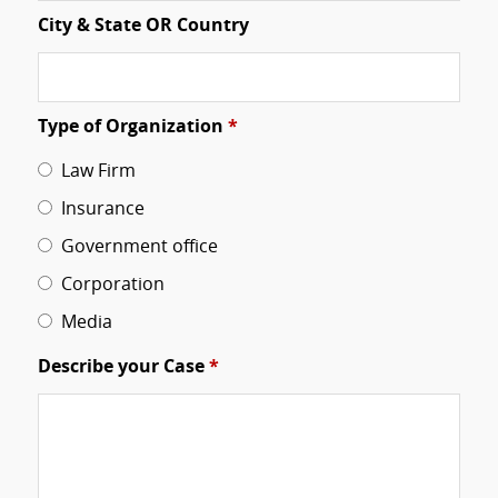
City & State OR Country
Type of Organization
*
Law Firm
Insurance
Government office
Corporation
Media
Describe your Case
*