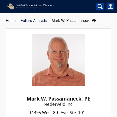
Home
Failure Analysis
Mark W. Passamaneck, PE
Mark W. Passamaneck, PE
Nederveld Inc.
11495 West 8th Ave. Ste. 101