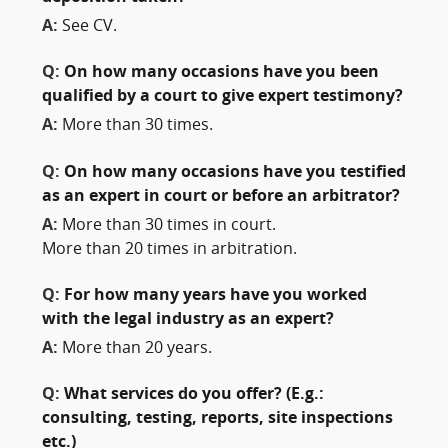
A:
See CV.
Q:
On how many occasions have you been
qualified by a court to give expert testimony?
A:
More than 30 times.
Q:
On how many occasions have you testified
as an expert in court or before an arbitrator?
A:
More than 30 times in court.
More than 20 times in arbitration.
Q:
For how many years have you worked
with the legal industry as an expert?
A:
More than 20 years.
Q:
What services do you offer? (E.g.:
consulting, testing, reports, site inspections
etc.)