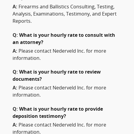
A:
Firearms and Ballistics Consulting, Testing,
Analysis, Examinations, Testimony, and Expert
Reports.
Q:
What is your hourly rate to consult with
an attorney?
A:
Please contact Nederveld Inc. for more
information.
Q:
What is your hourly rate to review
documents?
A:
Please contact Nederveld Inc. for more
information.
Q:
What is your hourly rate to provide
deposition testimony?
A:
Please contact Nederveld Inc. for more
information.