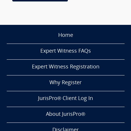
Home
Expert Witness FAQs
Expert Witness Registration
Why Register
JurisPro® Client Log In
About JurisPro®
Disclaimer