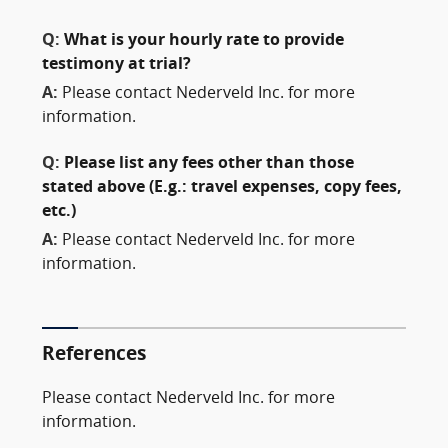
Q:
What is your hourly rate to provide
testimony at trial?
A:
Please contact Nederveld Inc. for more
information.
Q:
Please list any fees other than those
stated above (E.g.: travel expenses, copy fees,
etc.)
A:
Please contact Nederveld Inc. for more
information.
References
Please contact Nederveld Inc. for more
information.