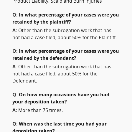
Product Liability, Scald and Burn Injuries
Q:
In what percentage of your cases were you
retained by the plaintiff?
A:
Other than the subrogation work that has
not had a case filed, about 50% for the Plaintiff.
Q:
In what percentage of your cases were you
retained by the defendant?
A:
Other than the subrogation work that has
not had a case filed, about 50% for the
Defendant.
Q:
On how many occasions have you had
your deposition taken?
A:
More than 75 times.
Q:
When was the last time you had your
deposition taken?