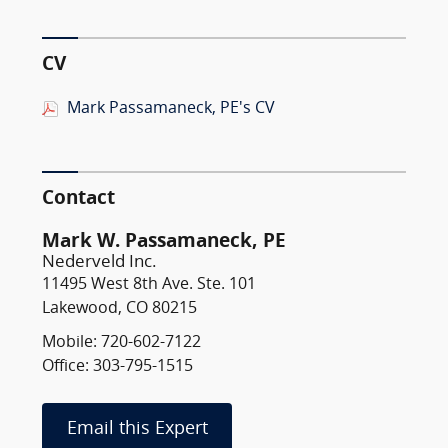
CV
Mark Passamaneck, PE's CV
Contact
Mark W. Passamaneck, PE
Nederveld Inc.
11495 West 8th Ave. Ste. 101
Lakewood, CO 80215
Mobile: 720-602-7122
Office: 303-795-1515
Email this Expert