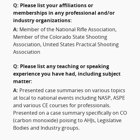
Q:
Please list your affiliations or
memberships in any professional and/or
industry organizations:
A:
Member of the National Rifle Association,
Member of the Colorado State Shooting
Association, United States Practical Shooting
Association
Q:
Please list any teaching or speaking
experience you have had, including subject
matter:
A:
Presented case summaries on various topics
at local to national events including NASP, ASPE
and various CE courses for professionals.
Presented on a case summary specifically on CO
(carbon monoxide) poising to AHJs, Legislative
Bodies and Industry groups.