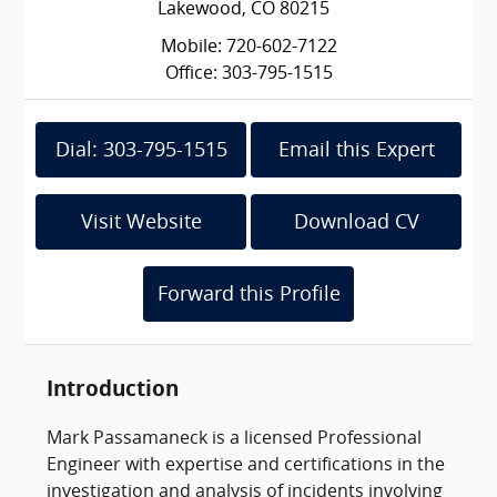
Lakewood, CO 80215
Mobile: 720-602-7122
Office: 303-795-1515
Dial: 303-795-1515
Email this Expert
Visit Website
Download CV
Forward this Profile
Introduction
Mark Passamaneck is a licensed Professional
Engineer with expertise and certifications in the
investigation and analysis of incidents involving