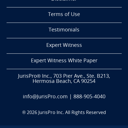
Terms of Use
Testimonials
Expert Witness
Expert Witness White Paper
JurisPro® Inc., 703 Pier Ave., Ste. B213,
Hermosa Beach, CA 90254
info@JurisPro.com
|
888-905-4040
®
2026
JurisPro Inc. All Rights Reserved