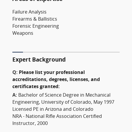
Failure Analysis
Firearms & Ballistics
Forensic Engineering
Weapons
Expert Background
Q:
Please list your professional
accreditations, degrees, licenses, and
certificates granted:
A:
Bachelor of Science Degree in Mechanical
Engineering, University of Colorado, May 1997
Licensed PE in Arizona and Colorado
NRA - National Rifle Association Certified
Instructor, 2000