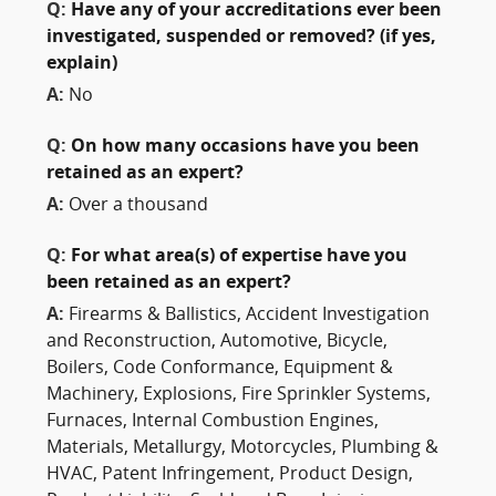
Q:
Have any of your accreditations ever been
investigated, suspended or removed? (if yes,
explain)
A:
No
Q:
On how many occasions have you been
retained as an expert?
A:
Over a thousand
Q:
For what area(s) of expertise have you
been retained as an expert?
A:
Firearms & Ballistics, Accident Investigation
and Reconstruction, Automotive, Bicycle,
Boilers, Code Conformance, Equipment &
Machinery, Explosions, Fire Sprinkler Systems,
Furnaces, Internal Combustion Engines,
Materials, Metallurgy, Motorcycles, Plumbing &
HVAC, Patent Infringement, Product Design,