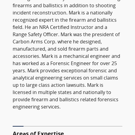
firearms and ballistics in addition to shooting
incident reconstruction. Mark is a nationally
recognized expert in the firearm and ballistics
field. He an NRA Certified Instructor and a
Range Safety Officer. Mark was the president of
Carbon Arms Corp. where he designed,
manufactured, and sold firearm parts and
accessories. Mark is a mechanical engineer and
has worked as a Forensic Engineer for over 25
years. Mark provides exceptional forensic and
analytical engineering services on small claims
up to large class action lawsuits. Mark is
licensed in multiple states and nationally to
provide firearm and ballistics related forensics
engineering services.
Areas of Expertise