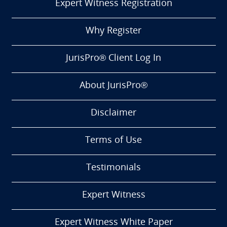
Expert Witness Registration
Why Register
JurisPro® Client Log In
About JurisPro®
Disclaimer
Terms of Use
Testimonials
Expert Witness
Expert Witness White Paper