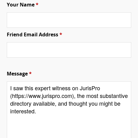
Your Name
*
Friend Email Address
*
Message
*