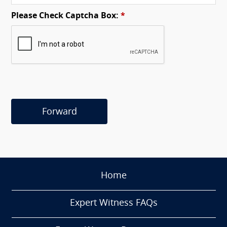
Please Check Captcha Box:
*
Forward
Home
Expert Witness FAQs