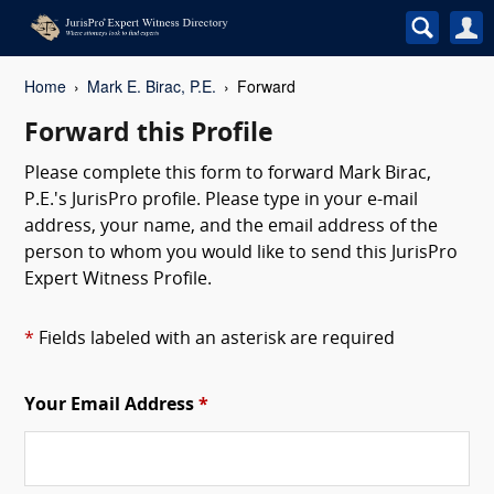
Home
Mark E. Birac, P.E.
Forward
Forward this Profile
Please complete this form to forward Mark Birac,
P.E.'s JurisPro profile. Please type in your e-mail
address, your name, and the email address of the
person to whom you would like to send this JurisPro
Expert Witness Profile.
*
Fields labeled with an asterisk are required
Your Email Address
*