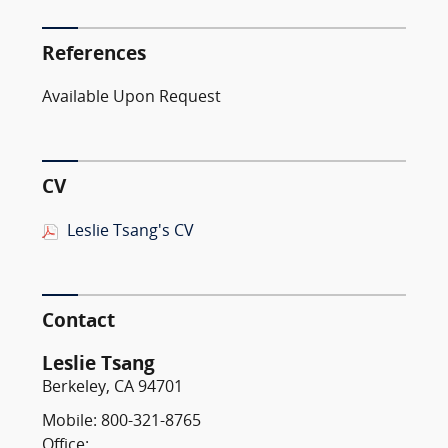
References
Available Upon Request
CV
Leslie Tsang's CV
Contact
Leslie Tsang
Berkeley, CA 94701
Mobile: 800-321-8765
Office: