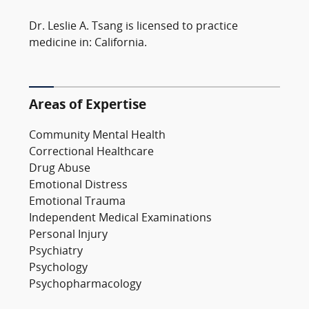
Dr. Leslie A. Tsang is licensed to practice
medicine in: California.
Areas of Expertise
Community Mental Health
Correctional Healthcare
Drug Abuse
Emotional Distress
Emotional Trauma
Independent Medical Examinations
Personal Injury
Psychiatry
Psychology
Psychopharmacology