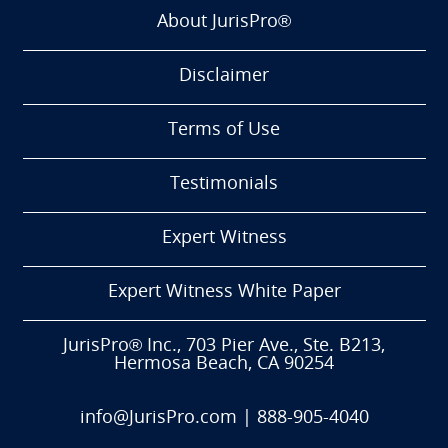
About JurisPro®
Disclaimer
Terms of Use
Testimonials
Expert Witness
Expert Witness White Paper
JurisPro® Inc., 703 Pier Ave., Ste. B213,
Hermosa Beach, CA 90254
info@JurisPro.com
|
888-905-4040