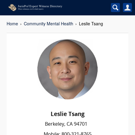
Home
Community Mental Health
Leslie Tsang
Leslie Tsang
Berkeley, CA 94701
Mobile: 800-321-8765