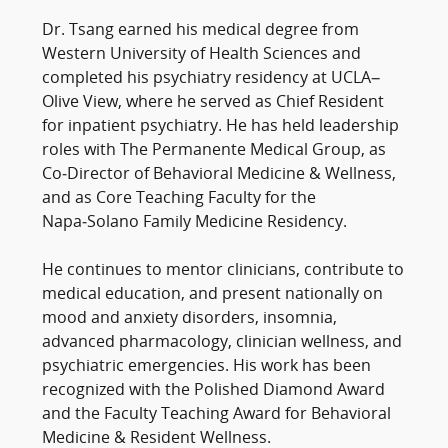
Dr. Tsang earned his medical degree from
Western University of Health Sciences and
completed his psychiatry residency at UCLA–
Olive View, where he served as Chief Resident
for inpatient psychiatry. He has held leadership
roles with The Permanente Medical Group, as
Co‑Director of Behavioral Medicine & Wellness,
and as Core Teaching Faculty for the
Napa‑Solano Family Medicine Residency.
He continues to mentor clinicians, contribute to
medical education, and present nationally on
mood and anxiety disorders, insomnia,
advanced pharmacology, clinician wellness, and
psychiatric emergencies. His work has been
recognized with the Polished Diamond Award
and the Faculty Teaching Award for Behavioral
Medicine & Resident Wellness.