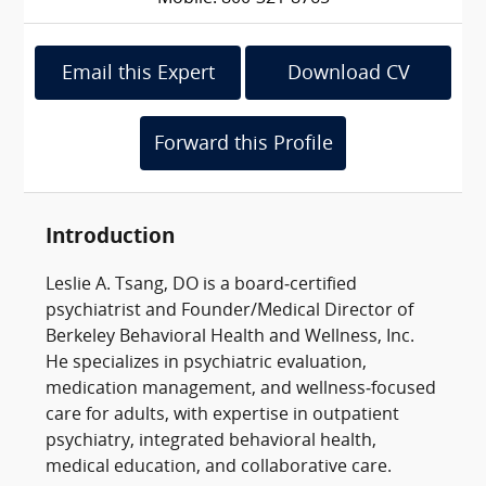
Email this Expert
Download CV
Forward this Profile
Introduction
Leslie A. Tsang, DO is a board‑certified
psychiatrist and Founder/Medical Director of
Berkeley Behavioral Health and Wellness, Inc.
He specializes in psychiatric evaluation,
medication management, and wellness‑focused
care for adults, with expertise in outpatient
psychiatry, integrated behavioral health,
medical education, and collaborative care.