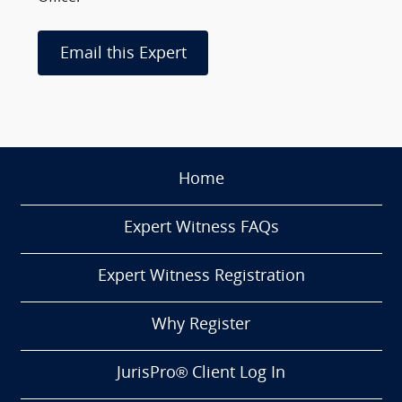
Email this Expert
Home
Expert Witness FAQs
Expert Witness Registration
Why Register
JurisPro® Client Log In