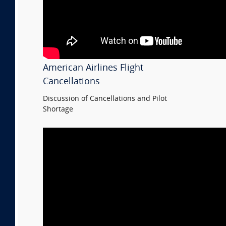
American Airlines Flight
Cancellations
Discussion of Cancellations and Pilot
Shortage