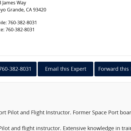
3 James Way
oyo Grande, CA 93420
le: 760-382-8031
ce: 760-382-8031
 760-382-8031
Email this Expert
Forward this 
port Pilot and Flight Instructor. Former Space Port b
 Pilot and flight instructor. Extensive knowledge in tra