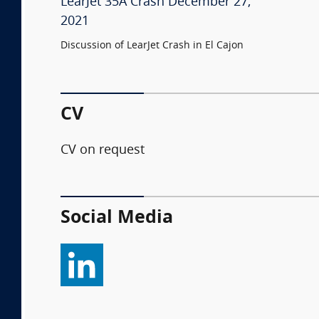
LearJet 35A Crash December 27,
2021
Discussion of LearJet Crash in El Cajon
CV
CV on request
Social Media