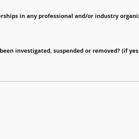
erships in any professional and/or industry organi
been investigated, suspended or removed? (if yes,