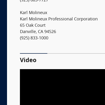
(925) 683-7727
Karl Molineux
Karl Molineux Professional Corporation
65 Oak Court
Danville, CA 94526
(925) 833-1000
Video