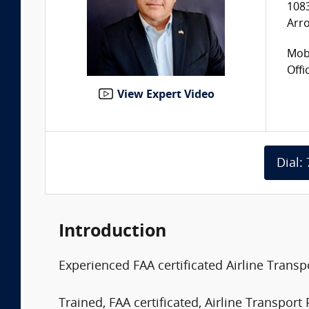
108
Arr
Mobi
Offi
View Expert Video
Dial:
Introduction
Experienced FAA certificated Airline Trans
Trained, FAA certificated, Airline Transport