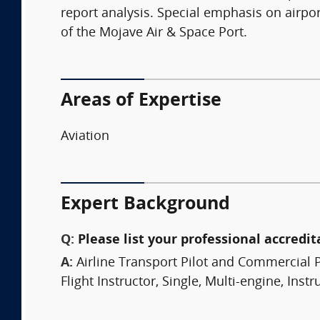
report analysis. Special emphasis on airpo
of the Mojave Air & Space Port.
Areas of Expertise
Aviation
Expert Background
Q:
Please list your professional accredit
A:
Airline Transport Pilot and Commercial P
Flight Instructor, Single, Multi-engine, Ins