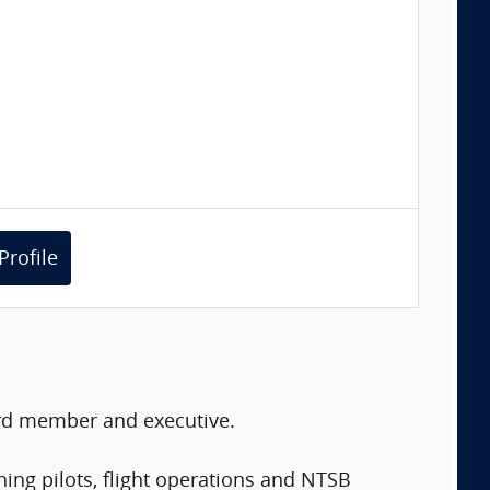
Profile
oard member and executive.
ining pilots, flight operations and NTSB