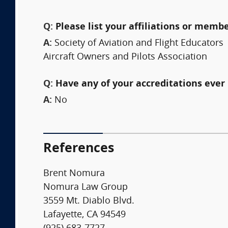
Q:
Please list your affiliations or memb
A:
Society of Aviation and Flight Educators
Aircraft Owners and Pilots Association
Q:
Have any of your accreditations ever 
A:
No
References
Brent Nomura
Nomura Law Group
3559 Mt. Diablo Blvd.
Lafayette, CA 94549