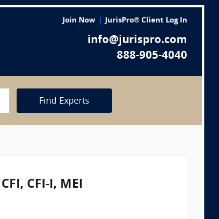
Join Now
JurisPro® Client Log In
info@jurispro.com
888-905-4040
Find Experts
FI, CFI-I, MEI