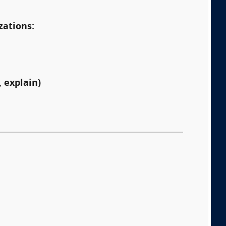
zations:
 explain)