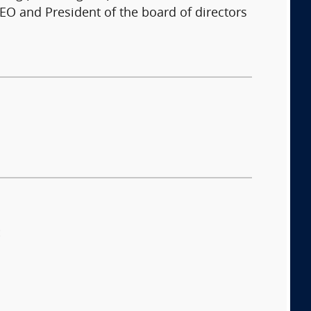
EO and President of the board of directors
: