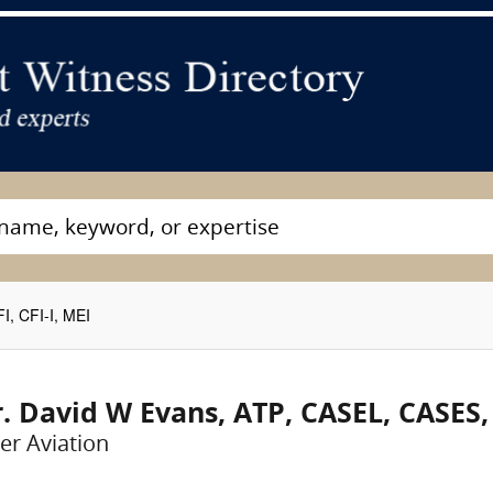
, CFI-I, MEI
. David W Evans, ATP, CASEL, CASES, C
er Aviation