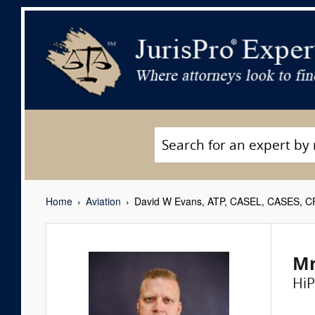
Home
Aviation
David W Evans, ATP, CASEL, CASES, CFI
Mr
HiP