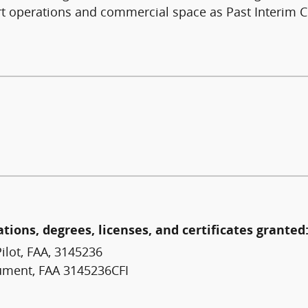
rt operations and commercial space as Past Interim C
ations, degrees, licenses, and certificates granted
ilot, FAA, 3145236
trument, FAA 3145236CFI