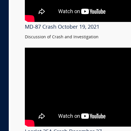
MD-87 Crash October 19, 2021
Discussion of Crash and Investigation